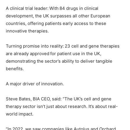
A clinical trial leader: With 84 drugs in clinical
development, the UK surpasses all other European
countries, offering patients early access to these
innovative therapies.
Turning promise into reality: 23 cell and gene therapies
are already approved for patient use in the UK,
demonstrating the sector’s ability to deliver tangible
benefits.
A major driver of innovation.
Steve Bates, BIA CEO, said: “The UK’s cell and gene
therapy sector isn’t just about research. It’s about real-
world impact.
“In 2022, we saw companies like Autolus and Orchard,