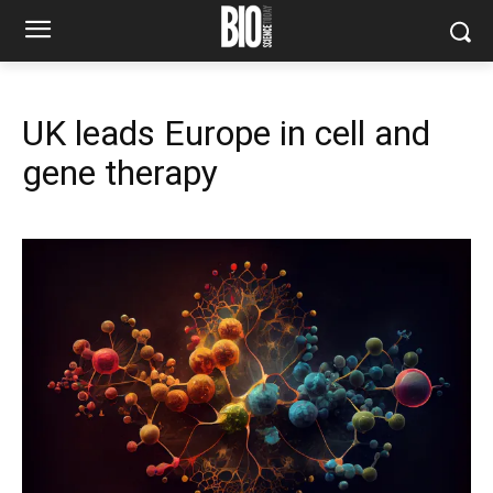
UK leads Europe in cell and
gene therapy