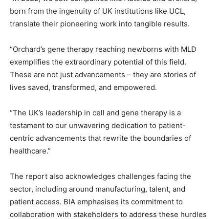
born from the ingenuity of UK institutions like UCL,
translate their pioneering work into tangible results.
“Orchard’s gene therapy reaching newborns with MLD
exemplifies the extraordinary potential of this field.
These are not just advancements – they are stories of
lives saved, transformed, and empowered.
“The UK’s leadership in cell and gene therapy is a
testament to our unwavering dedication to patient-
centric advancements that rewrite the boundaries of
healthcare.”
The report also acknowledges challenges facing the
sector, including around manufacturing, talent, and
patient access. BIA emphasises its commitment to
collaboration with stakeholders to address these hurdles