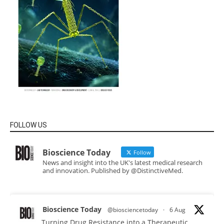
FOLLOW US
Bioscience Today
Follow
News and insight into the UK's latest medical research
and innovation. Published by @DistinctiveMed.
Bioscience Today
@biosciencetoday
·
6 Aug
Turning Drug Resistance into a Therapeutic