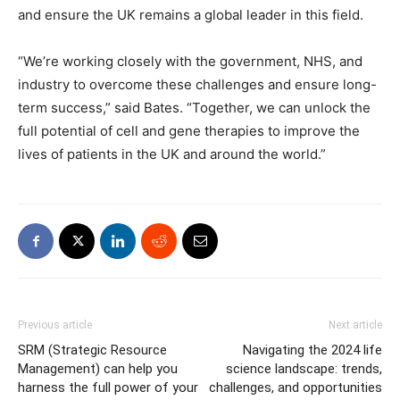
and ensure the UK remains a global leader in this field.
“We’re working closely with the government, NHS, and
industry to overcome these challenges and ensure long-
term success,” said Bates. “Together, we can unlock the
full potential of cell and gene therapies to improve the
lives of patients in the UK and around the world.”
Previous article
Next article
SRM (Strategic Resource
Navigating the 2024 life
Management) can help you
science landscape: trends,
harness the full power of your
challenges, and opportunities