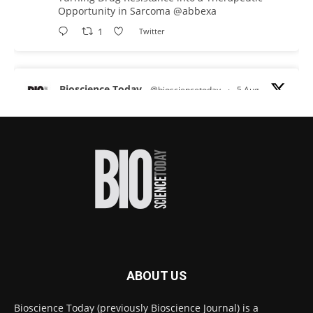
Opportunity in Sarcoma
@abbexa
1
Twitter
Bioscience Today
@biosciencetoday
·
5 Aug
Scientists have uncovered new DNA-binding
proteins from some of the most extreme
environments on Earth and shown that they can
improve rapid medical tests for infectious
diseases.
Full story:
#diagnosis
#medicaltests
#bioscience
Twitter
ABOUT US
Bioscience Today
@biosciencetoday
·
5 Aug
Bioscience Today (previously Bioscience Journal) is a
High-sensitivity immunofluorescence with