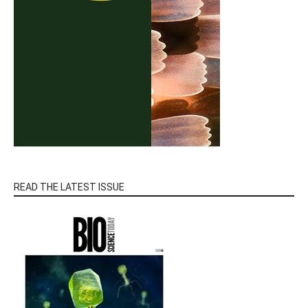
READ THE LATEST ISSUE