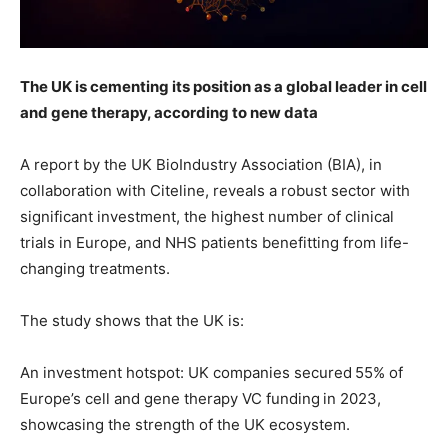
The UK is cementing its position as a global leader in cell
and gene therapy, according to new data
A report by the UK BioIndustry Association (BIA), in
collaboration with Citeline, reveals a robust sector with
significant investment, the highest number of clinical
trials in Europe, and NHS patients benefitting from life-
changing treatments.
The study shows that the UK is:
An investment hotspot: UK companies secured 55% of
Europe’s cell and gene therapy VC funding in 2023,
showcasing the strength of the UK ecosystem.