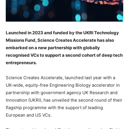
Launched in 2023 and funded by the UKRI Technology
Missions Fund, Science Creates Accelerate has also
embarked on a new partnership with globally
recognised VCs to support a second cohort of deep tech
entrepreneurs.
Science Creates Accelerate, launched last year with a
UK-wide, equity-free Engineering Biology accelerator in
partnership with government agency UK Research and
Innovation (UKRI), has unveiled the second round of their
flagship programme with the support of leading
European and US VCs.