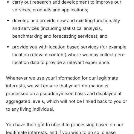
carry out research and development to improve our
services, products and applications;
develop and provide new and existing functionality
and services (including statistical analysis,
benchmarking and forecasting services); and
provide you with location based services (for example
location relevant content) where we may collect geo-
location data to provide a relevant experience.
Whenever we use your information for our legitimate
interests, we will ensure that your information is
processed on a pseudonymised basis and displayed at
aggregated levels, which will not be linked back to you or
to any living individual.
You have the right to object to processing based on our
legitimate interests, and if you wish to do so, please