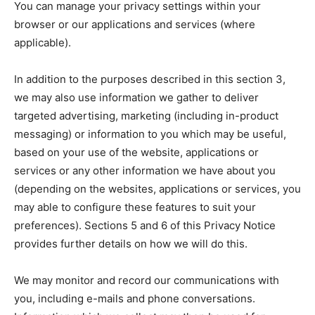
You can manage your privacy settings within your
browser or our applications and services (where
applicable).
In addition to the purposes described in this section 3,
we may also use information we gather to deliver
targeted advertising, marketing (including in-product
messaging) or information to you which may be useful,
based on your use of the website, applications or
services or any other information we have about you
(depending on the websites, applications or services, you
may able to configure these features to suit your
preferences). Sections 5 and 6 of this Privacy Notice
provides further details on how we will do this.
We may monitor and record our communications with
you, including e-mails and phone conversations.