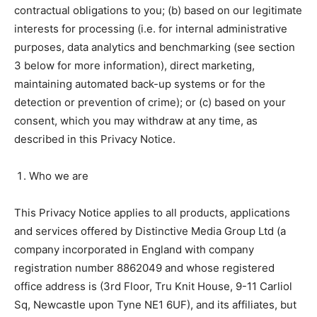
contractual obligations to you; (b) based on our legitimate
interests for processing (i.e. for internal administrative
purposes, data analytics and benchmarking (see section
3 below for more information), direct marketing,
maintaining automated back-up systems or for the
detection or prevention of crime); or (c) based on your
consent, which you may withdraw at any time, as
described in this Privacy Notice.
Who we are
This Privacy Notice applies to all products, applications
and services offered by Distinctive Media Group Ltd (a
company incorporated in England with company
registration number 8862049 and whose registered
office address is (3rd Floor, Tru Knit House, 9-11 Carliol
Sq, Newcastle upon Tyne NE1 6UF), and its affiliates, but