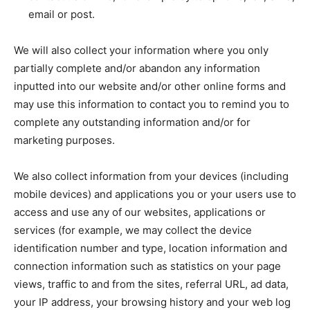
email or post.
We will also collect your information where you only
partially complete and/or abandon any information
inputted into our website and/or other online forms and
may use this information to contact you to remind you to
complete any outstanding information and/or for
marketing purposes.
We also collect information from your devices (including
mobile devices) and applications you or your users use to
access and use any of our websites, applications or
services (for example, we may collect the device
identification number and type, location information and
connection information such as statistics on your page
views, traffic to and from the sites, referral URL, ad data,
your IP address, your browsing history and your web log