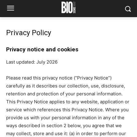
Privacy Policy
Privacy notice and cookies
Last updated: July 2026
Please read this privacy notice (“Privacy Notice”)
carefully as it describes our collection, use, disclosure,
retention and protection of your personal information.
This Privacy Notice applies to any website, application or
service which references this Privacy Notice. Where you
provide us with your personal information in any of the
ways described in section 2 below, you agree that we
may collect, store and use it: (a) in order to perform our