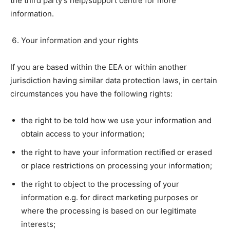
the third party’s help/support centre for more
information.
Your information and your rights
If you are based within the EEA or within another
jurisdiction having similar data protection laws, in certain
circumstances you have the following rights:
the right to be told how we use your information and
obtain access to your information;
the right to have your information rectified or erased
or place restrictions on processing your information;
the right to object to the processing of your
information e.g. for direct marketing purposes or
where the processing is based on our legitimate
interests;