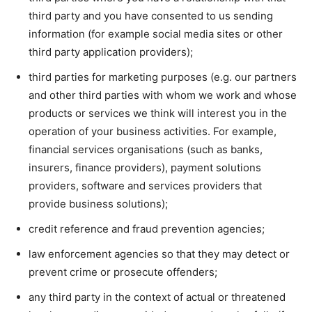
third party and you have consented to us sending
information (for example social media sites or other
third party application providers);
third parties for marketing purposes (e.g. our partners
and other third parties with whom we work and whose
products or services we think will interest you in the
operation of your business activities. For example,
financial services organisations (such as banks,
insurers, finance providers), payment solutions
providers, software and services providers that
provide business solutions);
credit reference and fraud prevention agencies;
law enforcement agencies so that they may detect or
prevent crime or prosecute offenders;
any third party in the context of actual or threatened