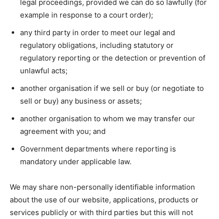
legal proceedings, provided we can do so lawfully (for
example in response to a court order);
any third party in order to meet our legal and
regulatory obligations, including statutory or
regulatory reporting or the detection or prevention of
unlawful acts;
another organisation if we sell or buy (or negotiate to
sell or buy) any business or assets;
another organisation to whom we may transfer our
agreement with you; and
Government departments where reporting is
mandatory under applicable law.
We may share non-personally identifiable information
about the use of our website, applications, products or
services publicly or with third parties but this will not