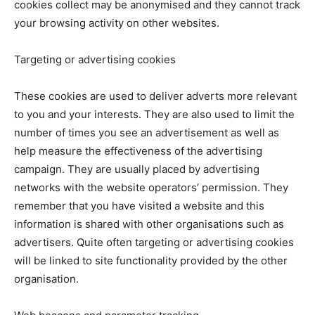
cookies collect may be anonymised and they cannot track
your browsing activity on other websites.
Targeting or advertising cookies
These cookies are used to deliver adverts more relevant
to you and your interests. They are also used to limit the
number of times you see an advertisement as well as
help measure the effectiveness of the advertising
campaign. They are usually placed by advertising
networks with the website operators’ permission. They
remember that you have visited a website and this
information is shared with other organisations such as
advertisers. Quite often targeting or advertising cookies
will be linked to site functionality provided by the other
organisation.