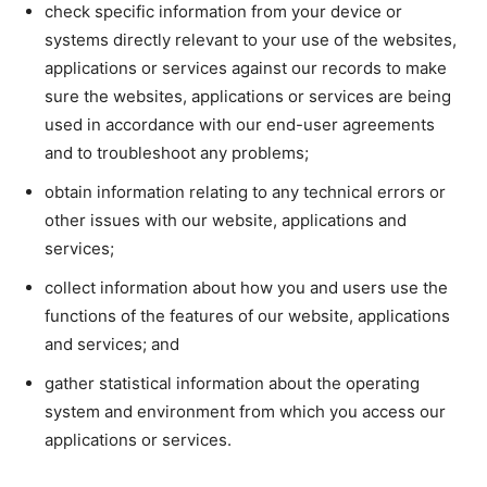
check specific information from your device or
systems directly relevant to your use of the websites,
applications or services against our records to make
sure the websites, applications or services are being
used in accordance with our end-user agreements
and to troubleshoot any problems;
obtain information relating to any technical errors or
other issues with our website, applications and
services;
collect information about how you and users use the
functions of the features of our website, applications
and services; and
gather statistical information about the operating
system and environment from which you access our
applications or services.