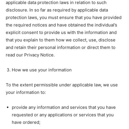
applicable data protection laws in relation to such
disclosure. In so far as required by applicable data
protection laws, you must ensure that you have provided
the required notices and have obtained the individual’s
explicit consent to provide us with the information and
that you explain to them how we collect, use, disclose
and retain their personal information or direct them to
read our Privacy Notice.
How we use your information
To the extent permissible under applicable law, we use
your information to:
provide any information and services that you have
requested or any applications or services that you
have ordered;