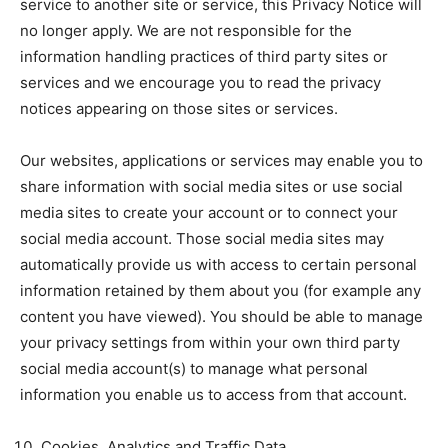
service to another site or service, this Privacy Notice will
no longer apply. We are not responsible for the
information handling practices of third party sites or
services and we encourage you to read the privacy
notices appearing on those sites or services.
Our websites, applications or services may enable you to
share information with social media sites or use social
media sites to create your account or to connect your
social media account. Those social media sites may
automatically provide us with access to certain personal
information retained by them about you (for example any
content you have viewed). You should be able to manage
your privacy settings from within your own third party
social media account(s) to manage what personal
information you enable us to access from that account.
Cookies, Analytics and Traffic Data