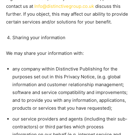
contact us at
Info@distinctivegroup.co.uk
discuss this
further. If you object, this may affect our ability to provide
certain services and/or solutions for your benefit.
Sharing your information
We may share your information with:
any company within Distinctive Publishing for the
purposes set out in this Privacy Notice, (e.g. global
information and customer relationship management;
software and service compatibility and improvements;
and to provide you with any information, applications,
products or services that you have requested);
our service providers and agents (including their sub-
contractors) or third parties which process
information on our behalf (e.g. internet service and