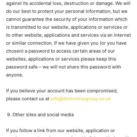
against its accidental loss, destruction or damage. We will
do our best to protect your personal information, but we
cannot guarantee the security of your information which
is transmitted to our website, applications or services or
to other website, applications and services via an internet
or similar connection. If we have given you (or you have
chosen) a password to access certain areas of our
websites, applications or services please keep this
password safe – we will not share this password with
anyone.
If you believe your account has been compromised,
please contact us at
info@distinctivegroup.co.uk
Other sites and social media
If you follow a link from our website, application or