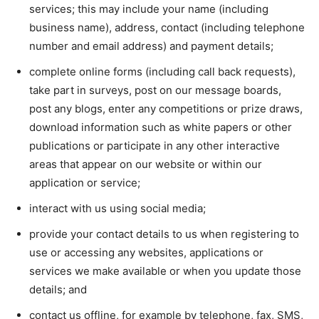
services; this may include your name (including
business name), address, contact (including telephone
number and email address) and payment details;
complete online forms (including call back requests),
take part in surveys, post on our message boards,
post any blogs, enter any competitions or prize draws,
download information such as white papers or other
publications or participate in any other interactive
areas that appear on our website or within our
application or service;
interact with us using social media;
provide your contact details to us when registering to
use or accessing any websites, applications or
services we make available or when you update those
details; and
contact us offline, for example by telephone, fax, SMS,