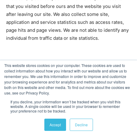
that you visited before ours and the website you visit
after leaving our site. We also collect some site,
application and service statistics such as access rates,
page hits and page views. We are not able to identify any
individual from traffic data or site statistics.
This website stores cookies on your computer. These cookies are used to
Description
Purpose
collect information about how you interact with our website and allow us to
remember you. We use this information in order to improve and customize
Google Analytics uses “cookies”, to help the
your browsing experience and for analytics and metrics about our visitors
both on this website and other media. To find out more about the cookies we
website analyse how users use the websites
use, see our Privacy Policy.
applications or services. The information
If you decline, your information won’t be tracked when you visit this
generated by the cookie about your use of t
website. A single cookie will be used in your browser to remember
your preference not to be tracked.
websites, applications or services (including
your IP address) will be transmitted to and
Accept
Decline
stored by Google on servers in the United
States. Google will use this information for t