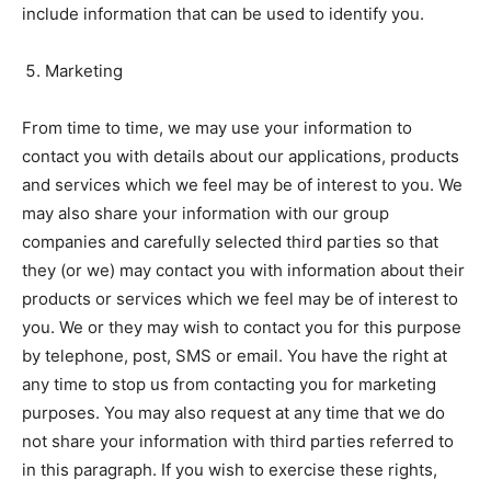
include information that can be used to identify you.
Marketing
From time to time, we may use your information to
contact you with details about our applications, products
and services which we feel may be of interest to you. We
may also share your information with our group
companies and carefully selected third parties so that
they (or we) may contact you with information about their
products or services which we feel may be of interest to
you. We or they may wish to contact you for this purpose
by telephone, post, SMS or email. You have the right at
any time to stop us from contacting you for marketing
purposes. You may also request at any time that we do
not share your information with third parties referred to
in this paragraph. If you wish to exercise these rights,