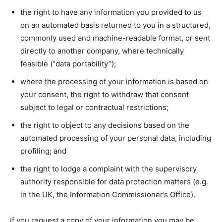
the right to have any information you provided to us
on an automated basis returned to you in a structured,
commonly used and machine-readable format, or sent
directly to another company, where technically
feasible (“data portability”);
where the processing of your information is based on
your consent, the right to withdraw that consent
subject to legal or contractual restrictions;
the right to object to any decisions based on the
automated processing of your personal data, including
profiling; and
the right to lodge a complaint with the supervisory
authority responsible for data protection matters (e.g.
in the UK, the Information Commissioner’s Office).
If you request a copy of your information you may be