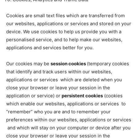
Cookies are small text files which are transferred from
our websites, applications or services and stored on your
device. We use cookies to help us provide you with a
personalised service, and to help make our websites,
applications and services better for you.
Our cookies may be
session cookies
(temporary cookies
that identify and track users within our websites,
applications or services which are deleted when you
close your browser or leave your session in the
application or service) or
persistent cookies
(cookies
which enable our websites, applications or services to
“remember” who you are and to remember your
preferences within our websites, applications or services
and which will stay on your computer or device after you
close your browser or leave your session in the