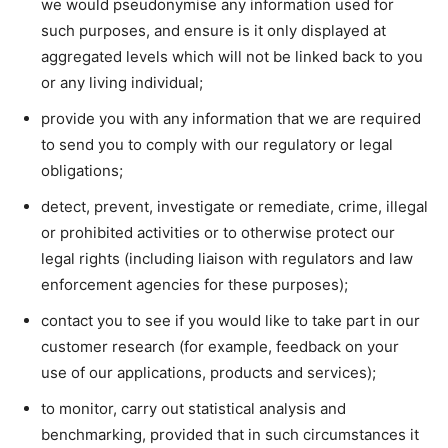
we would pseudonymise any information used for
such purposes, and ensure is it only displayed at
aggregated levels which will not be linked back to you
or any living individual;
provide you with any information that we are required
to send you to comply with our regulatory or legal
obligations;
detect, prevent, investigate or remediate, crime, illegal
or prohibited activities or to otherwise protect our
legal rights (including liaison with regulators and law
enforcement agencies for these purposes);
contact you to see if you would like to take part in our
customer research (for example, feedback on your
use of our applications, products and services);
to monitor, carry out statistical analysis and
benchmarking, provided that in such circumstances it