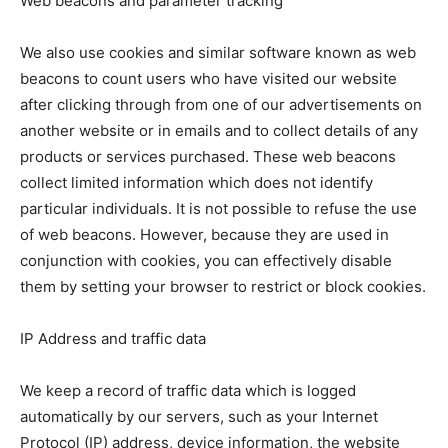
Web beacons and parameter tracking
We also use cookies and similar software known as web
beacons to count users who have visited our website
after clicking through from one of our advertisements on
another website or in emails and to collect details of any
products or services purchased. These web beacons
collect limited information which does not identify
particular individuals. It is not possible to refuse the use
of web beacons. However, because they are used in
conjunction with cookies, you can effectively disable
them by setting your browser to restrict or block cookies.
IP Address and traffic data
We keep a record of traffic data which is logged
automatically by our servers, such as your Internet
Protocol (IP) address, device information, the website