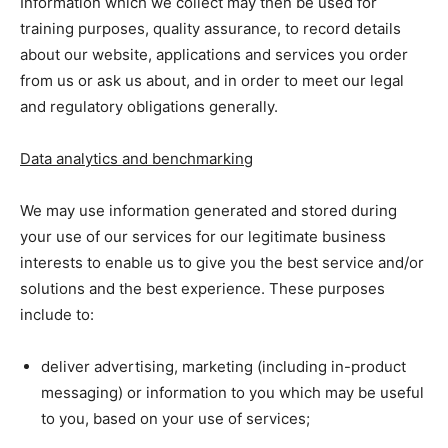
Information which we collect may then be used for
training purposes, quality assurance, to record details
about our website, applications and services you order
from us or ask us about, and in order to meet our legal
and regulatory obligations generally.
Data analytics and benchmarking
We may use information generated and stored during
your use of our services for our legitimate business
interests to enable us to give you the best service and/or
solutions and the best experience. These purposes
include to:
deliver advertising, marketing (including in-product
messaging) or information to you which may be useful
to you, based on your use of services;