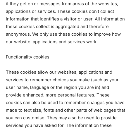
if they get error messages from areas of the websites,
applications or services. These cookies don’t collect
information that identifies a visitor or user. All information
these cookies collect is aggregated and therefore
anonymous. We only use these cookies to improve how
our website, applications and services work.
Functionality cookies
These cookies allow our websites, applications and
services to remember choices you make (such as your
user name, language or the region you are in) and
provide enhanced, more personal features. These
cookies can also be used to remember changes you have
made to text size, fonts and other parts of web pages that
you can customise. They may also be used to provide
services you have asked for. The information these