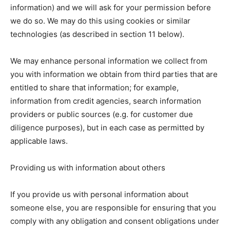
information) and we will ask for your permission before
we do so. We may do this using cookies or similar
technologies (as described in section 11 below).
We may enhance personal information we collect from
you with information we obtain from third parties that are
entitled to share that information; for example,
information from credit agencies, search information
providers or public sources (e.g. for customer due
diligence purposes), but in each case as permitted by
applicable laws.
Providing us with information about others
If you provide us with personal information about
someone else, you are responsible for ensuring that you
comply with any obligation and consent obligations under