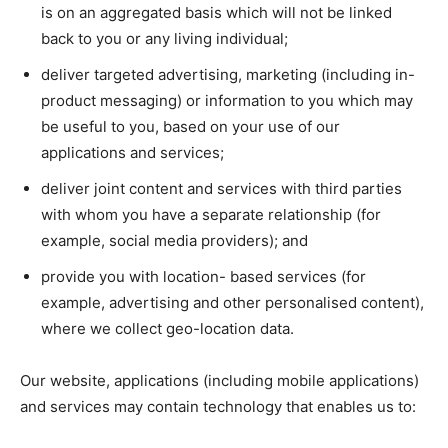
is on an aggregated basis which will not be linked
back to you or any living individual;
deliver targeted advertising, marketing (including in-
product messaging) or information to you which may
be useful to you, based on your use of our
applications and services;
deliver joint content and services with third parties
with whom you have a separate relationship (for
example, social media providers); and
provide you with location- based services (for
example, advertising and other personalised content),
where we collect geo-location data.
Our website, applications (including mobile applications)
and services may contain technology that enables us to: