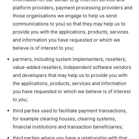
platform providers, payment processing providers and
those organisations we engage to help us send
communications to you) so that they may help us to
provide you with the applications, products, services
and information you have requested or which we
believe is of interest to you;
partners, including system implementers, resellers,
value-added resellers, independent software vendors
and developers that may help us to provide you with
the applications, products, services and information
you have requested or which we believe is of interest
to you;
third parties used to facilitate payment transactions,
for example clearing houses, clearing systems,
financial institutions and transaction beneficiaries;
third parties where you have a relationship with that