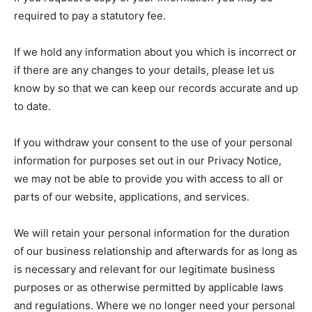
required to pay a statutory fee.
If we hold any information about you which is incorrect or
if there are any changes to your details, please let us
know by so that we can keep our records accurate and up
to date.
If you withdraw your consent to the use of your personal
information for purposes set out in our Privacy Notice,
we may not be able to provide you with access to all or
parts of our website, applications, and services.
We will retain your personal information for the duration
of our business relationship and afterwards for as long as
is necessary and relevant for our legitimate business
purposes or as otherwise permitted by applicable laws
and regulations. Where we no longer need your personal