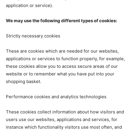
application or service).
We may use the following different types of cookies:
Strictly necessary cookies
These are cookies which are needed for our websites,
applications or services to function properly, for example,
these cookies allow you to access secure areas of our
website or to remember what you have put into your
shopping basket.
Performance cookies and analytics technologies
These cookies collect information about how visitors and
users use our websites, applications and services, for
instance which functionality visitors use most often, and