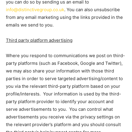
you can do so by sending us an email to
info@distinctivegroup.co.uk
. You can also unsubscribe
from any email marketing using the links provided in the
emails we send to you.
Third party platform advertising
Where you respond to communications we post on third-
party platforms (such as Facebook, Google and Twitter),
we may also share your information with those third
parties
in order to serve targeted advertising/content to
you via the relevant third-party platform based on your
profile/interests. Your information is used by the third-
party platform provider to identify your account and
serve advertisements to you. You can control what
advertisements you receive via the privacy settings on
the relevant provider’s platform and you should consult