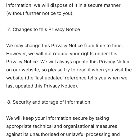
information, we will dispose of it in a secure manner
(without further notice to you).
Changes to this Privacy Notice
We may change this Privacy Notice from time to time.
However, we will not reduce your rights under this
Privacy Notice. We will always update this Privacy Notice
on our website, so please try to read it when you visit the
website (the ‘last updated’ reference tells you when we
last updated this Privacy Notice).
Security and storage of information
We will keep your information secure by taking
appropriate technical and organisational measures
against its unauthorised or unlawful processing and