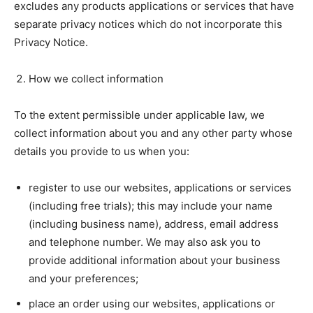
excludes any products applications or services that have
separate privacy notices which do not incorporate this
Privacy Notice.
How we collect information
To the extent permissible under applicable law, we
collect information about you and any other party whose
details you provide to us when you:
register to use our websites, applications or services
(including free trials); this may include your name
(including business name), address, email address
and telephone number. We may also ask you to
provide additional information about your business
and your preferences;
place an order using our websites, applications or