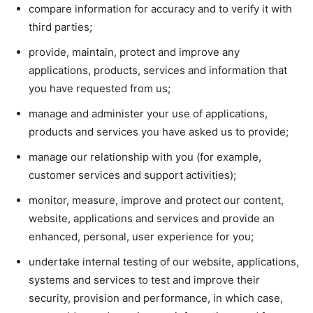
compare information for accuracy and to verify it with
third parties;
provide, maintain, protect and improve any
applications, products, services and information that
you have requested from us;
manage and administer your use of applications,
products and services you have asked us to provide;
manage our relationship with you (for example,
customer services and support activities);
monitor, measure, improve and protect our content,
website, applications and services and provide an
enhanced, personal, user experience for you;
undertake internal testing of our website, applications,
systems and services to test and improve their
security, provision and performance, in which case,