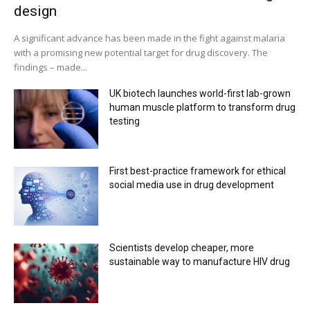
design
A significant advance has been made in the fight against malaria
with a promising new potential target for drug discovery. The
findings – made...
UK biotech launches world-first lab-grown
human muscle platform to transform drug
testing
First best-practice framework for ethical
social media use in drug development
Scientists develop cheaper, more
sustainable way to manufacture HIV drug