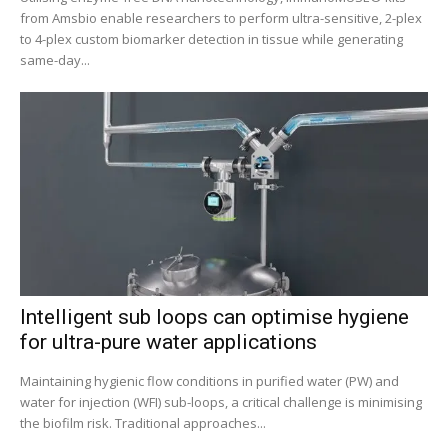
from Amsbio enable researchers to perform ultra-sensitive, 2-plex
to 4-plex custom biomarker detection in tissue while generating
same-day...
Intelligent sub loops can optimise hygiene
for ultra-pure water applications
Maintaining hygienic flow conditions in purified water (PW) and
water for injection (WFI) sub-loops, a critical challenge is minimising
the biofilm risk. Traditional approaches...