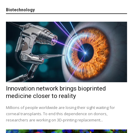
Biotechnology
Innovation network brings bioprinted
medicine closer to reality
Millions of people worldwide are losing their sight waiting for
corneal transplants. To end this dependence on donors,
researchers are working on 3D-printing replacement...