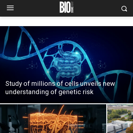
Study of millions of cells unveils new
understanding of genetic risk