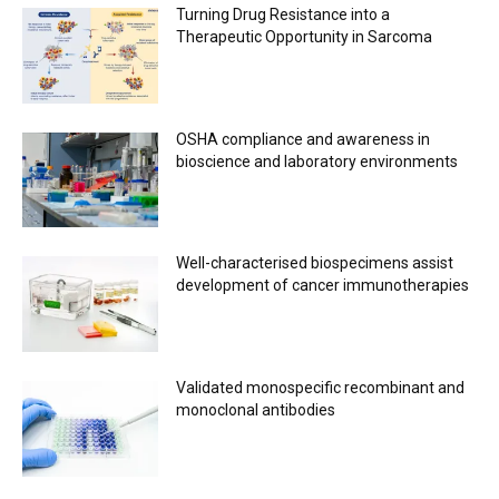
Turning Drug Resistance into a
Therapeutic Opportunity in Sarcoma
OSHA compliance and awareness in
bioscience and laboratory environments
Well-characterised biospecimens assist
development of cancer immunotherapies
Validated monospecific recombinant and
monoclonal antibodies