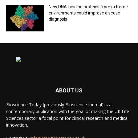
New DNA-binding proteins from extreme
environments could improve disease
diagnosis
ABOUT US
Bioscience Today (previously Bioscience Journal) is a
contemporary publication with the goal of making the UK Life
Sciences sector a focal point for clinical research and medical
innovation.