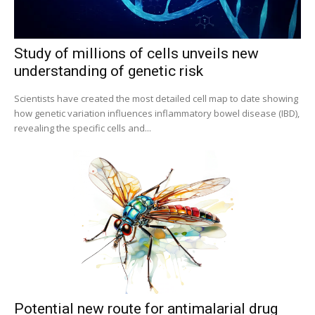
Bioscience Today
@biosciencetoday
·
5 Aug
High-sensitivity immunofluorescence with no
Study of millions of cells unveils new
species or isotype constraints
@ams_bio
understanding of genetic risk
Twitter
Scientists have created the most detailed cell map to date showing
how genetic variation influences inflammatory bowel disease (IBD),
revealing the specific cells and...
Bioscience Today
@biosciencetoday
·
4 Aug
Intelligent sub loops can optimise hygiene for
ultra-pure water applications
@BrkertUKIreland
Twitter
Load More
Potential new route for antimalarial drug