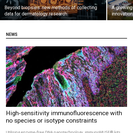
Beyond biopsies: new methods of collecting
A growing 
data for dermatology research
innovation
NEWS
High-sensitivity immunofluorescence with
no species or isotype constraints
Utilising enzyme-free DNA nanotechnology, immunoMUSE® kits