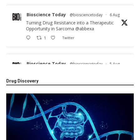
Bioscience Today
@biosciencetoday
·
6 Aug
Turning Drug Resistance into a Therapeutic
Opportunity in Sarcoma
@abbexa
1
Twitter
Bioscience Today
@biosciencetoday
·
5 Aug
Scientists have uncovered new DNA-binding
proteins from some of the most extreme
Drug Discovery
environments on Earth and shown that they can
improve rapid medical tests for infectious
diseases.
Full story:
#diagnosis
#medicaltests
#bioscience
Twitter