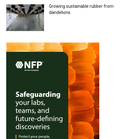
Growing sustainable rubber from
dandelions