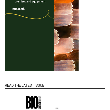
READ THE LATEST ISSUE