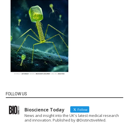
FOLLOW US
Bioscience Today
Follow
News and insight into the UK's latest medical research
and innovation. Published by @DistinctiveMed.