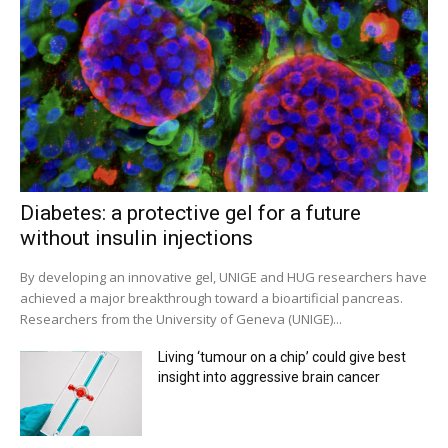
Diabetes: a protective gel for a future
without insulin injections
By developing an innovative gel, UNIGE and HUG researchers have
achieved a major breakthrough toward a bioartificial pancreas.
Researchers from the University of Geneva (UNIGE)...
Living ‘tumour on a chip’ could give best
insight into aggressive brain cancer