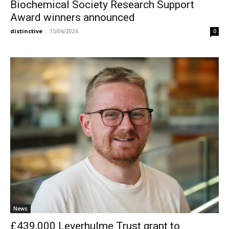
Biochemical Society Research Support
Award winners announced
distinctive
-
15/06/2026
0
News
£439,000 Leverhulme Trust grant to