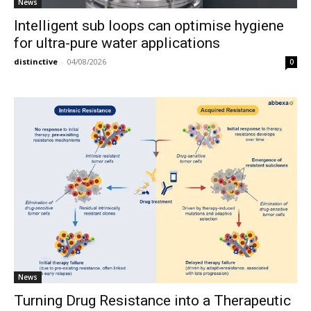
News
Intelligent sub loops can optimise hygiene
for ultra-pure water applications
distinctive
-
04/08/2026
0
News
Turning Drug Resistance into a Therapeutic