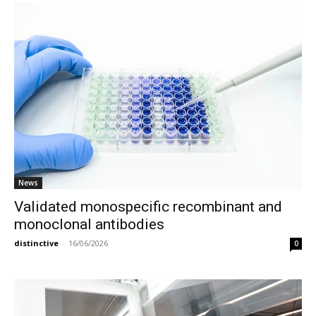
News
Validated monospecific recombinant and
monoclonal antibodies
distinctive
-
16/06/2026
0