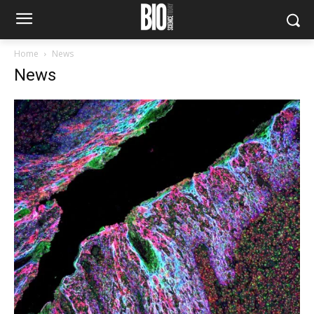
Home
News
News