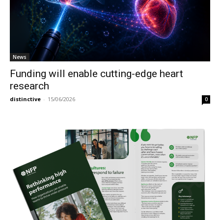
News
Funding will enable cutting-edge heart
research
distinctive
-
15/06/2026
0