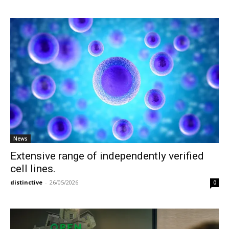
News
Extensive range of independently verified
cell lines.
distinctive
-
26/05/2026
0