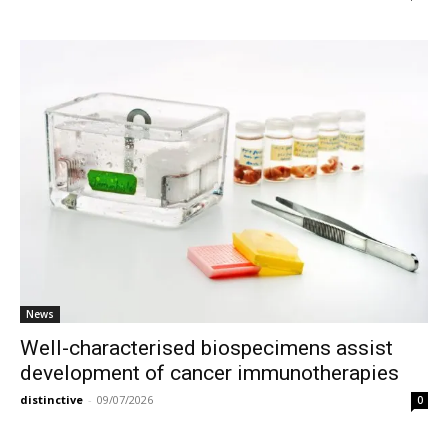
News
Well-characterised biospecimens assist
development of cancer immunotherapies
distinctive
-
09/07/2026
0