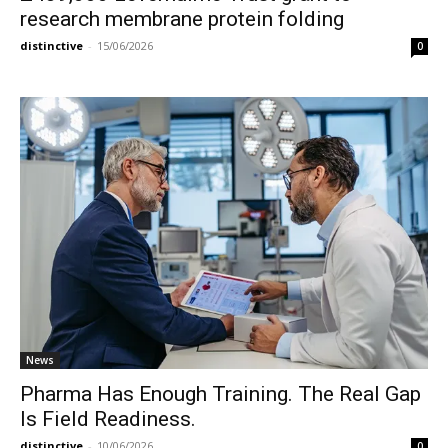
research membrane protein folding
distinctive
-
15/06/2026
0
News
Pharma Has Enough Training. The Real Gap
Is Field Readiness.
distinctive
-
10/06/2026
0