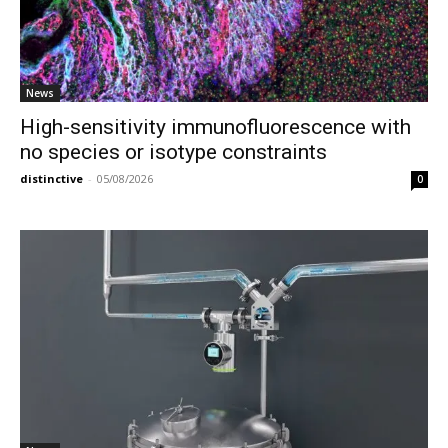
News
High-sensitivity immunofluorescence with
no species or isotype constraints
distinctive
-
05/08/2026
0