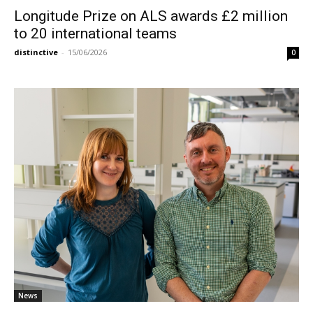
Longitude Prize on ALS awards £2 million
to 20 international teams
distinctive
-
15/06/2026
0
News