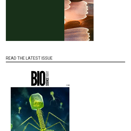
READ THE LATEST ISSUE