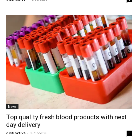
News
Top quality fresh blood products with next
day delivery
distinctive
-
08/06/2026
0