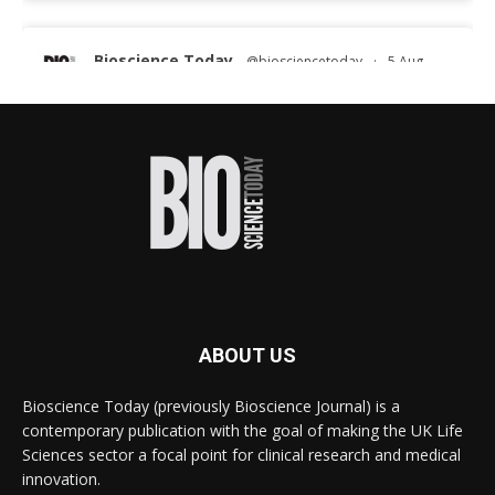
Bioscience Today
@biosciencetoday
·
5 Aug
Scientists have uncovered new DNA-binding
proteins from some of the most extreme
environments on Earth and shown that they can
improve rapid medical tests for infectious
diseases.
Full story:
#diagnosis
#medicaltests
#bioscience
Twitter
ABOUT US
Bioscience Today
@biosciencetoday
·
5 Aug
Bioscience Today (previously Bioscience Journal) is a
High-sensitivity immunofluorescence with no
contemporary publication with the goal of making the UK Life
species or isotype constraints
@ams_bio
Sciences sector a focal point for clinical research and medical
Twitter
innovation.