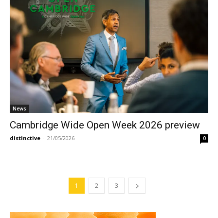
News
Cambridge Wide Open Week 2026 preview
distinctive
-
21/05/2026
0
1
2
3