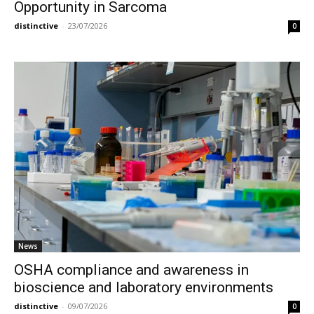
Opportunity in Sarcoma
distinctive
-
23/07/2026
0
News
OSHA compliance and awareness in
bioscience and laboratory environments
distinctive
-
09/07/2026
0