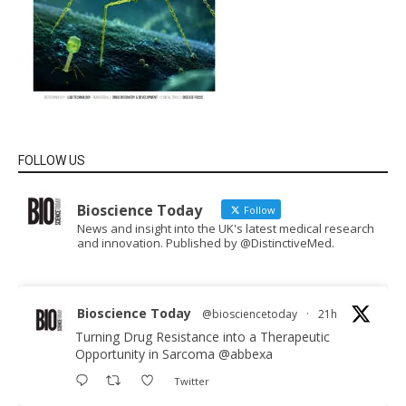
FOLLOW US
Bioscience Today
Follow
News and insight into the UK's latest medical research
and innovation. Published by @DistinctiveMed.
Bioscience Today
@biosciencetoday
·
21h
Turning Drug Resistance into a Therapeutic
Opportunity in Sarcoma
@abbexa
Twitter