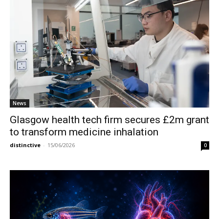
News
Glasgow health tech firm secures £2m grant
to transform medicine inhalation
distinctive
-
15/06/2026
0