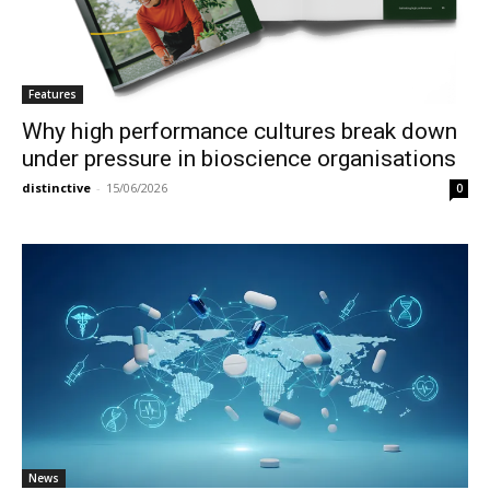
Features
Why high performance cultures break down
under pressure in bioscience organisations
distinctive
-
15/06/2026
0
News