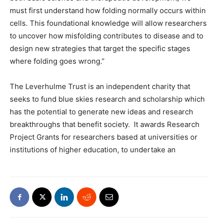
must first understand how folding normally occurs within
cells. This foundational knowledge will allow researchers
to uncover how misfolding contributes to disease and to
design new strategies that target the specific stages
where folding goes wrong.”
The Leverhulme Trust is an independent charity that
seeks to fund blue skies research and scholarship which
has the potential to generate new ideas and research
breakthroughs that benefit society.
It awards Research
Project Grants for researchers based at universities or
institutions of higher education, to undertake an