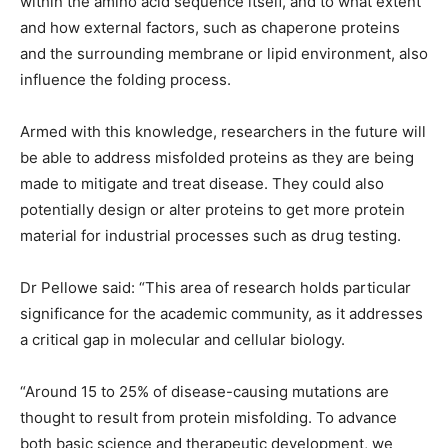
within the amino acid sequence itself, and to what extent
and how external factors, such as chaperone proteins
and the surrounding membrane or lipid environment, also
influence the folding process.
Armed with this knowledge, researchers in the future will
be able to address misfolded proteins as they are being
made to mitigate and treat disease. They could also
potentially design or alter proteins to get more protein
material for industrial processes such as drug testing.
Dr Pellowe said: “This area of research holds particular
significance for the academic community, as it addresses
a critical gap in molecular and cellular biology.
“Around 15 to 25% of disease-causing mutations are
thought to result from protein misfolding. To advance
both basic science and therapeutic development, we