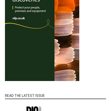
READ THE LATEST ISSUE