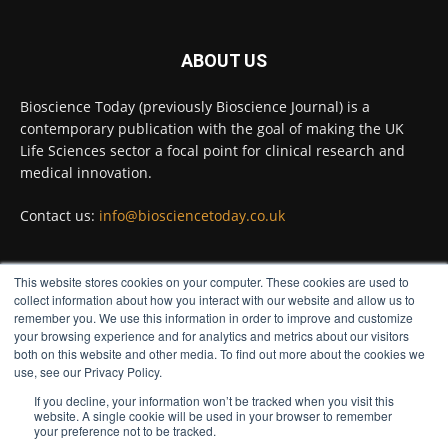
Twitter
ABOUT US
Bioscience Today
@biosciencetoday
·
5 Aug
Bioscience Today (previously Bioscience Journal) is a
High-sensitivity immunofluorescence with
contemporary publication with the goal of making the UK
no species or isotype constraints
@ams_bio
Life Sciences sector a focal point for clinical research and
Twitter
medical innovation.
Contact us:
info@biosciencetoday.co.uk
Bioscience Today
@biosciencetoday
·
4 Aug
Intelligent sub loops can optimise hygiene
This website stores cookies on your computer. These cookies are used to
for ultra-pure water applications
FOLLOW US
collect information about how you interact with our website and allow us to
@BrkertUKIreland
remember you. We use this information in order to improve and customize
Twitter
your browsing experience and for analytics and metrics about our visitors
both on this website and other media. To find out more about the cookies we
use, see our Privacy Policy.
If you decline, your information won’t be tracked when you visit this
Load More
website. A single cookie will be used in your browser to remember
your preference not to be tracked.