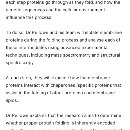
each step proteins go through as they fold, and how the
genetic sequences and the cellular environment
influence this process.
To do so, Dr Pellowe and his team will isolate membrane
proteins during the folding process and analyse each of
these intermediates using advanced experimental
techniques, including mass spectrometry and structural
spectroscopy.
At each step, they will examine how the membrane
proteins interact with chaperones (specific proteins that
assist in the folding of other proteins) and membrane
lipids.
Dr Pellowe explains that the research aims to determine
whether proper protein folding is inherently encoded