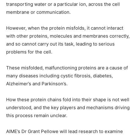
transporting water or a particular ion, across the cell
membrane or communication.
However, when the protein misfolds, it cannot interact
with other proteins, molecules and membranes correctly,
and so cannot carry out its task, leading to serious
problems for the cell.
These misfolded, malfunctioning proteins are a cause of
many diseases including cystic fibrosis, diabetes,
Alzheimer’s and Parkinson’s.
How these protein chains fold into their shape is not well
understood, and the key players and mechanisms driving
this process remain unclear.
AIME’s Dr Grant Pellowe will lead research to examine