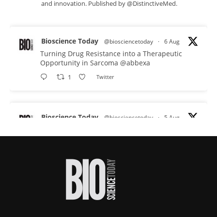
and innovation. Published by @DistinctiveMed.
Bioscience Today
@biosciencetoday
·
6 Aug
Turning Drug Resistance into a Therapeutic
Opportunity in Sarcoma
@abbexa
1
Twitter
Bioscience Today
@biosciencetoday
·
5 Aug
Scientists have uncovered new DNA-binding
proteins from some of the most extreme
environments on Earth and shown that they can
improve rapid medical tests for infectious
diseases.
Full story:
#diagnosis
#medicaltests
#bioscience