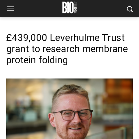
£439,000 Leverhulme Trust
grant to research membrane
protein folding