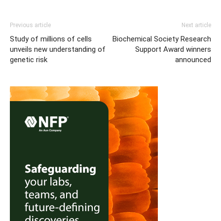
Previous article
Next article
Study of millions of cells
Biochemical Society Research
unveils new understanding of
Support Award winners
genetic risk
announced