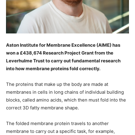
Aston Institute for Membrane Excellence (AIME) has
won a £438,674 Research Project Grant from the
Leverhulme Trust to carry out fundamental research
into how membrane proteins fold correctly.
The proteins that make up the body are made at
membranes in cells in long chains of individual building
blocks, called amino acids, which then must fold into the
correct 3D fatty membrane shape.
The folded membrane protein travels to another
membrane to carry out a specific task, for example,