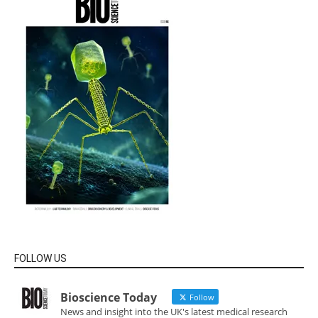
FOLLOW US
Bioscience Today
Follow
News and insight into the UK's latest medical research