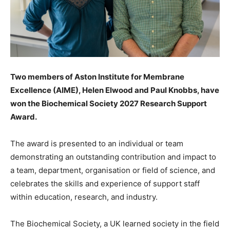
Two members of Aston Institute for Membrane
Excellence (AIME), Helen Elwood and Paul Knobbs, have
won the Biochemical Society 2027 Research Support
Award.
The award is presented to an individual or team
demonstrating an outstanding contribution and impact to
a team,
department, organisation or field of science, and
celebrates the skills and experience of support staff
within education, research, and industry.
The Biochemical Society, a UK learned society in the field