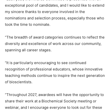
exceptional pool of candidates, and I would like to extend
my sincere thanks to everyone involved in the
nominations and selection process, especially those who
took the time to nominate.
“The breadth of award categories continues to reflect the
diversity and excellence of work across our community,
spanning all career stages.
“It is particularly encouraging to see continued
recognition of professional educators, whose innovative
teaching methods continue to inspire the next generation
of bioscientists.
“Throughout 2027, awardees will have the opportunity to
share their work at a Biochemical Society meeting or
webinar, and I encourage everyone to look out for these