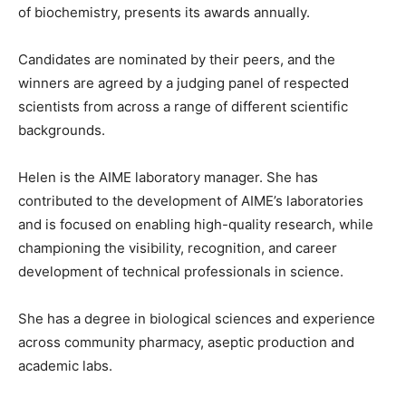
of biochemistry, presents its awards annually.
Candidates are nominated by their peers, and the
winners are agreed by a judging panel of respected
scientists from across a range of different scientific
backgrounds.
Helen is the AIME laboratory manager. She has
contributed to the development of AIME’s laboratories
and is focused on enabling high-quality research, while
championing the visibility, recognition, and career
development of technical professionals in science.
She has a degree in biological sciences and experience
across community pharmacy, aseptic production and
academic labs.