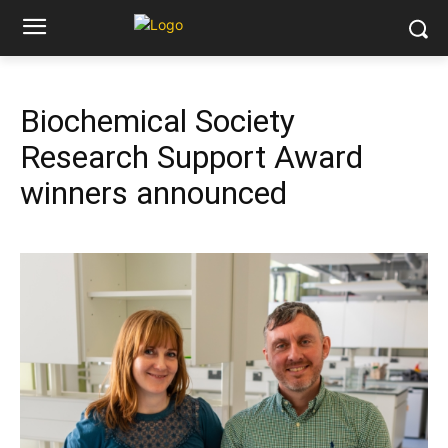
Biochemical Society
Research Support Award
winners announced