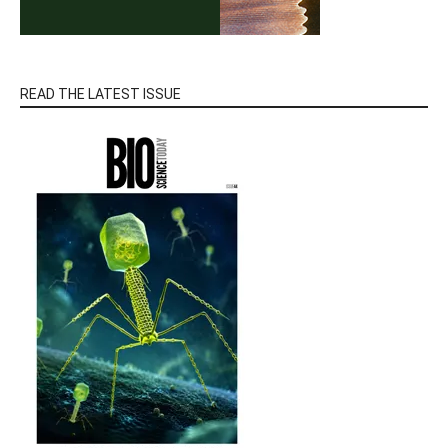
READ THE LATEST ISSUE