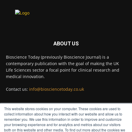
environments on Earth and shown that they can
improve rapid medical tests for infectious
diseases.
Full story:
#diagnosis
#medicaltests
#bioscience
ABOUT US
Twitter
Bioscience Today (previously Bioscience Journal) is a
contemporary publication with the goal of making the UK
Life Sciences sector a focal point for clinical research and
Bioscience Today
@biosciencetoday
·
5 Aug
medical innovation.
High-sensitivity immunofluorescence with
no species or isotype constraints
@ams_bio
Contact us:
info@biosciencetoday.co.uk
Twitter
This website stores cookies on your computer. These cookies are used to
FOLLOW US
collect information about how you interact with our website and allow us to
Bioscience Today
@biosciencetoday
·
4 Aug
remember you. We use this information in order to improve and customize
Intelligent sub loops can optimise hygiene
your browsing experience and for analytics and metrics about our visitors
both on this website and other media. To find out more about the cookies we
for ultra-pure water applications