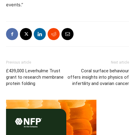
events.”
Previous article
Next article
£439,000 Leverhulme Trust
Coral surface behaviour
grant to research membrane
offers insights into physics of
protein folding
infertility and ovarian cancer