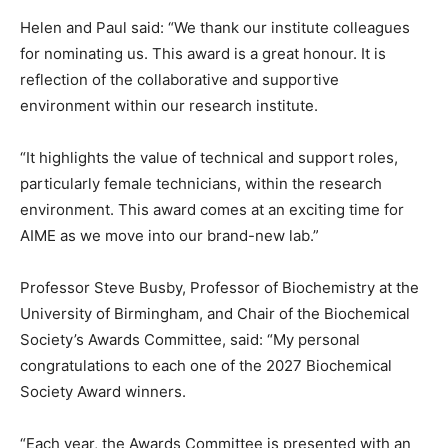
Helen and Paul said: “We thank our institute colleagues
for nominating us. This award is a great honour. It is
reflection of the collaborative and supportive
environment within our research institute.
“It highlights the value of technical and support roles,
particularly female technicians, within the research
environment. This award comes at an exciting time for
AIME as we move into our brand-new lab.”
Professor Steve Busby, Professor of Biochemistry at the
University of Birmingham, and Chair of the Biochemical
Society’s Awards Committee, said: “My personal
congratulations to each one of the 2027 Biochemical
Society Award winners.
“Each year, the Awards Committee is presented with an