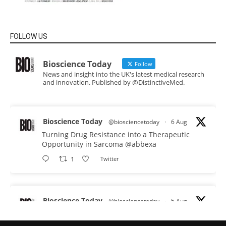
FOLLOW US
Bioscience Today
Follow
News and insight into the UK's latest medical research
and innovation. Published by @DistinctiveMed.
Bioscience Today
@biosciencetoday
·
6 Aug
Turning Drug Resistance into a Therapeutic
Opportunity in Sarcoma
@abbexa
1
Twitter
Bioscience Today
@biosciencetoday
·
5 Aug
Scientists have uncovered new DNA-binding
proteins from some of the most extreme