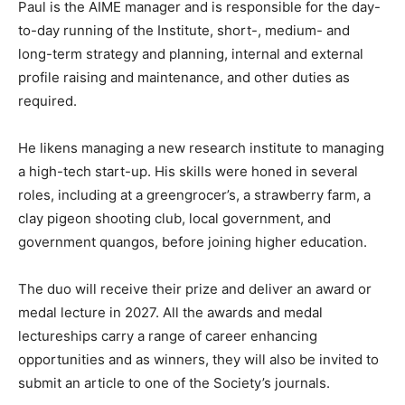
Paul is the AIME manager and is responsible for the day-
to-day running of the Institute, short-, medium- and
long-term strategy and planning, internal and external
profile raising and maintenance, and other duties as
required.
He likens managing a new research institute to managing
a high-tech start-up. His skills were honed in several
roles, including at a greengrocer’s, a strawberry farm, a
clay pigeon shooting club, local government, and
government quangos, before joining higher education.
The duo will receive their prize and deliver an award or
medal lecture in 2027. All the awards and medal
lectureships carry a range of career enhancing
opportunities and as winners, they will also be invited to
submit an article to one of the Society’s journals.