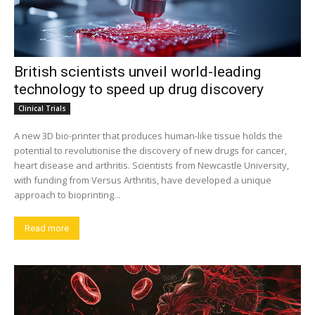
British scientists unveil world-leading
technology to speed up drug discovery
Clinical Trials
A new 3D bio-printer that produces human-like tissue holds the
potential to revolutionise the discovery of new drugs for cancer,
heart disease and arthritis. Scientists from Newcastle University,
with funding from Versus Arthritis, have developed a unique
approach to bioprinting...
Read more