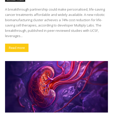
A breakthrough partnership could make personalised, life-saving
cancer treatments affordable and widely available. A new robotic
biomanufacturing cluster achieves a 74% cost reduction for life-
saving cell therapies, according to developer Multiply Labs. The
breakthrough, published in peer-reviewed studies with UCSF,
leverages...
Read more