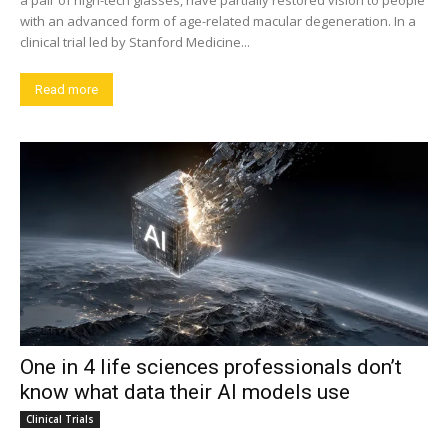
a pair of high-tech glasses, have partially restored vision to people
with an advanced form of age-related macular degeneration. In a
clinical trial led by Stanford Medicine...
Read more
One in 4 life sciences professionals don’t
know what data their AI models use
Clinical Trials