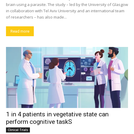
brain using a parasite. The study – led by the University of Glasgow
in collaboration with Tel Aviv University and an international team
of researchers – has also made...
Read more
1 in 4 patients in vegetative state can
perform cognitive taskS
Clinical Trials