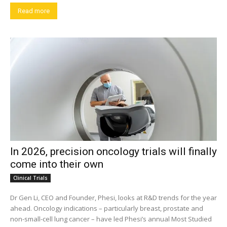
Read more
In 2026, precision oncology trials will finally
come into their own
Clinical Trials
Dr Gen Li, CEO and Founder, Phesi, looks at R&D trends for the year
ahead. Oncology indications – particularly breast, prostate and
non-small-cell lung cancer – have led Phesi’s annual Most Studied