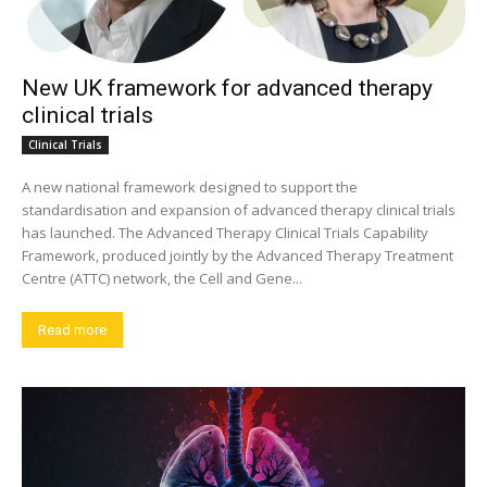
New UK framework for advanced therapy
clinical trials
Clinical Trials
A new national framework designed to support the
standardisation and expansion of advanced therapy clinical trials
has launched. The Advanced Therapy Clinical Trials Capability
Framework, produced jointly by the Advanced Therapy Treatment
Centre (ATTC) network, the Cell and Gene...
Read more