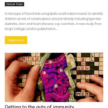
Clinical Trials
A new type of blood test using lipids could make it easier to identify
children at risk of complications around obesity including type two
diabetes, liver and heart disease, say scientists. A new study from
King’s College London published in...
Read more
Getting to the guts of immunity