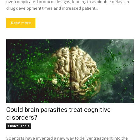
overcomplicated protocol designs, leading to avoidable delays in
drug development times and increased patient...
Read more
Could brain parasites treat cognitive
disorders?
Clinical Trials
Scientists have invented a new way to deliver treatment into the