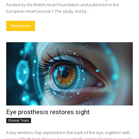
funded by the British Heart Foundation and published in the
European Heart Journal.1 The study, led by...
Read more
Eye prosthesis restores sight
Clinical Trials
A tiny wireless chip implanted in the back of the eye, together with