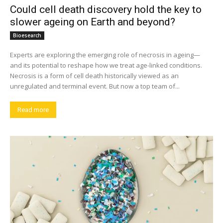
Could cell death discovery hold the key to
slower ageing on Earth and beyond?
Bioesearch
Experts are exploring the emerging role of necrosis in ageing—
and its potential to reshape how we treat age-linked conditions.
Necrosis is a form of cell death historically viewed as an
unregulated and terminal event. But now a top team of...
Read more