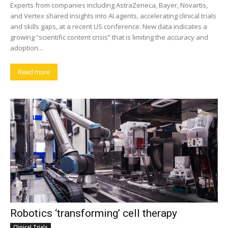
Experts from companies including AstraZeneca, Bayer, Novartis,
and Vertex shared insights into AI agents, accelerating clinical trials
and skills gaps, at a recent US conference. New data indicates a
growing “scientific content crisis” that is limiting the accuracy and
adoption...
Read more
Robotics ‘transforming’ cell therapy
Clinical Trials