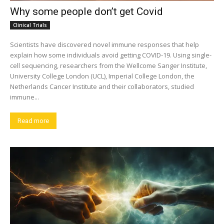
Why some people don’t get Covid
Clinical Trials
Scientists have discovered novel immune responses that help
explain how some individuals avoid getting COVID-19. Using single-
cell sequencing, researchers from the Wellcome Sanger Institute,
University College London (UCL), Imperial College London, the
Netherlands Cancer Institute and their collaborators, studied
immune...
Read more