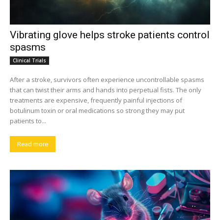
Vibrating glove helps stroke patients control
spasms
Clinical Trials
After a stroke, survivors often experience uncontrollable spasms
that can twist their arms and hands into perpetual fists. The only
treatments are expensive, frequently painful injections of
botulinum toxin or oral medications so strong they may put
patients to...
Read more