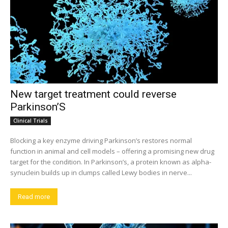
New target treatment could reverse
Parkinson’S
Clinical Trials
Blocking a key enzyme driving Parkinson’s restores normal
function in animal and cell models – offering a promising new drug
target for the condition. In Parkinson’s, a protein known as alpha-
synuclein builds up in clumps called Lewy bodies in nerve...
Read more