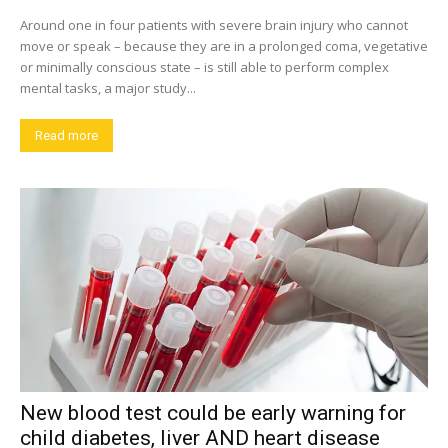
Around one in four patients with severe brain injury who cannot
move or speak – because they are in a prolonged coma, vegetative
or minimally conscious state – is still able to perform complex
mental tasks, a major study...
Read more
New blood test could be early warning for
child diabetes, liver AND heart disease