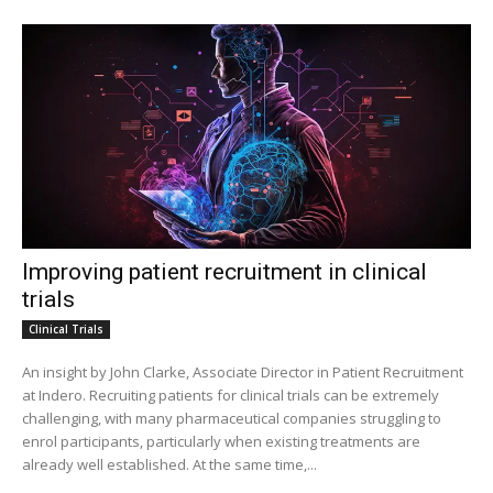
Improving patient recruitment in clinical
trials
Clinical Trials
An insight by John Clarke, Associate Director in Patient Recruitment
at Indero. Recruiting patients for clinical trials can be extremely
challenging, with many pharmaceutical companies struggling to
enrol participants, particularly when existing treatments are
already well established. At the same time,...