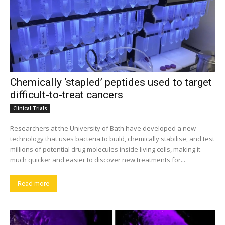
Chemically ‘stapled’ peptides used to target
difficult-to-treat cancers
Clinical Trials
Researchers at the University of Bath have developed a new
technology that uses bacteria to build, chemically stabilise, and test
millions of potential drug molecules inside living cells, making it
much quicker and easier to discover new treatments for...
Read more