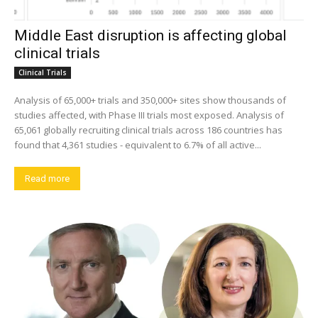
Middle East disruption is affecting global
clinical trials
Clinical Trials
Analysis of 65,000+ trials and 350,000+ sites show thousands of
studies affected, with Phase III trials most exposed. Analysis of
65,061 globally recruiting clinical trials across 186 countries has
found that 4,361 studies - equivalent to 6.7% of all active...
Read more