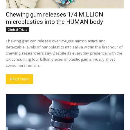
Chewing gum releases 1/4 MILLION
microplastics into the HUMAN body
Clinical Trials
Chewing gum can release over 250,000 microplastics and
detectable levels of nanoplastics into saliva within the first hour of
chewing, researchers say. Despite its everyday presence, with the
UK consuming four billion pieces of plastic gum annually, most
consumers remain...
Read more