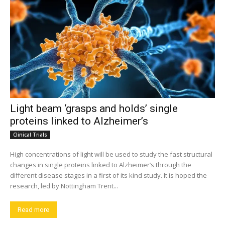
Light beam ‘grasps and holds’ single
proteins linked to Alzheimer’s
Clinical Trials
High concentrations of light will be used to study the fast structural
changes in single proteins linked to Alzheimer’s through the
different disease stages in a first of its kind study. It is hoped the
research, led by Nottingham Trent...
Read more