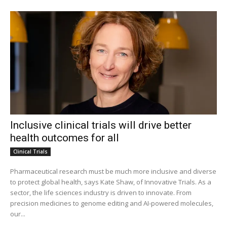
Inclusive clinical trials will drive better
health outcomes for all
Clinical Trials
Pharmaceutical research must be much more inclusive and diverse
to protect global health, says Kate Shaw, of Innovative Trials. As a
sector, the life sciences industry is driven to innovate. From
precision medicines to genome editing and AI-powered molecules,
our...