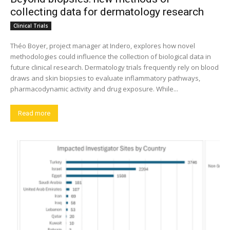
collecting data for dermatology research
Clinical Trials
Théo Boyer, project manager at Indero, explores how novel
methodologies could influence the collection of biological data in
future clinical research. Dermatology trials frequently rely on blood
draws and skin biopsies to evaluate inflammatory pathways,
pharmacodynamic activity and drug exposure. While...
Read more