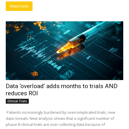
Read more
Data ‘overload’ adds months to trials AND
reduces ROI
Clinical Trials
Patients increasingly burdened by overcomplicated trials, new
data reveals. New analysis shows that a significant number of
phase III clinical trials are over-collecting data because of