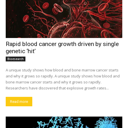
Rapid blood cancer growth driven by single
genetic ‘hit’
Bioesearch
A unique study shows how blood and bone marrow cancer starts
and why it grows so rapidly. A unique study shows how blood and
bone marrow cancer starts and why it grows so rapidly.
Researchers have discovered that explosive growth rates...
Read more