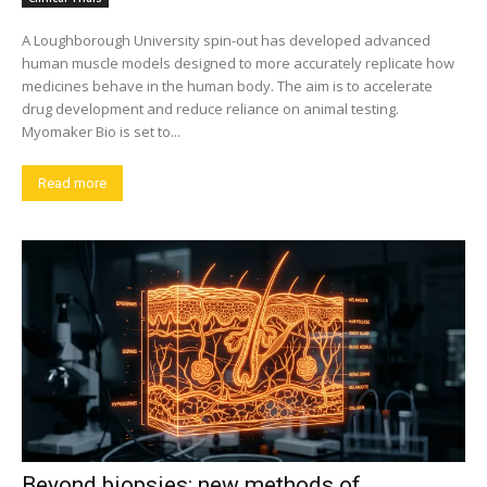
A Loughborough University spin-out has developed advanced
human muscle models designed to more accurately replicate how
medicines behave in the human body. The aim is to accelerate
drug development and reduce reliance on animal testing.
Myomaker Bio is set to...
Read more
Beyond biopsies: new methods of