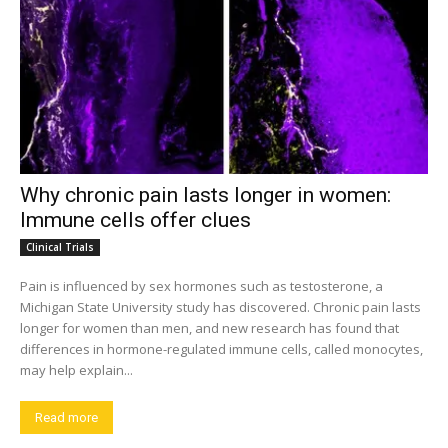
Why chronic pain lasts longer in women:
Immune cells offer clues
Clinical Trials
Pain is influenced by sex hormones such as testosterone, a
Michigan State University study has discovered. Chronic pain lasts
longer for women than men, and new research has found that
differences in hormone-regulated immune cells, called monocytes,
may help explain...
Read more