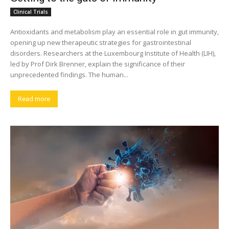
Clinical Trials
Antioxidants and metabolism play an essential role in gut immunity,
opening up new therapeutic strategies for gastrointestinal
disorders. Researchers at the Luxembourg Institute of Health (LIH),
led by Prof Dirk Brenner, explain the significance of their
unprecedented findings. The human...
Read more