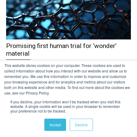
Promising first human trial for ‘wonder’
material
Clinical Trials
This website stores cookies on your computer. These cookies are used to
collect information about how you interact with our website and allow us to
A revolutionary nanomaterial with potential to tackle multiple global
remember you. We use this information in order to improve and customize
challenges could be developed further without acute risk to human
your browsing experience and for analytics and metrics about our visitors
health, research suggests. Carefully controlled inhalation of a
both on this website and other media. To find out more about the cookies we
use, see our Privacy Policy.
specific type of graphene – the world’s thinnest, super strong and
super flexible...
If you decline, your information won’t be tracked when you visit this
website. A single cookie will be used in your browser to remember
your preference not to be tracked.
Read more
Accept
Decline