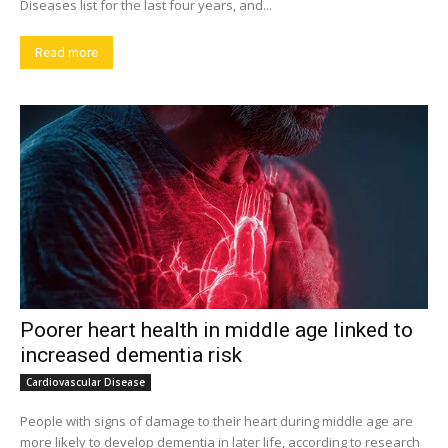
Diseases list for the last four years, and...
Read more
Poorer heart health in middle age linked to
increased dementia risk
Cardiovascular Disease
People with signs of damage to their heart during middle age are
more likely to develop dementia in later life, according to research