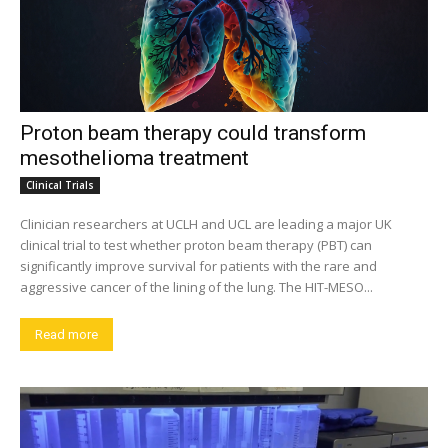
Proton beam therapy could transform
mesothelioma treatment
Clinical Trials
Clinician researchers at UCLH and UCL are leading a major UK
clinical trial to test whether proton beam therapy (PBT) can
significantly improve survival for patients with the rare and
aggressive cancer of the lining of the lung. The HIT-MESO...
Read more