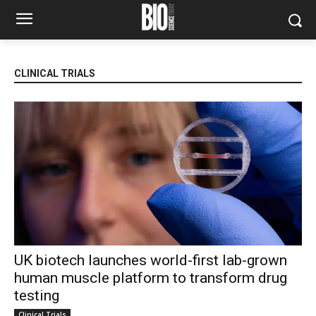
CLINICAL TRIALS
UK biotech launches world-first lab-grown
human muscle platform to transform drug
testing
Clinical Trials