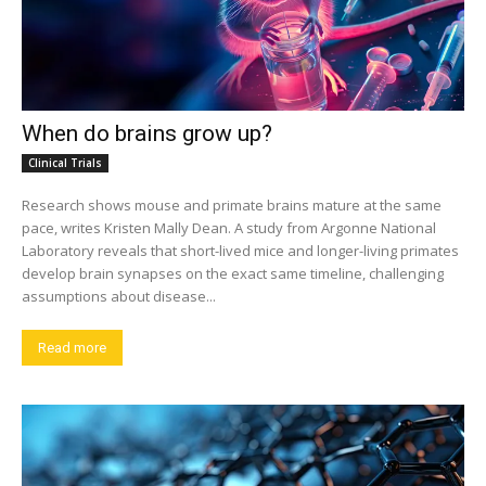
When do brains grow up?
Clinical Trials
Research shows mouse and primate brains mature at the same
pace, writes Kristen Mally Dean. A study from Argonne National
Laboratory reveals that short-lived mice and longer-living primates
develop brain synapses on the exact same timeline, challenging
assumptions about disease...
Read more