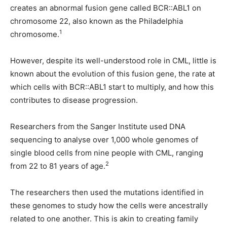
creates an abnormal fusion gene called BCR::ABL1 on
chromosome 22, also known as the Philadelphia
1
chromosome.
However, despite its well-understood role in CML, little is
known about the evolution of this fusion gene, the rate at
which cells with BCR::ABL1 start to multiply, and how this
contributes to disease progression.
Researchers from the Sanger Institute used DNA
sequencing to analyse over 1,000 whole genomes of
single blood cells from nine people with CML, ranging
2
from 22 to 81 years of age.
The researchers then used the mutations identified in
these genomes to study how the cells were ancestrally
related to one another. This is akin to creating family