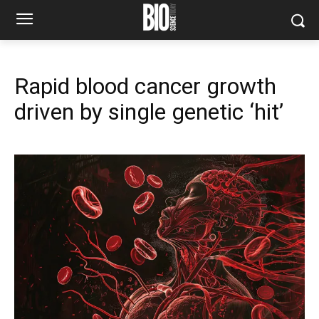
Rapid blood cancer growth
driven by single genetic ‘hit’