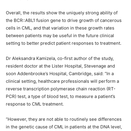
Overall, the results show the uniquely strong ability of
the BCR::ABL1 fusion gene to drive growth of cancerous
cells in CML, and that variation in these growth rates
between patients may be useful in the future clinical
setting to better predict patient responses to treatment.
Dr Aleksandra Kamizela, co-first author of the study,
resident doctor at the Lister Hospital, Stevenage and
soon Addenbrooke’s Hospital, Cambridge, said: “In a
clinical setting, healthcare professionals will perform a
reverse transcription polymerase chain reaction (RT-
PCR) test, a type of blood test, to measure a patient’s
response to CML treatment.
“However, they are not able to routinely see differences
in the genetic cause of CML in patients at the DNA level,