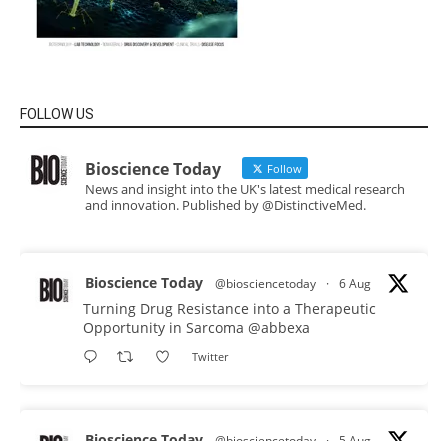
FOLLOW US
Bioscience Today
Follow
News and insight into the UK's latest medical research
and innovation. Published by @DistinctiveMed.
Bioscience Today
@biosciencetoday
·
6 Aug
Turning Drug Resistance into a Therapeutic
Opportunity in Sarcoma
@abbexa
Twitter
Bioscience Today
@biosciencetoday
·
5 Aug