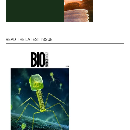
READ THE LATEST ISSUE