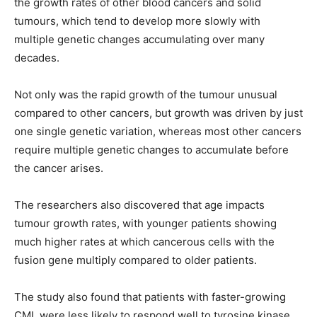
the growth rates of other blood cancers and solid
tumours, which tend to develop more slowly with
multiple genetic changes accumulating over many
decades.
Not only was the rapid growth of the tumour unusual
compared to other cancers, but growth was driven by just
one single genetic variation, whereas most other cancers
require multiple genetic changes to accumulate before
the cancer arises.
The researchers also discovered that age impacts
tumour growth rates, with younger patients showing
much higher rates at which cancerous cells with the
fusion gene multiply compared to older patients.
The study also found that patients with faster-growing
CML were less likely to respond well to tyrosine kinase