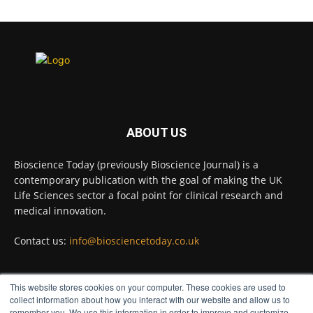
Scientists have uncovered new DNA-binding
proteins from some of the most extreme
environments on Earth and shown that they can
improve rapid medical tests for infectious
diseases.
Full story:
#diagnosis
#medicaltests
#bioscience
ABOUT US
Twitter
Bioscience Today (previously Bioscience Journal) is a
contemporary publication with the goal of making the UK
Life Sciences sector a focal point for clinical research and
Bioscience Today
@biosciencetoday
·
5 Aug
medical innovation.
High-sensitivity immunofluorescence with
no species or isotype constraints
@ams_bio
Contact us:
info@biosciencetoday.co.uk
Twitter
This website stores cookies on your computer. These cookies are used to
FOLLOW US
collect information about how you interact with our website and allow us to
Bioscience Today
@biosciencetoday
·
4 Aug
remember you. We use this information in order to improve and customize