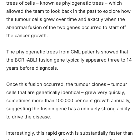
trees of cells – known as phylogenetic trees – which
allowed the team to look back in the past to explore how
the tumour cells grew over time and exactly when the
abnormal fusion of the two genes occurred to start off
the cancer growth.
The phylogenetic trees from CML patients showed that
the BCR::ABL1 fusion gene typically appeared three to 14
years before diagnosis.
Once this fusion occurred, the tumour clones – tumour
cells that are genetically identical – grew very quickly,
sometimes more than 100,000 per cent growth annually,
suggesting the fusion gene has a uniquely strong ability
to drive the disease.
Interestingly, this rapid growth is substantially faster than