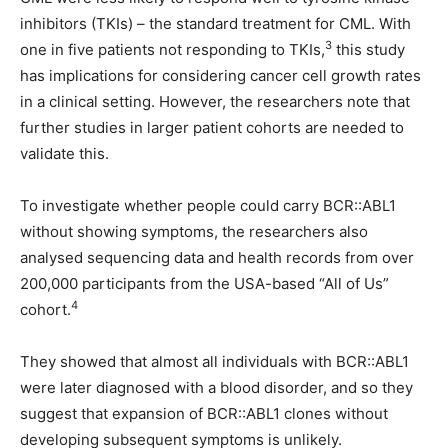
inhibitors (TKIs) – the standard treatment for CML. With
3
one in five patients not responding to TKIs,
this study
has implications for considering cancer cell growth rates
in a clinical setting. However, the researchers note that
further studies in larger patient cohorts are needed to
validate this.
To investigate whether people could carry BCR::ABL1
without showing symptoms, the researchers also
analysed sequencing data and health records from over
200,000 participants from the USA-based “All of Us”
4
cohort.
They showed that almost all individuals with BCR::ABL1
were later diagnosed with a blood disorder, and so they
suggest that expansion of BCR::ABL1 clones without
developing subsequent symptoms is unlikely.