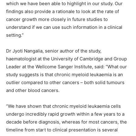
which we have been able to highlight in our study. Our
findings also provide a rationale to look at the rate of
cancer growth more closely in future studies to
understand if we can use such information in a clinical
setting.”
Dr Jyoti Nangalia, senior author of the study,
haematologist at the University of Cambridge and Group
Leader at the Wellcome Sanger Institute, said: “What our
study suggests is that chronic myeloid leukaemia is an
outlier compared to other cancers – both solid tumours
and other blood cancers.
“We have shown that chronic myeloid leukaemia cells
undergo incredibly rapid growth within a few years to a
decade before diagnosis, whereas for most cancers, the
timeline from start to clinical presentation is several