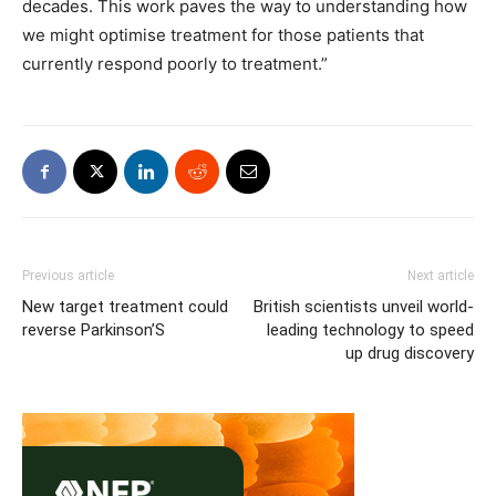
decades. This work paves the way to understanding how
we might optimise treatment for those patients that
currently respond poorly to treatment.”
Previous article
Next article
New target treatment could
British scientists unveil world-
reverse Parkinson’S
leading technology to speed
up drug discovery