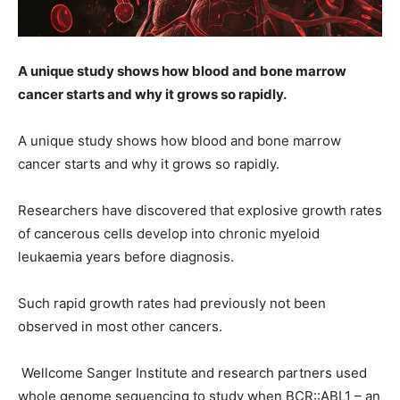
A unique study shows how blood and bone marrow
cancer starts and why it grows so rapidly.
A unique study shows how blood and bone marrow
cancer starts and why it grows so rapidly.
Researchers have discovered that explosive growth rates
of cancerous cells develop into chronic myeloid
leukaemia years before diagnosis.
Such rapid growth rates had previously not been
observed in most other cancers.
Wellcome Sanger Institute and research partners used
whole genome sequencing to study when BCR::ABL1 – an