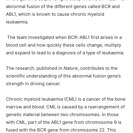
abnormal fusion of the different genes called BCR and
ABL1, which is known to cause chronic myeloid
leukaemia.
The team investigated when BCR::ABL1 first arises in a
blood cell and how quickly these cells change, multiply
and expand to lead to a diagnosis of a type of leukaemia.
The research, published in
Nature
, contributes to the
scientific understanding of this abnormal fusion gene’s
strength in driving cancer.
Chronic myeloid leukaemia (CML) is a cancer of the bone
marrow and blood. CML is caused by a rearrangement of
genetic material between two chromosomes. In those
with CML, part of the ABL1 gene from chromosome 9 is
fused with the BCR gene from chromosome 22. This