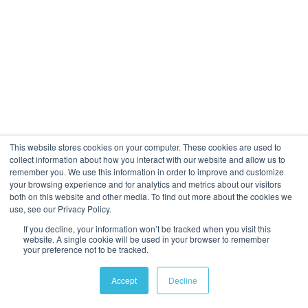
This website stores cookies on your computer. These cookies are used to
collect information about how you interact with our website and allow us to
remember you. We use this information in order to improve and customize
your browsing experience and for analytics and metrics about our visitors
both on this website and other media. To find out more about the cookies we
use, see our Privacy Policy.
If you decline, your information won’t be tracked when you visit this
website. A single cookie will be used in your browser to remember
your preference not to be tracked.
Accept
Decline