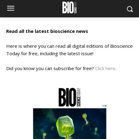
Read all the latest bioscience news
Here is where you can read all digital editions of Bioscience
Today for free, including the latest issue!
Did you know you can subscribe for free?
Click here
.