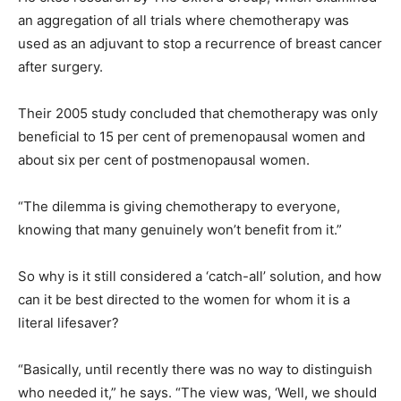
an aggregation of all trials where chemotherapy was
used as an adjuvant to stop a recurrence of breast cancer
after surgery.
Their 2005 study concluded that chemotherapy was only
beneficial to 15 per cent of premenopausal women and
about six per cent of postmenopausal women.
“The dilemma is giving chemotherapy to everyone,
knowing that many genuinely won’t benefit from it.”
So why is it still considered a ‘catch-all’ solution, and how
can it be best directed to the women for whom it is a
literal lifesaver?
“Basically, until recently there was no way to distinguish
who needed it,” he says. “The view was, ‘Well, we should