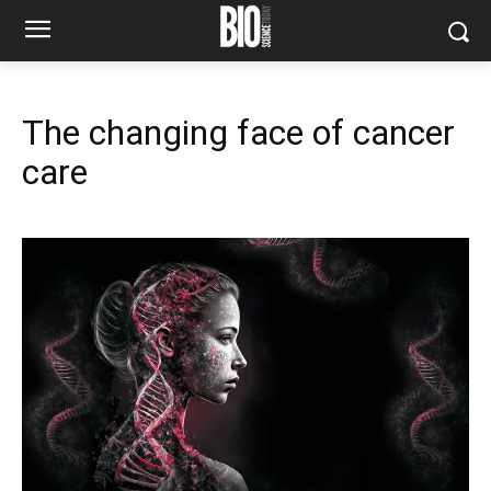
The changing face of cancer
care