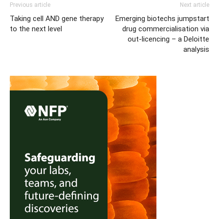
Previous article
Next article
Taking cell AND gene therapy
Emerging biotechs jumpstart
to the next level
drug commercialisation via
out-licencing – a Deloitte
analysis