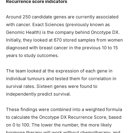
Recurrence score indicators
Around 250 candidate genes are currently associated
with cancer. Exact Sciences (previously known as
Genomic Health) is the company behind Oncotype DX.
Initially, they looked at 670 stored samples from women
diagnosed with breast cancer in the previous 10 to 15
years to study outcomes.
The team looked at the expression of each gene in
individual tumours and tested them for correlation in
survival rates. Sixteen genes were found to
independently predict survival.
These findings were combined into a weighted formula
to calculate the Oncotype DX Recurrence Score, based
on 0 to 100. The lower the number, the more likely
hormone therapy will work without chemotherapy, and