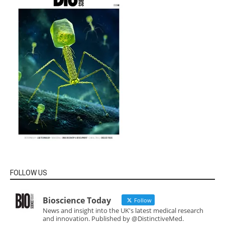
FOLLOW US
Bioscience Today
Follow
News and insight into the UK's latest medical research
and innovation. Published by @DistinctiveMed.