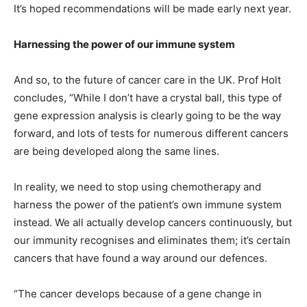
It’s hoped recommendations will be made early next year.
Harnessing the power of our immune system
And so, to the future of cancer care in the UK. Prof Holt
concludes, “While I don’t have a crystal ball, this type of
gene expression analysis is clearly going to be the way
forward, and lots of tests for numerous different cancers
are being developed along the same lines.
In reality, we need to stop using chemotherapy and
harness the power of the patient’s own immune system
instead. We all actually develop cancers continuously, but
our immunity recognises and eliminates them; it’s certain
cancers that have found a way around our defences.
“The cancer develops because of a gene change in