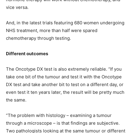
vice versa.
And, in the latest trials featuring 680 women undergoing
NHS treatment, more than half were spared
chemotherapy through testing.
Different outcomes
The Oncotype DX test is also extremely reliable. “If you
take one bit of the tumour and test it with the Oncotype
DX test and take another bit to test on a different day, or
even test it ten years later, the result will be pretty much
the same.
“The problem with histology – examining a tumour
through a microscope – is that findings are subjective.
Two pathologists looking at the same tumour or different