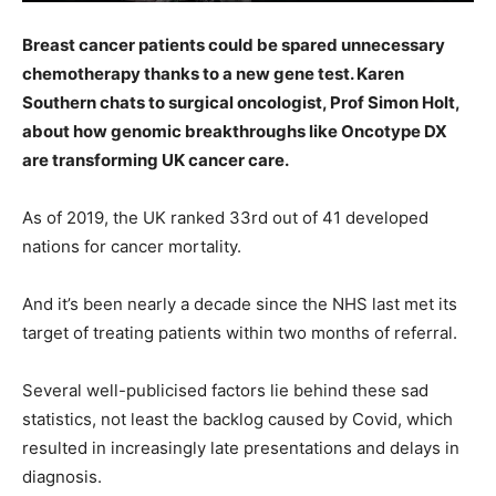
Breast cancer patients could be spared unnecessary
chemotherapy thanks to a new gene test. Karen
Southern chats to surgical oncologist, Prof Simon Holt,
about how genomic breakthroughs like Oncotype DX
are transforming UK cancer care.
As of 2019, the UK ranked 33rd out of 41 developed
nations for cancer mortality.
And it’s been nearly a decade since the NHS last met its
target of treating patients within two months of referral.
Several well-publicised factors lie behind these sad
statistics, not least the backlog caused by Covid, which
resulted in increasingly late presentations and delays in
diagnosis.