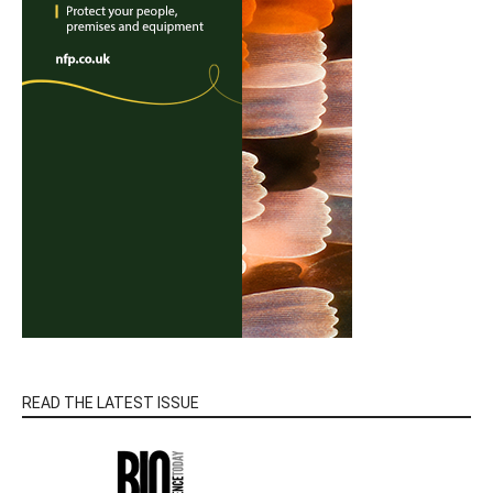
READ THE LATEST ISSUE