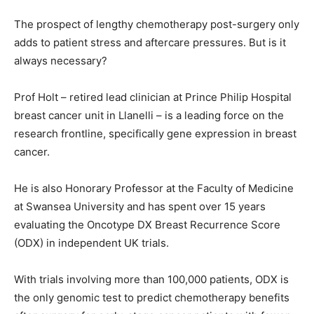
The prospect of lengthy chemotherapy post-surgery only
adds to patient stress and aftercare pressures. But is it
always necessary?
Prof Holt – retired lead clinician at Prince Philip Hospital
breast cancer unit in Llanelli – is a leading force on the
research frontline, specifically gene expression in breast
cancer.
He is also Honorary Professor at the Faculty of Medicine
at Swansea University and has spent over 15 years
evaluating the Oncotype DX Breast Recurrence Score
(ODX) in independent UK trials.
With trials involving more than 100,000 patients, ODX is
the only genomic test to predict chemotherapy benefits