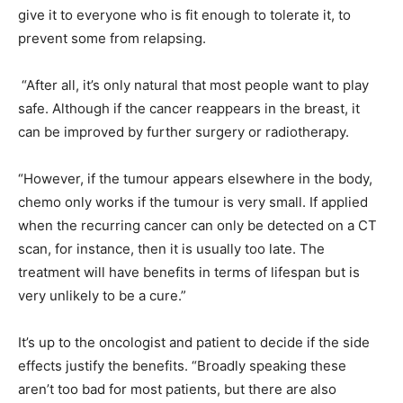
give it to everyone who is fit enough to tolerate it, to
prevent some from relapsing.
“After all, it’s only natural that most people want to play
safe. Although if the cancer reappears in the breast, it
can be improved by further surgery or radiotherapy.
“However, if the tumour appears elsewhere in the body,
chemo only works if the tumour is very small. If applied
when the recurring cancer can only be detected on a CT
scan, for instance, then it is usually too late. The
treatment will have benefits in terms of lifespan but is
very unlikely to be a cure.”
It’s up to the oncologist and patient to decide if the side
effects justify the benefits. “Broadly speaking these
aren’t too bad for most patients, but there are also