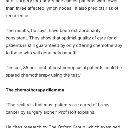
after surgery for early-stage cancer patients with fewer
than three affected lymph nodes.
It also predicts risk of
recurrence.
The results, he says, have been extraordinarily
consistent. They show that optimal quality of care for all
patients is still guaranteed by only offering chemotherapy
to those who will genuinely benefit.
“In fact, 85 per cent of postmenopausal patients could be
spared chemotherapy using the test.”
The chemotherapy dilemma
“The reality is that most patients are cured of breast
cancer by surgery alone,” Prof Holt explains.
He cites research by The Oxford Group, which examined