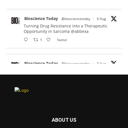
Bioscience Today
@biosciencetoday
·
6 Aug
Turning Drug Resistance into a Therapeutic
Opportunity in Sarcoma
@abbexa
1
Twitter
Bioscience Today
@biosciencetoday
·
5 Aug
Scientists have uncovered new DNA-binding
proteins from some of the most extreme
environments on Earth and shown that they can
improve rapid medical tests for infectious
diseases.
Full story:
#diagnosis
#medicaltests
#bioscience
ABOUT US
Twitter