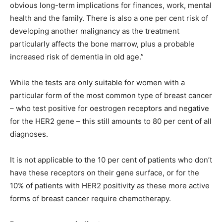
obvious long-term implications for finances, work, mental
health and the family. There is also a one per cent risk of
developing another malignancy as the treatment
particularly affects the bone marrow, plus a probable
increased risk of dementia in old age.”
While the tests are only suitable for women with a
particular form of the most common type of breast cancer
– who test positive for oestrogen receptors and negative
for the HER2 gene – this still amounts to 80 per cent of all
diagnoses.
It is not applicable to the 10 per cent of patients who don’t
have these receptors on their gene surface, or for the
10% of patients with HER2 positivity as these more active
forms of breast cancer require chemotherapy.