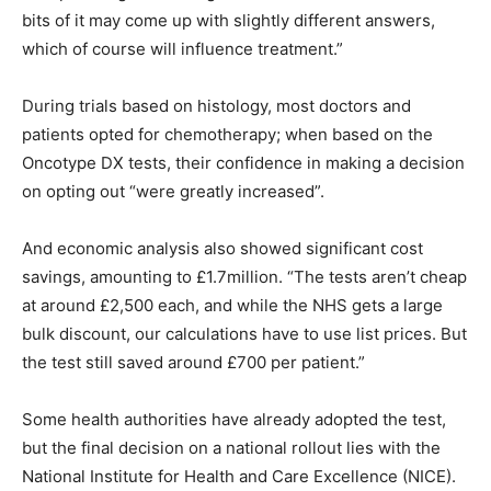
bits of it may come up with slightly different answers,
which of course will influence treatment.”
During trials based on histology, most doctors and
patients opted for chemotherapy; when based on the
Oncotype DX tests, their confidence in making a decision
on opting out “were greatly increased”.
And economic analysis also showed significant cost
savings, amounting to £1.7million. “The tests aren’t cheap
at around £2,500 each, and while the NHS gets a large
bulk discount, our calculations have to use list prices. But
the test still saved around £700 per patient.”
Some health authorities have already adopted the test,
but the final decision on a national rollout lies with the
National Institute for Health and Care Excellence (NICE).