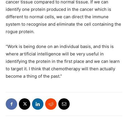
cancer tissue compared to normal tissue. If we can
identify one protein produced in the cancer which is
different to normal cells, we can direct the immune
system to recognise and eliminate the cell containing the
rogue protein.
“Work is being done on an individual basis, and this is
where artificial intelligence will be very useful in
identifying the protein in the first place and we can learn
to target it. I think that chemotherapy will then actually
become a thing of the past.”