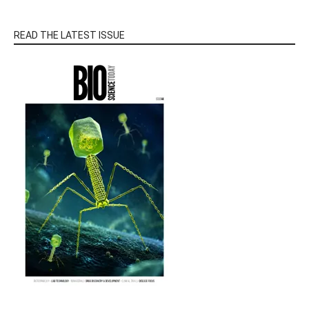
READ THE LATEST ISSUE