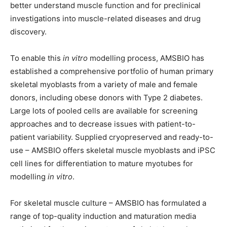
better understand muscle function and for preclinical
investigations into muscle-related diseases and drug
discovery.
To enable this
in vitro
modelling process, AMSBIO has
established a comprehensive portfolio of human primary
skeletal myoblasts from a variety of male and female
donors, including obese donors with Type 2 diabetes.
Large lots of pooled cells are available for screening
approaches and to decrease issues with patient-to-
patient variability. Supplied cryopreserved and ready-to-
use – AMSBIO offers skeletal muscle myoblasts and iPSC
cell lines for differentiation to mature myotubes for
modelling
in vitro
.
For skeletal muscle culture – AMSBIO has formulated a
range of top-quality induction and maturation media