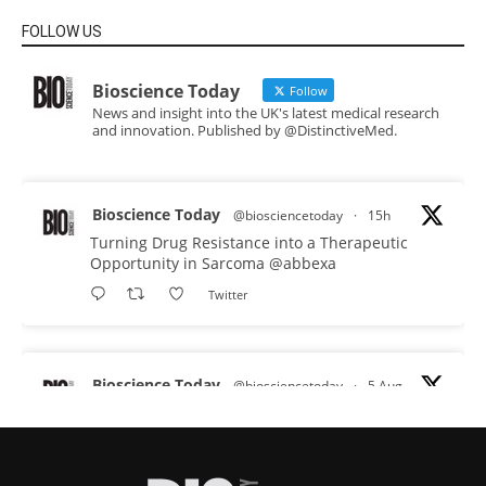
FOLLOW US
Bioscience Today
Follow
News and insight into the UK's latest medical research
and innovation. Published by @DistinctiveMed.
Bioscience Today
@biosciencetoday
·
15h
Turning Drug Resistance into a Therapeutic
Opportunity in Sarcoma
@abbexa
Twitter
Bioscience Today
@biosciencetoday
·
5 Aug
Scientists have uncovered new DNA-binding
proteins from some of the most extreme
environments on Earth and shown that they can
improve rapid medical tests for infectious