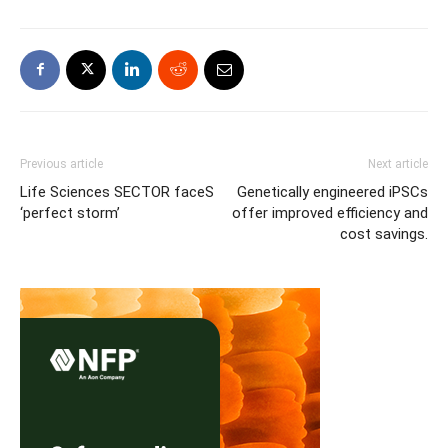
Previous article
Next article
Life Sciences SECTOR faceS
Genetically engineered iPSCs
‘perfect storm’
offer improved efficiency and
cost savings.