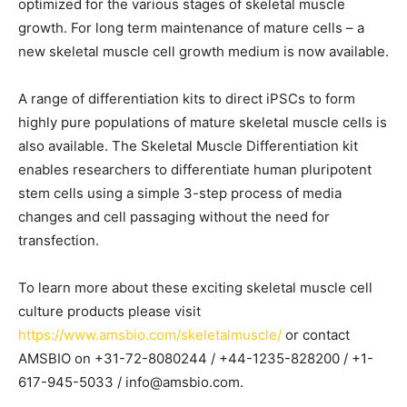
optimized for the various stages of skeletal muscle
growth. For long term maintenance of mature cells – a
new skeletal muscle cell growth medium is now available.
A range of differentiation kits to direct iPSCs to form
highly pure populations of mature skeletal muscle cells is
also available. The Skeletal Muscle Differentiation kit
enables researchers to differentiate human pluripotent
stem cells using a simple 3-step process of media
changes and cell passaging without the need for
transfection.
To learn more about these exciting skeletal muscle cell
culture products please visit
https://www.amsbio.com/skeletalmuscle/
or contact
AMSBIO on +31-72-8080244 / +44-1235-828200 / +1-
617-945-5033 / info@amsbio.com.