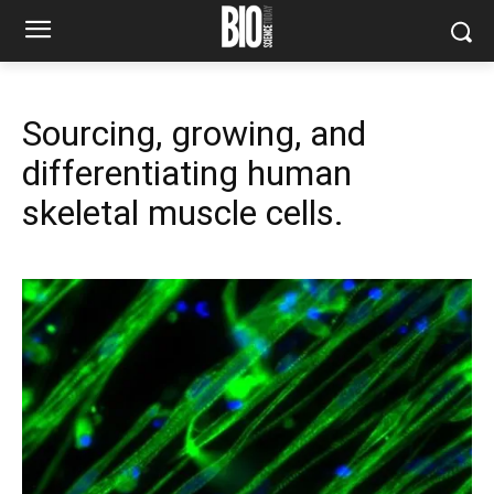
Sourcing, growing, and
differentiating human
skeletal muscle cells.