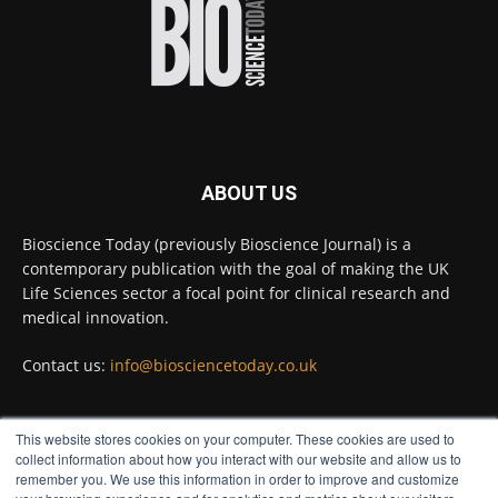
diseases.
Full story:
#diagnosis
#medicaltests
#bioscience
Twitter
ABOUT US
Bioscience Today
@biosciencetoday
·
5 Aug
Bioscience Today (previously Bioscience Journal) is a
High-sensitivity immunofluorescence with
contemporary publication with the goal of making the UK
no species or isotype constraints
@ams_bio
Life Sciences sector a focal point for clinical research and
Twitter
medical innovation.
Contact us:
info@biosciencetoday.co.uk
Bioscience Today
@biosciencetoday
·
4 Aug
Intelligent sub loops can optimise hygiene
This website stores cookies on your computer. These cookies are used to
for ultra-pure water applications
FOLLOW US
collect information about how you interact with our website and allow us to
@BrkertUKIreland
remember you. We use this information in order to improve and customize
Twitter