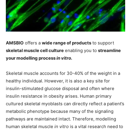
AMSBIO
offers a
wide range of products
to support
skeletal muscle cell culture
enabling you to
streamline
your modelling process
in vitro.
Skeletal muscle accounts for 30-40% of the weight in a
healthy individual. However, it is also a key site for
insulin-stimulated glucose disposal and often where
insulin resistance in obesity arises. Human primary
cultured skeletal myoblasts can directly reflect a patient’s
metabolic phenotype because many of the signaling
pathways are maintained intact. Therefore, modelling
human skeletal muscle
in vitro
is a vital research need to