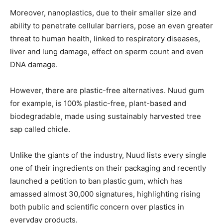
Moreover, nanoplastics, due to their smaller size and
ability to penetrate cellular barriers, pose an even greater
threat to human health, linked to respiratory diseases,
liver and lung damage, effect on sperm count and even
DNA damage.
However, there are plastic-free alternatives. Nuud gum
for example, is 100% plastic-free, plant-based and
biodegradable, made using sustainably harvested tree
sap called chicle.
Unlike the giants of the industry, Nuud lists every single
one of their ingredients on their packaging and recently
launched a petition to ban plastic gum, which has
amassed almost 30,000 signatures, highlighting rising
both public and scientific concern over plastics in
everyday products.