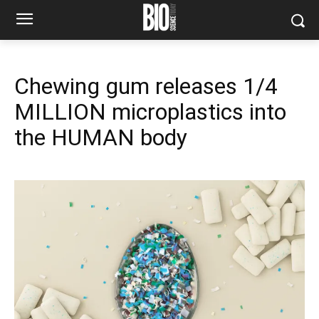
Chewing gum releases 1/4
MILLION microplastics into
the HUMAN body