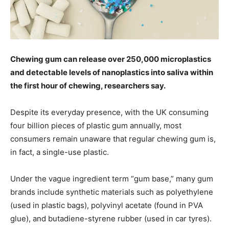
Chewing gum can release over 250,000 microplastics
and detectable levels of nanoplastics into saliva within
the first hour of chewing, researchers say.
Despite its everyday presence, with the UK consuming
four billion pieces of plastic gum annually, most
consumers remain unaware that regular chewing gum is,
in fact, a single-use plastic.
Under the vague ingredient term “gum base,” many gum
brands include synthetic materials such as polyethylene
(used in plastic bags), polyvinyl acetate (found in PVA
glue), and butadiene-styrene rubber (used in car tyres).