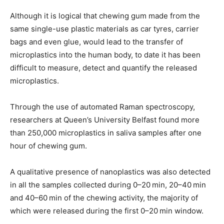
Although it is logical that chewing gum made from the
same single-use plastic materials as car tyres, carrier
bags and even glue, would lead to the transfer of
microplastics into the human body, to date it has been
difficult to measure, detect and quantify the released
microplastics.
Through the use of automated Raman spectroscopy,
researchers at Queen’s University Belfast found more
than 250,000 microplastics in saliva samples after one
hour of chewing gum.
A qualitative presence of nanoplastics was also detected
in all the samples collected during 0–20 min, 20–40 min
and 40–60 min of the chewing activity, the majority of
which were released during the first 0–20 min window.