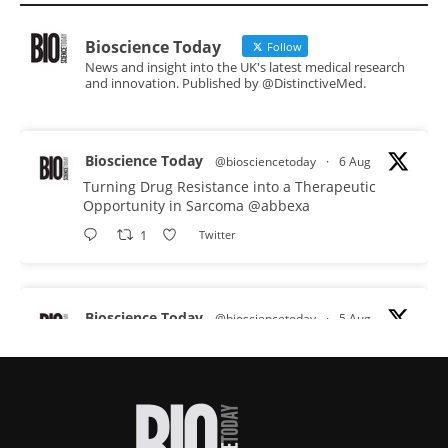
Bioscience Today
Follow
News and insight into the UK's latest medical research
and innovation. Published by @DistinctiveMed.
Bioscience Today
@biosciencetoday
·
6 Aug
Turning Drug Resistance into a Therapeutic
Opportunity in Sarcoma
@abbexa
1
Twitter
Bioscience Today
@biosciencetoday
·
5 Aug
Scientists have uncovered new DNA-binding
proteins from some of the most extreme
environments on Earth and shown that they can
improve rapid medical tests for infectious
diseases.