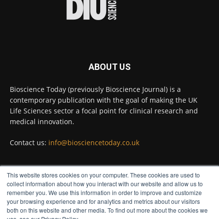
Full story:
#diagnosis
#medicaltests
#bioscience
Twitter
ABOUT US
Bioscience Today
@biosciencetoday
·
5 Aug
Bioscience Today (previously Bioscience Journal) is a
High-sensitivity immunofluorescence with
contemporary publication with the goal of making the UK
no species or isotype constraints
@ams_bio
Life Sciences sector a focal point for clinical research and
Twitter
medical innovation.
Contact us:
info@biosciencetoday.co.uk
Bioscience Today
@biosciencetoday
·
4 Aug
Intelligent sub loops can optimise hygiene
This website stores cookies on your computer. These cookies are used to
for ultra-pure water applications
FOLLOW US
collect information about how you interact with our website and allow us to
@BrkertUKIreland
remember you. We use this information in order to improve and customize
Twitter
your browsing experience and for analytics and metrics about our visitors
both on this website and other media. To find out more about the cookies we
use, see our Privacy Policy.