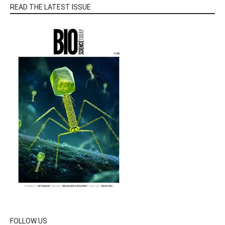
READ THE LATEST ISSUE
FOLLOW US