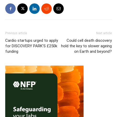
Previous article
Next article
Cardio startups urged to apply
Could cell death discovery
for DISCOVERY PARK’S £250k
hold the key to slower ageing
funding
on Earth and beyond?