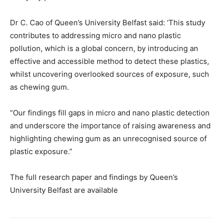
Dr C. Cao of Queen’s University Belfast said: ‘This study
contributes to addressing micro and nano plastic
pollution, which is a global concern, by introducing an
effective and accessible method to detect these plastics,
whilst uncovering overlooked sources of exposure, such
as chewing gum.
“Our findings fill gaps in micro and nano plastic detection
and underscore the importance of raising awareness and
highlighting chewing gum as an unrecognised source of
plastic exposure.”
The full research paper and findings by Queen’s
University Belfast are available