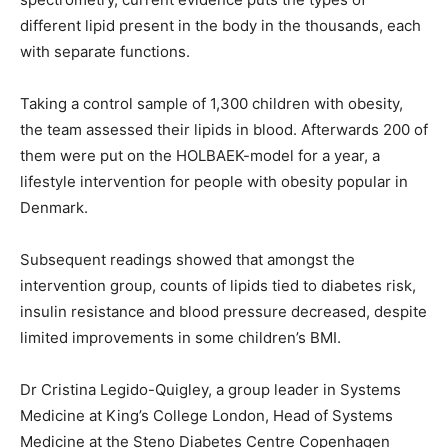
different lipid present in the body in the thousands, each
with separate functions.
Taking a control sample of 1,300 children with obesity,
the team assessed their lipids in blood. Afterwards 200 of
them were put on the HOLBAEK-model for a year, a
lifestyle intervention for people with obesity popular in
Denmark.
Subsequent readings showed that amongst the
intervention group, counts of lipids tied to diabetes risk,
insulin resistance and blood pressure decreased, despite
limited improvements in some children’s BMI.
Dr Cristina Legido-Quigley, a group leader in Systems
Medicine at King’s College London, Head of Systems
Medicine at the Steno Diabetes Centre Copenhagen