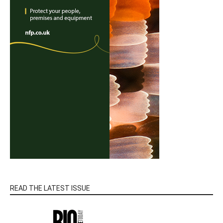
READ THE LATEST ISSUE