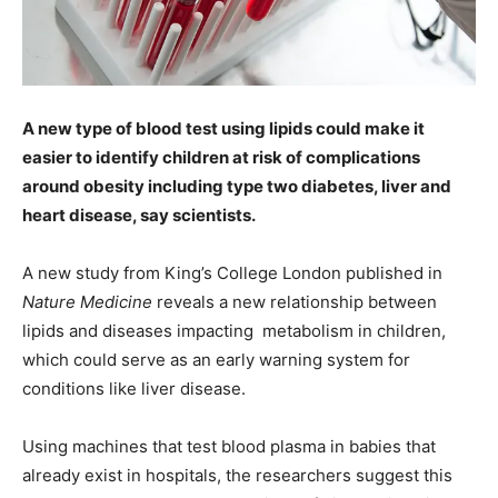
A new type of blood test using lipids could make it
easier to identify children at risk of complications
around obesity including type two diabetes, liver and
heart disease, say scientists.
A new study from King’s College London published in
Nature Medicine
reveals a new relationship between
lipids and diseases impacting metabolism in children,
which could serve as an early warning system for
conditions like liver disease.
Using machines that test blood plasma in babies that
already exist in hospitals, the researchers suggest this