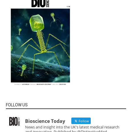
FOLLOW US
Bioscience Today
Follow
News and insight into the UK's latest medical research
and innovation. Published by @DistinctiveMed.