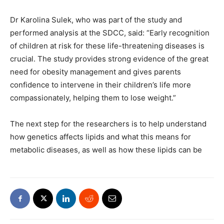
Dr Karolina Sulek, who was part of the study and
performed analysis at the SDCC, said: “Early recognition
of children at risk for these life-threatening diseases is
crucial. The study provides strong evidence of the great
need for obesity management and gives parents
confidence to intervene in their children’s life more
compassionately, helping them to lose weight.”
The next step for the researchers is to help understand
how genetics affects lipids and what this means for
metabolic diseases, as well as how these lipids can be