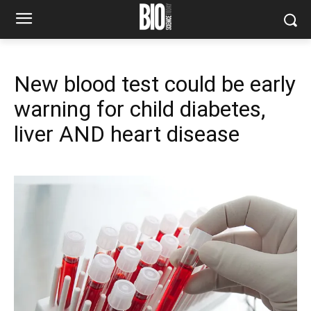
New blood test could be early
warning for child diabetes,
liver AND heart disease