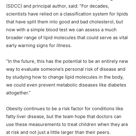
(SDCC) and principal author, said: “For decades,
scientists have relied on a classification system for lipids
that have split them into good and bad cholesterol, but
now with a simple blood test we can assess a much
broader range of lipid molecules that could serve as vital
early warning signs for illness.
“In the future, this has the potential to be an entirely new
way to evaluate someone’s personal risk of disease and
by studying how to change lipid molecules in the body,
we could even prevent metabolic diseases like diabetes
altogether.”
Obesity continues to be a risk factor for conditions like
fatty liver disease, but the team hope that doctors can
use these measurements to treat children when they are
at risk and not just a little larger than their peers.