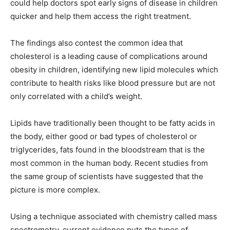
could help doctors spot early signs of disease in children
quicker and help them access the right treatment.
The findings also contest the common idea that
cholesterol is a leading cause of complications around
obesity in children, identifying new lipid molecules which
contribute to health risks like blood pressure but are not
only correlated with a child’s weight.
Lipids have traditionally been thought to be fatty acids in
the body, either good or bad types of cholesterol or
triglycerides, fats found in the bloodstream that is the
most common in the human body. Recent studies from
the same group of scientists have suggested that the
picture is more complex.
Using a technique associated with chemistry called mass
spectrometry, current evidence puts the types of