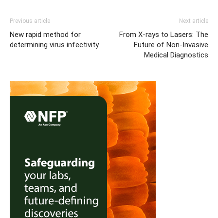
Previous article
Next article
New rapid method for
From X-rays to Lasers: The
determining virus infectivity
Future of Non-Invasive
Medical Diagnostics