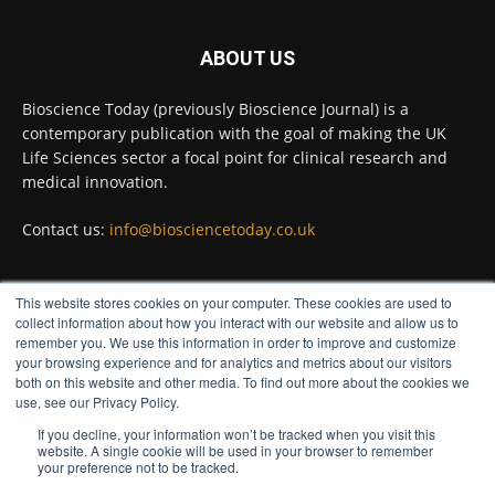
ABOUT US
Bioscience Today
@biosciencetoday
·
4 Aug
Bioscience Today (previously Bioscience Journal) is a
Intelligent sub loops can optimise hygiene
contemporary publication with the goal of making the UK
for ultra-pure water applications
@BrkertUKIreland
Life Sciences sector a focal point for clinical research and
medical innovation.
Twitter
Contact us:
info@biosciencetoday.co.uk
Bioscience Today
@biosciencetoday
·
4 Aug
This website stores cookies on your computer. These cookies are used to
A new way to detect the onset of heart and
FOLLOW US
collect information about how you interact with our website and allow us to
kidney disease far earlier than previously
remember you. We use this information in order to improve and customize
possible has been discovered by scientists at the
your browsing experience and for analytics and metrics about our visitors
University of Bristol.
both on this website and other media. To find out more about the cookies we
use, see our Privacy Policy.
Read more:
If you decline, your information won’t be tracked when you visit this
website. A single cookie will be used in your browser to remember
#diagnoses
#bloodtest
#bioscience
your preference not to be tracked.
Twitter
© Distinctive Media Group