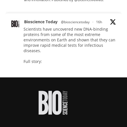
Bioscience Today
@biosciencetoday
·
16h
Scientists have uncovered new DNA-binding
proteins from some of the most extreme
environments on Earth and shown that they can
improve rapid medical tests for infectious
diseases.
Full story:
#diagnosis
#medicaltests
#bioscience
Twitter
Bioscience Today
@biosciencetoday
·
18h
High-sensitivity immunofluorescence with
no species or isotype constraints
@ams_bio
Twitter