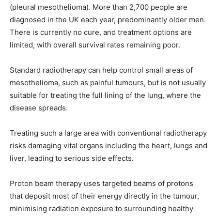
(pleural mesothelioma). More than 2,700 people are
diagnosed in the UK each year, predominantly older men.
There is currently no cure, and treatment options are
limited, with overall survival rates remaining poor.
Standard radiotherapy can help control small areas of
mesothelioma, such as painful tumours, but is not usually
suitable for treating the full lining of the lung, where the
disease spreads.
Treating such a large area with conventional radiotherapy
risks damaging vital organs including the heart, lungs and
liver, leading to serious side effects.
Proton beam therapy uses targeted beams of protons
that deposit most of their energy directly in the tumour,
minimising radiation exposure to surrounding healthy