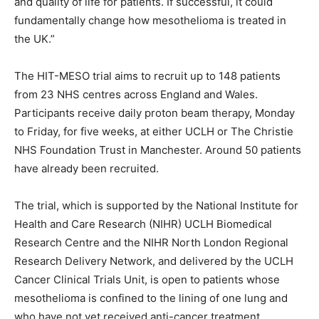
and quality of life for patients. If successful, it could
fundamentally change how mesothelioma is treated in
the UK.”
The HIT-MESO trial aims to recruit up to 148 patients
from 23 NHS centres across England and Wales.
Participants receive daily proton beam therapy, Monday
to Friday, for five weeks, at either UCLH or The Christie
NHS Foundation Trust in Manchester. Around 50 patients
have already been recruited.
The trial, which is supported by the National Institute for
Health and Care Research (NIHR) UCLH Biomedical
Research Centre and the NIHR North London Regional
Research Delivery Network, and delivered by the UCLH
Cancer Clinical Trials Unit, is open to patients whose
mesothelioma is confined to the lining of one lung and
who have not yet received anti-cancer treatment.