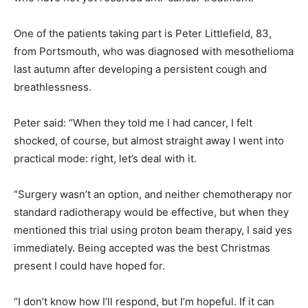
One of the patients taking part is Peter Littlefield, 83,
from Portsmouth, who was diagnosed with mesothelioma
last autumn after developing a persistent cough and
breathlessness.
Peter said: “When they told me I had cancer, I felt
shocked, of course, but almost straight away I went into
practical mode: right, let’s deal with it.
“Surgery wasn’t an option, and neither chemotherapy nor
standard radiotherapy would be effective, but when they
mentioned this trial using proton beam therapy, I said yes
immediately. Being accepted was the best Christmas
present I could have hoped for.
“I don’t know how I’ll respond, but I’m hopeful. If it can