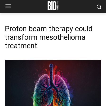
Proton beam therapy could
transform mesothelioma
treatment