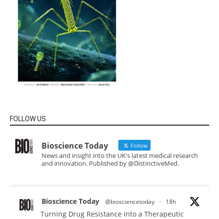
FOLLOW US
Bioscience Today
Follow
News and insight into the UK's latest medical research
and innovation. Published by @DistinctiveMed.
Bioscience Today
@biosciencetoday
·
18h
Turning Drug Resistance into a Therapeutic