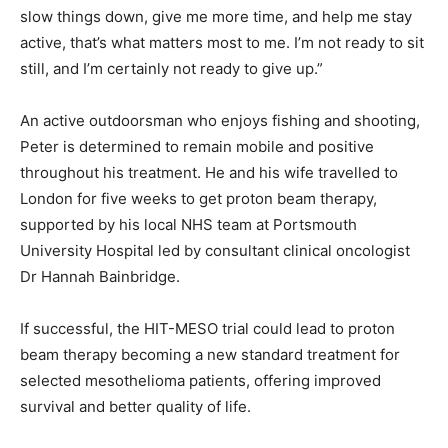
slow things down, give me more time, and help me stay
active, that’s what matters most to me. I’m not ready to sit
still, and I’m certainly not ready to give up.”
An active outdoorsman who enjoys fishing and shooting,
Peter is determined to remain mobile and positive
throughout his treatment. He and his wife travelled to
London for five weeks to get proton beam therapy,
supported by his local NHS team at Portsmouth
University Hospital led by consultant clinical oncologist
Dr Hannah Bainbridge.
If successful, the HIT-MESO trial could lead to proton
beam therapy becoming a new standard treatment for
selected mesothelioma patients, offering improved
survival and better quality of life.