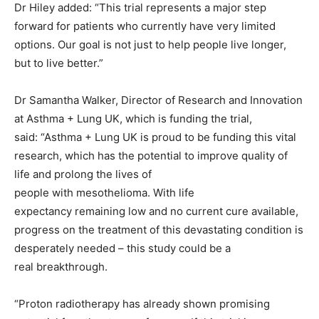
Dr Hiley added: “This trial represents a major step
forward for patients who currently have very limited
options. Our goal is not just to help people live longer,
but to live better.”
Dr Samantha Walker, Director of Research and Innovation
at Asthma + Lung UK, which is funding the trial,
said: “Asthma + Lung UK is proud to be funding this vital
research, which has the potential to improve quality of
life and prolong the lives of
people with mesothelioma. With life
expectancy remaining low and no current cure available,
progress on the treatment of this devastating condition is
desperately needed – this study could be a
real breakthrough.
“Proton radiotherapy has already shown promising