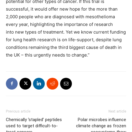
potential for other types of cancer. If this trial is
successful, it would offer new hope for the more than
2,000 people who are diagnosed with mesothelioma
every year, highlighting the importance of research
into new types of treatment. Yet we know current funding
for lung health research is on life-support, despite lung
conditions remaining the third biggest cause of death in
the UK – this urgently needs to change.”
Previous article
Next article
Chemically ‘stapled’ peptides
Polar microbes influence
used to target difficult-to-
climate change as frozen
treat cancers
ecosystems thaw