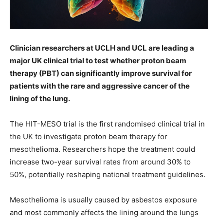
Clinician researchers at UCLH and UCL are leading a
major UK clinical trial to test whether proton beam
therapy (PBT) can significantly improve survival for
patients with the rare and aggressive cancer of the
lining of the lung.
The HIT-MESO trial is the first randomised clinical trial in
the UK to investigate proton beam therapy for
mesothelioma. Researchers hope the treatment could
increase two-year survival rates from around 30% to
50%, potentially reshaping national treatment guidelines.
Mesothelioma is usually caused by asbestos exposure
and most commonly affects the lining around the lungs