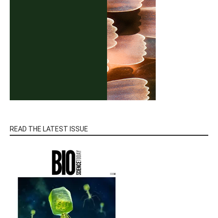
READ THE LATEST ISSUE