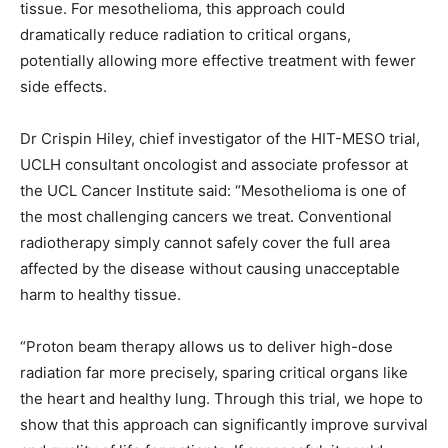
tissue. For mesothelioma, this approach could
dramatically reduce radiation to critical organs,
potentially allowing more effective treatment with fewer
side effects.
Dr Crispin Hiley, chief investigator of the HIT-MESO trial,
UCLH consultant oncologist and associate professor at
the UCL Cancer Institute said: “Mesothelioma is one of
the most challenging cancers we treat. Conventional
radiotherapy simply cannot safely cover the full area
affected by the disease without causing unacceptable
harm to healthy tissue.
“Proton beam therapy allows us to deliver high-dose
radiation far more precisely, sparing critical organs like
the heart and healthy lung. Through this trial, we hope to
show that this approach can significantly improve survival