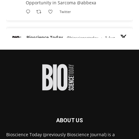
Opportunity in Sarcoma
@abbexa
Twitter
Bioscience Today
@biosciencetoday
·
5 Aug
Scientists have uncovered new DNA-binding
proteins from some of the most extreme
environments on Earth and shown that they can
improve rapid medical tests for infectious
diseases.
Full story:
#diagnosis
#medicaltests
#bioscience
Twitter
ABOUT US
Bioscience Today
@biosciencetoday
·
5 Aug
Bioscience Today (previously Bioscience Journal) is a
High-sensitivity immunofluorescence with