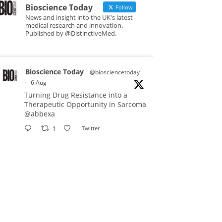
Bioscience Today
Follow
News and insight into the UK's latest
medical research and innovation.
Published by @DistinctiveMed.
Bioscience Today
@biosciencetoday
·
6 Aug
Turning Drug Resistance into a
Therapeutic Opportunity in Sarcoma
@abbexa
1
Twitter
Bioscience Today
@biosciencetoday
·
5 Aug
Scientists have uncovered new
DNA-binding proteins from some of
the most extreme environments on
Earth and shown that they can