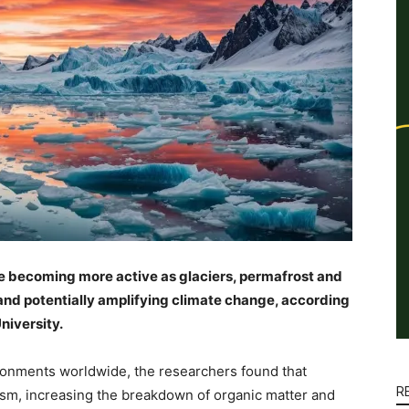
re becoming more active as glaciers, permafrost and
and potentially amplifying climate change, according
niversity.
ronments worldwide, the researchers found that
R
ism, increasing the breakdown of organic matter and