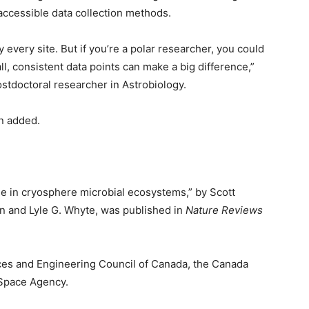
 accessible data collection methods.
 every site. But if you’re a polar researcher, you could
l, consistent data points can make a big difference,”
ostdoctoral researcher in Astrobiology.
en added.
ge in cryosphere microbial ecosystems,” by Scott
n and Lyle G. Whyte, was published in
Nature Reviews
ces and Engineering Council of Canada, the Canada
Space Agency.