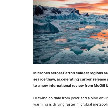
Microbes across Earth’s coldest regions a
sea ice thaw, accelerating carbon release 
to a new international review from McGill U
Drawing on data from polar and alpine envi
warming is driving faster microbial metabol