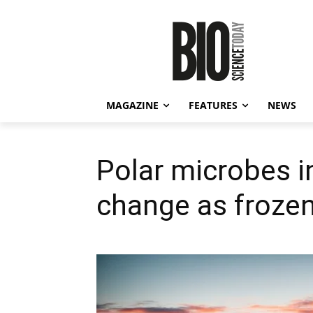
MAGAZINE
FEATURES
NEWS
Polar microbes i
change as froze