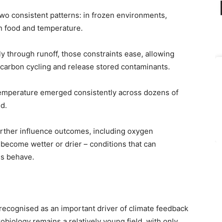
two consistent patterns: in frozen environments,
h food and temperature.
y through runoff, those constraints ease, allowing
carbon cycling and release stored contaminants.
temperature emerged consistently across dozens of
d.
further influence outcomes, including oxygen
become wetter or drier – conditions that can
es behave.
recognised as an important driver of climate feedback
obiology remains a relatively young field, with only