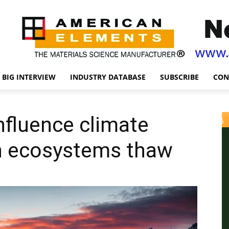
BIG INTERVIEW
INDUSTRY DATABASE
SUBSCRIBE
CON
nfluence climate
n ecosystems thaw