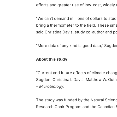
efforts and greater use of low-cost, widely
“We can’t demand millions of dollars to study
bring a thermometer to the field. These smal
said Christina Davis, study co-author and p
“More data of any kind is good data,” Sugd
About this study
“Current and future effects of climate chan
Sugden, Christina L Davis, Matthew W. Quin
– Microbiology
.
The study was funded by the Natural Scien
Research Chair Program and the Canadian 