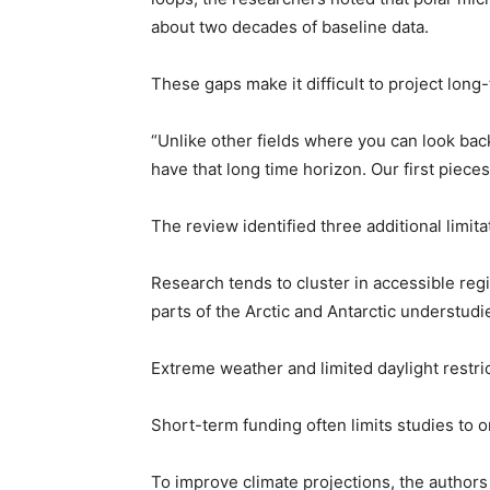
about two decades of baseline data.
These gaps make it difficult to project long
“Unlike other fields where you can look ba
have that long time horizon. Our first piece
The review identified three additional limita
Research tends to cluster in accessible regi
parts of the Arctic and Antarctic understudi
Extreme weather and limited daylight restric
Short-term funding often limits studies to 
To improve climate projections, the authors 