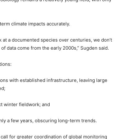
-term climate impacts accurately.
ck at a documented species over centuries, we don’t
s of data come from the early 2000s,” Sugden said.
tions:
ons with established infrastructure, leaving large
ed;
t winter fieldwork; and
only a few years, obscuring long-term trends.
call for greater coordination of global monitoring