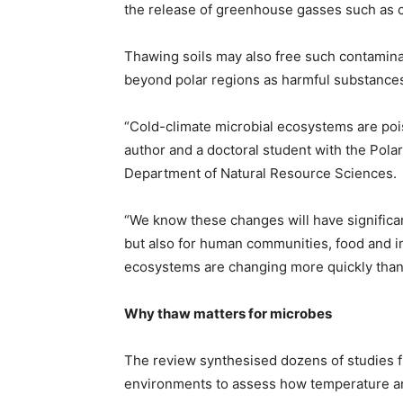
the release of greenhouse gasses such as 
Thawing soils may also free such contaminan
beyond polar regions as harmful substance
“Cold-climate microbial ecosystems are poi
author and a doctoral student with the Pola
Department of Natural Resource Sciences.
“We know these changes will have significa
but also for human communities, food and in
ecosystems are changing more quickly than
Why thaw matters for microbes
The review synthesised dozens of studies fr
environments to assess how temperature and n