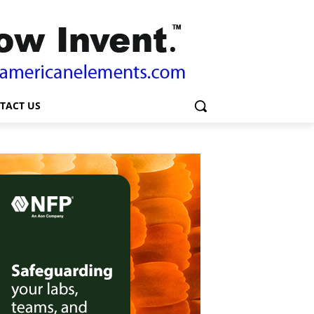
TACT US