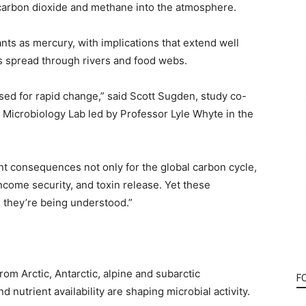
carbon dioxide and methane into the atmosphere.
ts as mercury, with implications that extend well
s spread through rivers and food webs.
sed for rapid change,” said Scott Sugden, study co-
r Microbiology Lab led by Professor Lyle Whyte in the
nt consequences not only for the global carbon cycle,
come security, and toxin release. Yet these
 they’re being understood.”
om Arctic, Antarctic, alpine and subarctic
F
utrient availability are shaping microbial activity.