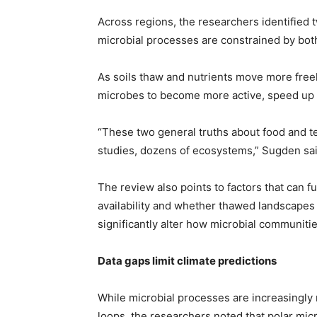
Across regions, the researchers identified 
microbial processes are constrained by bot
As soils thaw and nutrients move more freel
microbes to become more active, speed up 
“These two general truths about food and 
studies, dozens of ecosystems,” Sugden sai
The review also points to factors that can 
availability and whether thawed landscapes 
significantly alter how microbial communiti
Data gaps limit climate predictions
While microbial processes are increasingly 
loops, the researchers noted that polar micr