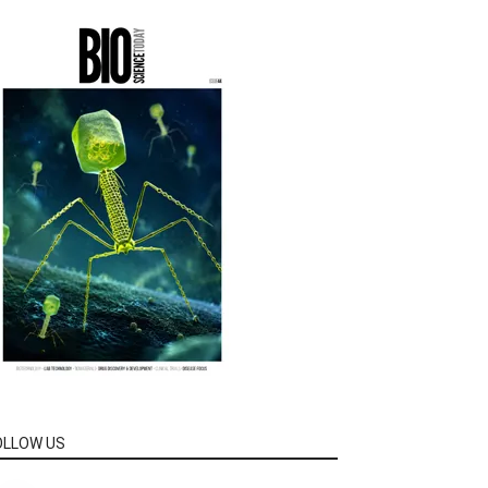
OLLOW US