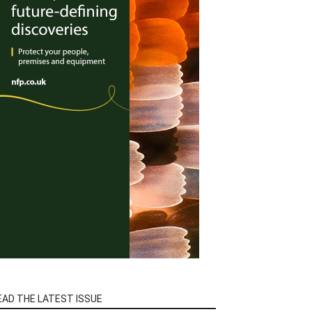
EAD THE LATEST ISSUE