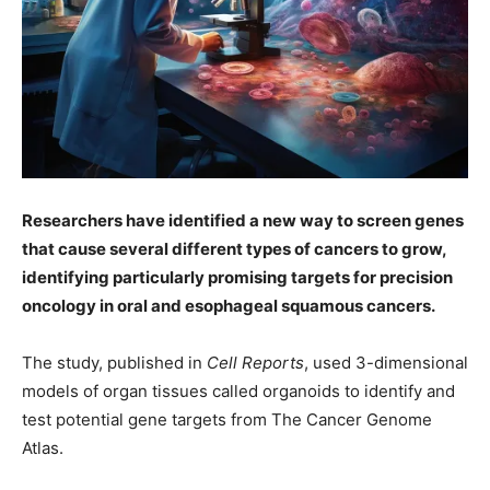
Researchers have identified a new way to screen genes
that cause several different types of cancers to grow,
identifying particularly promising targets for precision
oncology in oral and esophageal squamous cancers.
The study, published in
Cell Reports
, used 3-dimensional
models of organ tissues called organoids to identify and
test potential gene targets from The Cancer Genome
Atlas.