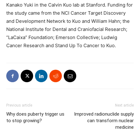
Kanako Yuki in the Calvin Kuo lab at Stanford. Funding for
the study came from the NCI Cancer Target Discovery
and Development Network to Kuo and William Hahn; the
National Institute for Dental and Craniofacial Research;
“LaCaixa” Foundation; Emerson Collective; Ludwig
Cancer Research and Stand Up To Cancer to Kuo.
Previous article
Next article
Why does puberty trigger us
Improved radionuclide supply
to stop growing?
can transform nuclear
medicine