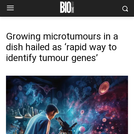
Growing microtumours in a
dish hailed as ‘rapid way to
identify tumour genes’