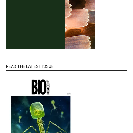
READ THE LATEST ISSUE