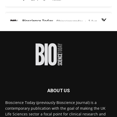
Bioscience Today
@biosciencetoday
·
5 Aug
Scientists have uncovered new DNA-binding
proteins from some of the most extreme
environments on Earth and shown that they can
improve rapid medical tests for infectious
diseases.
Full story:
#diagnosis
#medicaltests
#bioscience
Twitter
ABOUT US
Bioscience Today
@biosciencetoday
·
5 Aug
Bioscience Today (previously Bioscience Journal) is a
High-sensitivity immunofluorescence with
contemporary publication with the goal of making the UK
no species or isotype constraints
@ams_bio
Life Sciences sector a focal point for clinical research and
Twitter