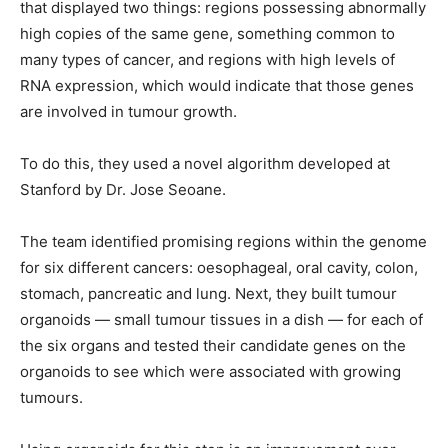
that displayed two things: regions possessing abnormally
high copies of the same gene, something common to
many types of cancer, and regions with high levels of
RNA expression, which would indicate that those genes
are involved in tumour growth.
To do this, they used a novel algorithm developed at
Stanford by Dr. Jose Seoane.
The team identified promising regions within the genome
for six different cancers: oesophageal, oral cavity, colon,
stomach, pancreatic and lung. Next, they built tumour
organoids — small tumour tissues in a dish — for each of
the six organs and tested their candidate genes on the
organoids to see which were associated with growing
tumours.