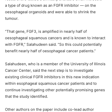
a type of drug known as an FGFR inhibitor — on the
oesophageal organoids and were able to shrink the
tumour.
“That gene, FGF3, is amplified in nearly half of
oesophageal squamous cancers and is known to interact
with FGFR,” Salahudeen said. “So this could potentially
benefit nearly half of oesophageal cancer patients.”
Salahudeen, who is a member of the University of Illinois
Cancer Center, said the next step is to investigate
existing clinical FGFR inhibitors in this new indication
within esophageal squamous cancer patients and to
continue investigating other potentially promising genes
that the study identified.
Other authors on the paper include co-lead author