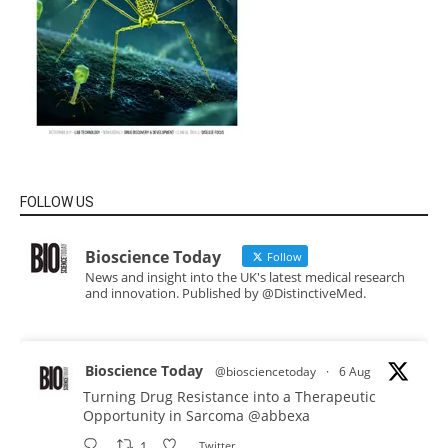
FOLLOW US
Bioscience Today
Follow
News and insight into the UK's latest medical research
and innovation. Published by @DistinctiveMed.
Bioscience Today
@biosciencetoday
·
6 Aug
Turning Drug Resistance into a Therapeutic
Opportunity in Sarcoma
@abbexa
1
Twitter