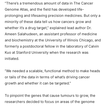
“There’s a tremendous amount of data in The Cancer
Genome Atlas, and the field has developed life-
prolonging and lifesaving precision medicines. But only a
minority of these data tell us how cancers grow and
whether it’s a drug target,” explained lead author Dr.
Ameen Salahudeen, an assistant professor of medicine
and biochemistry at the University of Illinois Chicago, and
formerly a postdoctoral fellow in the laboratory of Calvin
Kuo at Stanford University when the research was
initiated.
“We needed a scalable, functional method to make heads
or tails of the data in terms of what’s driving cancer
growth and whether it can be targeted.”
To pinpoint the genes that cause tumours to grow, the
researchers decided to focus on areas of the genome