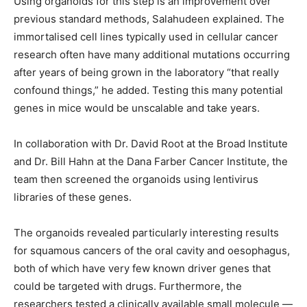
Using organoids for this step is an improvement over
previous standard methods, Salahudeen explained. The
immortalised cell lines typically used in cellular cancer
research often have many additional mutations occurring
after years of being grown in the laboratory “that really
confound things,” he added. Testing this many potential
genes in mice would be unscalable and take years.
In collaboration with Dr. David Root at the Broad Institute
and Dr. Bill Hahn at the Dana Farber Cancer Institute, the
team then screened the organoids using lentivirus
libraries of these genes.
The organoids revealed particularly interesting results
for squamous cancers of the oral cavity and oesophagus,
both of which have very few known driver genes that
could be targeted with drugs. Furthermore, the
researchers tested a clinically available small molecule —