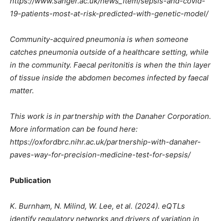
https://www.sanger.ac.uk/news_item/sepsis-and-covid-
19-patients-most-at-risk-predicted-with-genetic-model/
Community-acquired pneumonia is when someone
catches pneumonia outside of a healthcare setting, while
in the community. Faecal peritonitis is when the thin layer
of tissue inside the abdomen becomes infected by faecal
matter.
This work is in partnership with the Danaher Corporation.
More information can be found here:
https://oxfordbrc.nihr.ac.uk/partnership-with-danaher-
paves-way-for-precision-medicine-test-for-sepsis/
Publication
K. Burnham, N. Milind, W. Lee, et al. (2024). eQTLs
identify regulatory networks and drivers of variation in