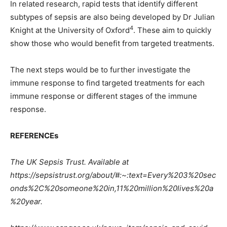
In related research, rapid tests that identify different
subtypes of sepsis are also being developed by Dr Julian
4
Knight at the University of Oxford
. These aim to quickly
show those who would benefit from targeted treatments.
The next steps would be to further investigate the
immune response to find targeted treatments for each
immune response or different stages of the immune
response.
REFERENCEs
The UK Sepsis Trust. Available at
https://sepsistrust.org/about/#:~:text=Every%203%20sec
onds%2C%20someone%20in,11%20million%20lives%20a
%20year.