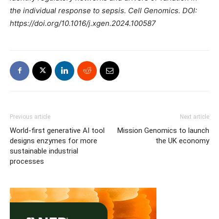
the individual response to sepsis. Cell Genomics. DOI:
https://doi.org/10.1016/j.xgen.2024.100587
Previous article
Next article
World-first generative AI tool
Mission Genomics to launch
designs enzymes for more
the UK economy
sustainable industrial
processes