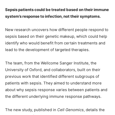
Sepsis patients could be treated based on their immune
system’s response to infection, not their symptoms.
New research uncovers how different people respond to
sepsis based on their genetic makeup, which could help
identify who would benefit from certain treatments and
lead to the development of targeted therapies.
The team, from the Wellcome Sanger Institute, the
University of Oxford, and collaborators, built on their
previous work that identified different subgroups of
patients with sepsis. They aimed to understand more
about why sepsis response varies between patients and
the different underlying immune response pathways.
The new study, published in
Cell Genomics
, details the