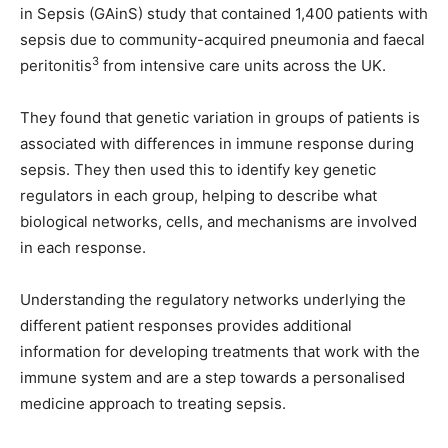
in Sepsis (GAinS) study that contained 1,400 patients with
sepsis due to community-acquired pneumonia and faecal
3
peritonitis
from intensive care units across the UK.
They found that genetic variation in groups of patients is
associated with differences in immune response during
sepsis. They then used this to identify key genetic
regulators in each group, helping to describe what
biological networks, cells, and mechanisms are involved
in each response.
Understanding the regulatory networks underlying the
different patient responses provides additional
information for developing treatments that work with the
immune system and are a step towards a personalised
medicine approach to treating sepsis.