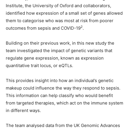
Institute, the University of Oxford and collaborators,
identified how expression of a small set of genes allowed
them to categorise who was most at risk from poorer
2
outcomes from sepsis and COVID-19
.
Building on their previous work, in this new study the
team investigated the impact of genetic variants that
regulate gene expression, known as expression
quantitative trait locus, or eQTLs.
This provides insight into how an individual’s genetic
makeup could influence the way they respond to sepsis.
This information can help classify who would benefit
from targeted therapies, which act on the immune system
in different ways.
The team analysed data from the UK Genomic Advances