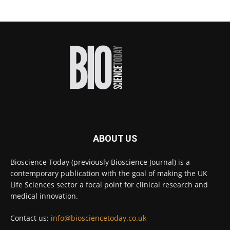
#diagnosis
#medicaltests
#bioscience
Twitter
Bioscience Today
@biosciencetoday
·
18h
High-sensitivity immunofluorescence with
no species or isotype constraints
@ams_bio
Twitter
ABOUT US
Bioscience Today
@biosciencetoday
·
4 Aug
Bioscience Today (previously Bioscience Journal) is a
Intelligent sub loops can optimise hygiene
contemporary publication with the goal of making the UK
for ultra-pure water applications
@BrkertUKIreland
Life Sciences sector a focal point for clinical research and
medical innovation.
Twitter
Contact us:
info@biosciencetoday.co.uk