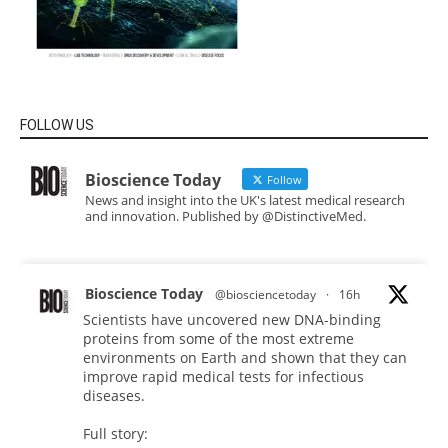
FOLLOW US
Bioscience Today
Follow
News and insight into the UK's latest medical research
and innovation. Published by @DistinctiveMed.
Bioscience Today
@biosciencetoday
·
16h
Scientists have uncovered new DNA-binding
proteins from some of the most extreme
environments on Earth and shown that they can
improve rapid medical tests for infectious
diseases.
Full story: