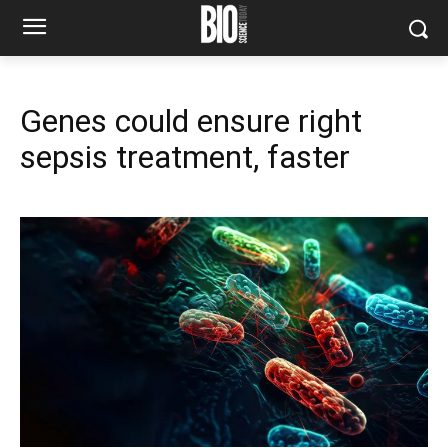
Genes could ensure right
sepsis treatment, faster