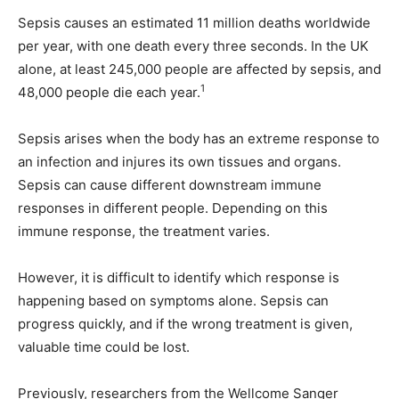
Sepsis causes an estimated 11 million deaths worldwide
per year, with one death every three seconds. In the UK
alone, at least 245,000 people are affected by sepsis, and
1
48,000 people die each year.
Sepsis arises when the body has an extreme response to
an infection and injures its own tissues and organs.
Sepsis can cause different downstream immune
responses in different people. Depending on this
immune response, the treatment varies.
However, it is difficult to identify which response is
happening based on symptoms alone. Sepsis can
progress quickly, and if the wrong treatment is given,
valuable time could be lost.
Previously, researchers from the Wellcome Sanger