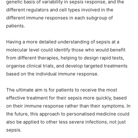
genetic basis of variability in sepsis response, and the
different regulators and cell types involved in the
different immune responses in each subgroup of
patients.
Having a more detailed understanding of sepsis at a
molecular level could identify those who would benefit
from different therapies, helping to design rapid tests,
organise clinical trials, and develop targeted treatments
based on the individual immune response.
The ultimate aim is for patients to receive the most
effective treatment for their sepsis more quickly, based
on their immune response rather than their symptoms. In
the future, this approach to personalised medicine could
also be applied to other less severe infections, not just
sepsis.