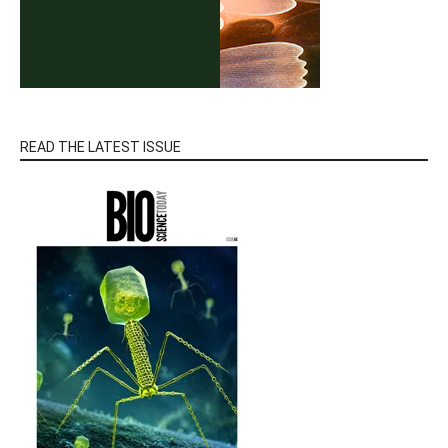
READ THE LATEST ISSUE