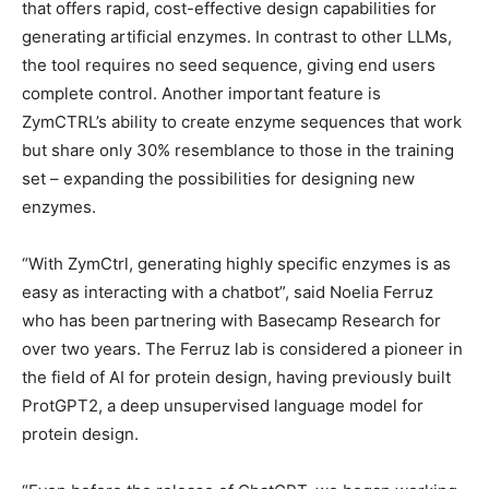
that offers rapid, cost-effective design capabilities for
generating artificial enzymes. In contrast to other LLMs,
the tool requires no seed sequence, giving end users
complete control. Another important feature is
ZymCTRL’s ability to create enzyme sequences that work
but share only 30% resemblance to those in the training
set – expanding the possibilities for designing new
enzymes.
“With ZymCtrl, generating highly specific enzymes is as
easy as interacting with a chatbot”, said Noelia Ferruz
who has been partnering with Basecamp Research for
over two years. The Ferruz lab is considered a pioneer in
the field of AI for protein design, having previously built
ProtGPT2, a deep unsupervised language model for
protein design.