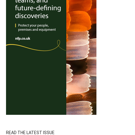
READ THE LATEST ISSUE