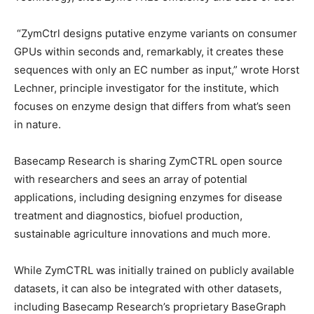
“ZymCtrl designs putative enzyme variants on consumer
GPUs within seconds and, remarkably, it creates these
sequences with only an EC number as input,” wrote Horst
Lechner, principle investigator for the institute, which
focuses on enzyme design that differs from what’s seen
in nature.
Basecamp Research is sharing ZymCTRL open source
with researchers and sees an array of potential
applications, including designing enzymes for disease
treatment and diagnostics, biofuel production,
sustainable agriculture innovations and much more.
While ZymCTRL was initially trained on publicly available
datasets, it can also be integrated with other datasets,
including Basecamp Research’s proprietary BaseGraph