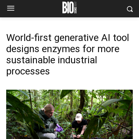
World-first generative AI tool
designs enzymes for more
sustainable industrial
processes