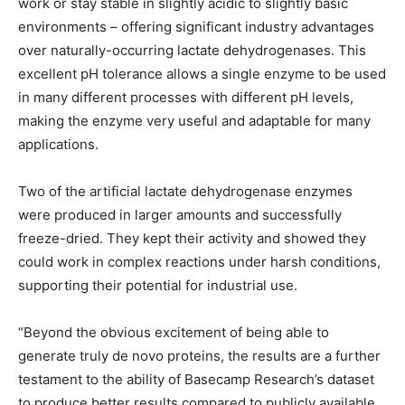
work or stay stable in slightly acidic to slightly basic
environments – offering significant industry advantages
over naturally-occurring lactate dehydrogenases. This
excellent pH tolerance allows a single enzyme to be used
in many different processes with different pH levels,
making the enzyme very useful and adaptable for many
applications.
Two of the artificial lactate dehydrogenase enzymes
were produced in larger amounts and successfully
freeze-dried. They kept their activity and showed they
could work in complex reactions under harsh conditions,
supporting their potential for industrial use.
“Beyond the obvious excitement of being able to
generate truly de novo proteins, the results are a further
testament to the ability of Basecamp Research’s dataset
to produce better results compared to publicly available