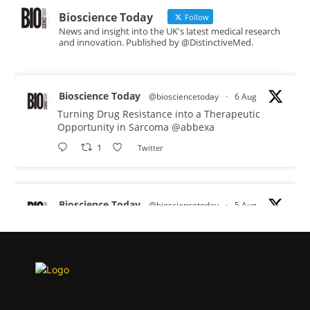
Bioscience Today
Follow
News and insight into the UK's latest medical research
and innovation. Published by @DistinctiveMed.
Bioscience Today
@biosciencetoday
·
6 Aug
Turning Drug Resistance into a Therapeutic
Opportunity in Sarcoma
@abbexa
1
Twitter
Bioscience Today
@biosciencetoday
·
5 Aug
Scientists have uncovered new DNA-binding
proteins from some of the most extreme
environments on Earth and shown that they can
improve rapid medical tests for infectious
diseases.
Full story: