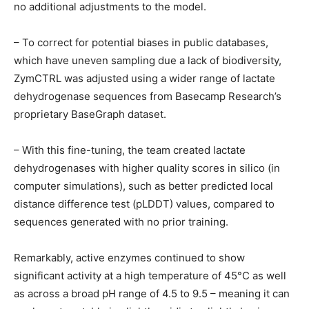
no additional adjustments to the model.
– To correct for potential biases in public databases,
which have uneven sampling due a lack of biodiversity,
ZymCTRL was adjusted using a wider range of lactate
dehydrogenase sequences from Basecamp Research’s
proprietary BaseGraph dataset.
– With this fine-tuning, the team created lactate
dehydrogenases with higher quality scores in silico (in
computer simulations), such as better predicted local
distance difference test (pLDDT) values, compared to
sequences generated with no prior training.
Remarkably, active enzymes continued to show
significant activity at a high temperature of 45°C as well
as across a broad pH range of 4.5 to 9.5 – meaning it can