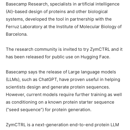
Basecamp Research, specialists in artificial intelligence
(AI)-based design of proteins and other biological
systems, developed the tool in partnership with the
Ferruz Laboratory at the Institute of Molecular Biology of
Barcelona.
The research community is invited to try ZymCTRL and it
has been released for public use on Hugging Face.
Basecamp says the release of Large language models
(LLMs), such as ChatGPT, have proven useful in helping
scientists design and generate protein sequences.
However, current models require further training as well
as conditioning on a known protein starter sequence
(“seed sequence”) for protein generation.
ZymCTRL is a next-generation end-to-end protein LLM