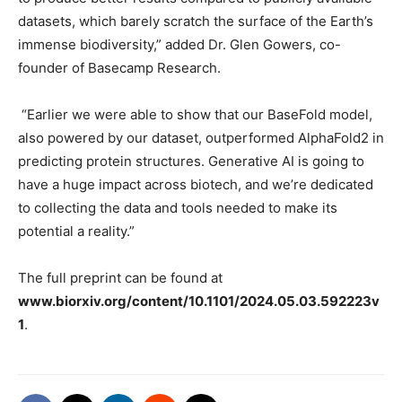
datasets, which barely scratch the surface of the Earth’s
immense biodiversity,” added Dr. Glen Gowers, co-
founder of Basecamp Research.
“Earlier we were able to show that our BaseFold model,
also powered by our dataset, outperformed AlphaFold2 in
predicting protein structures. Generative AI is going to
have a huge impact across biotech, and we’re dedicated
to collecting the data and tools needed to make its
potential a reality.”
The full preprint can be found at
www.biorxiv.org/content/10.1101/2024.05.03.592223v
1
.