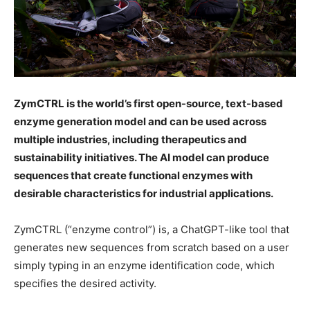
ZymCTRL is the world’s first open-source, text-based
enzyme generation model and can be used across
multiple industries, including therapeutics and
sustainability initiatives. The AI model can produce
sequences that create functional enzymes with
desirable characteristics for industrial applications.
ZymCTRL (“enzyme control”) is, a ChatGPT-like tool that
generates new sequences from scratch based on a user
simply typing in an enzyme identification code, which
specifies the desired activity.