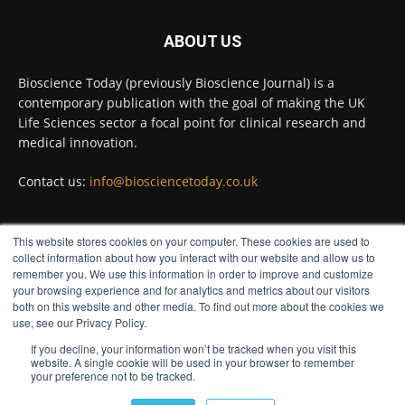
#diagnosis
#medicaltests
#bioscience
ABOUT US
Twitter
Bioscience Today (previously Bioscience Journal) is a
contemporary publication with the goal of making the UK
Life Sciences sector a focal point for clinical research and
Bioscience Today
@biosciencetoday
·
5 Aug
medical innovation.
High-sensitivity immunofluorescence with
no species or isotype constraints
@ams_bio
Contact us:
info@biosciencetoday.co.uk
Twitter
This website stores cookies on your computer. These cookies are used to
FOLLOW US
collect information about how you interact with our website and allow us to
Bioscience Today
@biosciencetoday
·
4 Aug
remember you. We use this information in order to improve and customize
Intelligent sub loops can optimise hygiene
your browsing experience and for analytics and metrics about our visitors
both on this website and other media. To find out more about the cookies we
for ultra-pure water applications
use, see our Privacy Policy.
@BrkertUKIreland
If you decline, your information won’t be tracked when you visit this
Twitter
website. A single cookie will be used in your browser to remember
your preference not to be tracked.
© Distinctive Media Group