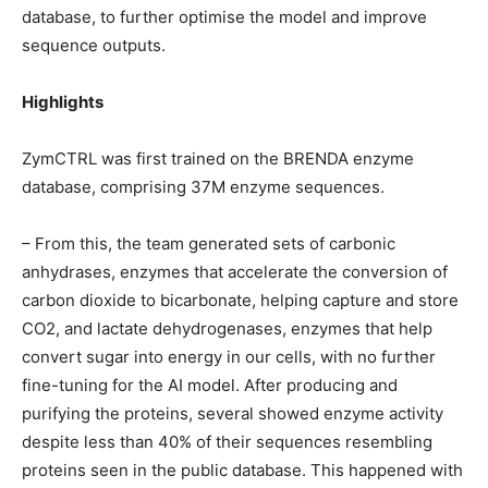
database, to further optimise the model and improve
sequence outputs.
Highlights
ZymCTRL was first trained on the BRENDA enzyme
database, comprising 37M enzyme sequences.
– From this, the team generated sets of carbonic
anhydrases, enzymes that accelerate the conversion of
carbon dioxide to bicarbonate, helping capture and store
CO2, and lactate dehydrogenases, enzymes that help
convert sugar into energy in our cells, with no further
fine-tuning for the AI model. After producing and
purifying the proteins, several showed enzyme activity
despite less than 40% of their sequences resembling
proteins seen in the public database. This happened with