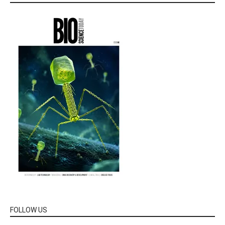
FOLLOW US