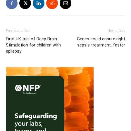
Previous article
Next article
First UK trial of Deep Brain
Genes could ensure right
Stimulation for children with
sepsis treatment, faster
epilepsy