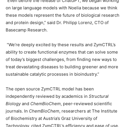
“Even before the release of ChatGPT, we began working
on large language models with Noelia because we think
these models represent the future of biological research
and protein design,” said Dr. Philipp Lorenz, CTO of
Basecamp Research.
“We’re deeply excited by these results and ZymCTRL’s
ability to create functional enzymes that can solve some
of today’s biggest challenges, from finding new ways to
treat devastating diseases to building greener and more
sustainable catalytic processes in bioindustry.”
The open source ZymCTRL model has been
independently reviewed by academics in
Structural
Biology
and
ChemBioChem
, peer-reviewed scientific
journals. In
ChemBioChem
, researchers at The Institute
of Biochemistry at Austria’s Graz University of
Technology, cited ZymCTRL’s efficiency and ease of use.