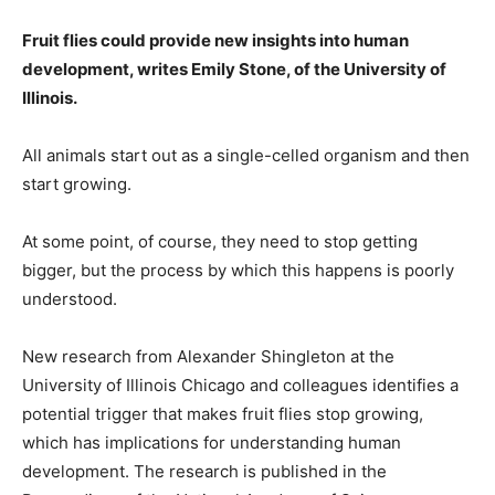
Fruit flies could provide new insights into human
development, writes Emily Stone, of the University of
Illinois.
All animals start out as a single-celled organism and then
start growing.
At some point, of course, they need to stop getting
bigger, but the process by which this happens is poorly
understood.
New research from Alexander Shingleton at the
University of Illinois Chicago and colleagues identifies a
potential trigger that makes fruit flies stop growing,
which has implications for understanding human
development. The research is published in the