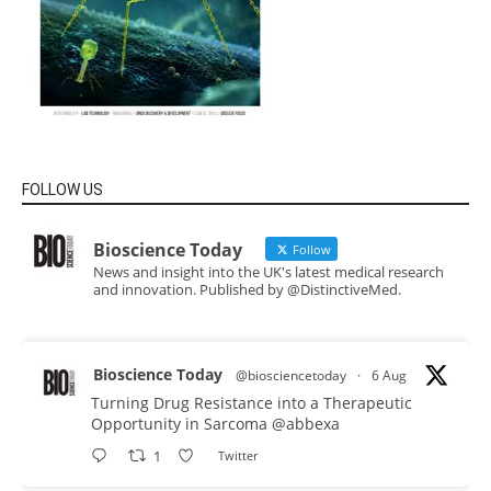
FOLLOW US
Bioscience Today
Follow
News and insight into the UK's latest medical research
and innovation. Published by @DistinctiveMed.
Bioscience Today
@biosciencetoday
·
6 Aug
Turning Drug Resistance into a Therapeutic
Opportunity in Sarcoma
@abbexa
1
Twitter