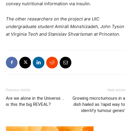
convey nutritional information via insulin.
The other researchers on the project are UIC
undergraduate student Amirali Monshizadeh, John Tyson
at Virginia Tech and Stanislav Shvartsman at Princeton.
Previous article
Next article
Are we alone in the Universe …
Growing microtumours in a
is this the big REVEAL?
dish hailed as ‘rapid way to
identify tumour genes’