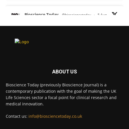
Bioscience Today
@biosciencetoday
·
5 Aug
Scientists have uncovered new DNA-binding
proteins from some of the most extreme
environments on Earth and shown that they can
improve rapid medical tests for infectious
diseases.
Full story:
#diagnosis
#medicaltests
#bioscience
ABOUT US
Twitter
Bioscience Today (previously Bioscience Journal) is a
contemporary publication with the goal of making the UK
Life Sciences sector a focal point for clinical research and
Bioscience Today
@biosciencetoday
·
5 Aug
medical innovation.
High-sensitivity immunofluorescence with
no species or isotype constraints
@ams_bio
Contact us:
info@biosciencetoday.co.uk
Twitter