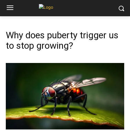
Why does puberty trigger us
to stop growing?