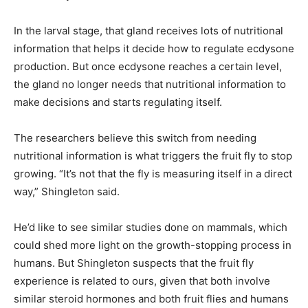
In the larval stage, that gland receives lots of nutritional
information that helps it decide how to regulate ecdysone
production. But once ecdysone reaches a certain level,
the gland no longer needs that nutritional information to
make decisions and starts regulating itself.
The researchers believe this switch from needing
nutritional information is what triggers the fruit fly to stop
growing. “It’s not that the fly is measuring itself in a direct
way,” Shingleton said.
He’d like to see similar studies done on mammals, which
could shed more light on the growth-stopping process in
humans. But Shingleton suspects that the fruit fly
experience is related to ours, given that both involve
similar steroid hormones and both fruit flies and humans