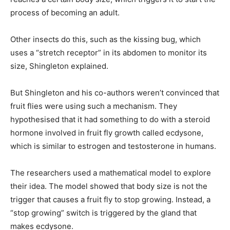
process of becoming an adult.
Other insects do this, such as the kissing bug, which
uses a “stretch receptor” in its abdomen to monitor its
size, Shingleton explained.
But Shingleton and his co-authors weren’t convinced that
fruit flies were using such a mechanism. They
hypothesised that it had something to do with a steroid
hormone involved in fruit fly growth called ecdysone,
which is similar to estrogen and testosterone in humans.
The researchers used a mathematical model to explore
their idea. The model showed that body size is not the
trigger that causes a fruit fly to stop growing. Instead, a
“stop growing” switch is triggered by the gland that
makes ecdysone.