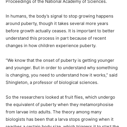
Proceedings of the National Academy of Sciences.
In humans, the body’s signal to stop growing happens
around puberty, though it takes several more years
before growth actually ceases. It is important to better
understand this process in part because of recent
changes in how children experience puberty.
“We know that the onset of puberty is getting younger
and younger. But in order to understand why something
is changing, you need to understand how it works,” said
Shingleton, a professor of biological sciences.
So the researchers looked at fruit flies, which undergo
the equivalent of puberty when they metamorphosise
from larvae into adults. The theory among many
biologists has been that a larva stops growing when it
reaches a certain body size, which triggers it to start the