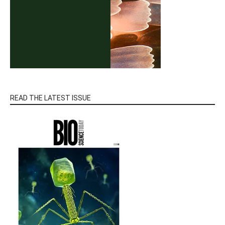
READ THE LATEST ISSUE