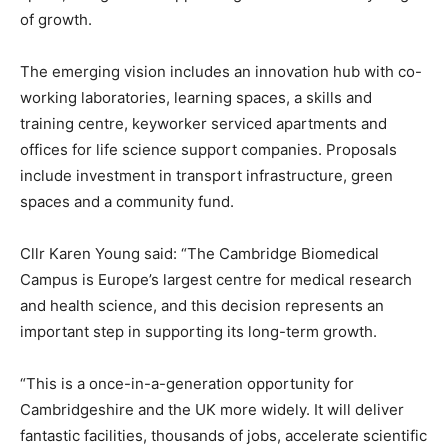
of growth.
The emerging vision includes an innovation hub with co-
working laboratories, learning spaces, a skills and
training centre, keyworker serviced apartments and
offices for life science support companies. Proposals
include investment in transport infrastructure, green
spaces and a community fund.
Cllr Karen Young said: “The Cambridge Biomedical
Campus is Europe’s largest centre for medical research
and health science, and this decision represents an
important step in supporting its long-term growth.
“This is a once-in-a-generation opportunity for
Cambridgeshire and the UK more widely. It will deliver
fantastic facilities, thousands of jobs, accelerate scientific