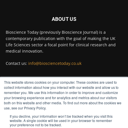
Twitter
ABOUT US
Bioscience Today
@biosciencetoday
·
5 Aug
Bioscience Today (previously Bioscience Journal) is a
High-sensitivity immunofluorescence with
contemporary publication with the goal of making the UK
no species or isotype constraints
@ams_bio
Life Sciences sector a focal point for clinical research and
Twitter
medical innovation.
Contact us:
info@biosciencetoday.co.uk
Bioscience Today
@biosciencetoday
·
4 Aug
Intelligent sub loops can optimise hygiene
This website stores cookies on your computer. These cookies are used to
for ultra-pure water applications
FOLLOW US
collect information about how you interact with our website and allow us to
@BrkertUKIreland
remember you. We use this information in order to improve and customize
Twitter
your browsing experience and for analytics and metrics about our visitors
both on this website and other media. To find out more about the cookies we
use, see our Privacy Policy.
If you decline, your information won’t be tracked when you visit this
Load More
website. A single cookie will be used in your browser to remember
your preference not to be tracked.