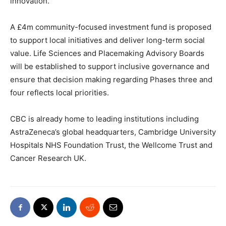
innovation.”
A £4m community-focused investment fund is proposed
to support local initiatives and deliver long-term social
value. Life Sciences and Placemaking Advisory Boards
will be established to support inclusive governance and
ensure that decision making regarding Phases three and
four reflects local priorities.
CBC is already home to leading institutions including
AstraZeneca’s global headquarters, Cambridge University
Hospitals NHS Foundation Trust, the Wellcome Trust and
Cancer Research UK.