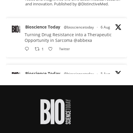
and innovation. Published by @DistinctiveMed.
Bioscience Today
@biosciencetoday
·
6 Aug
Turning Drug Resistance into a Therapeutic
Opportunity in Sarcoma
@abbexa
1
Twitter
Bioscience Today
@biosciencetoday
·
5 Aug
Scientists have uncovered new DNA-binding
proteins from some of the most extreme
environments on Earth and shown that they can
improve rapid medical tests for infectious
diseases.
Full story:
#diagnosis
#medicaltests
#bioscience