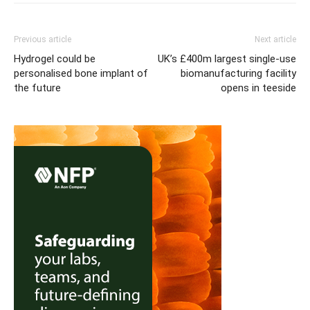
Previous article
Next article
Hydrogel could be
UK’s £400m largest single-use
personalised bone implant of
biomanufacturing facility
the future
opens in teeside