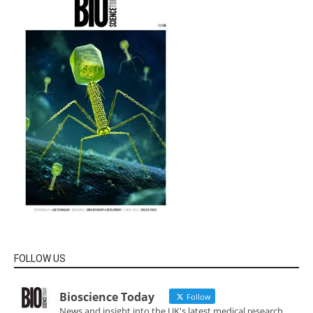
FOLLOW US
Bioscience Today
Follow
News and insight into the UK's latest medical research