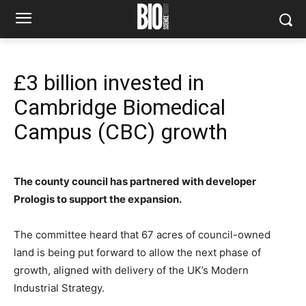
£3 billion invested in
Cambridge Biomedical
Campus (CBC) growth
The county council has partnered with developer
Prologis to support the expansion.
The committee heard that 67 acres of council-owned
land is being put forward to allow the next phase of
growth, aligned with delivery of the UK’s Modern
Industrial Strategy.