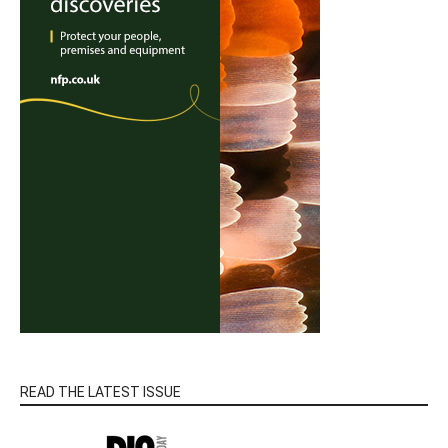
READ THE LATEST ISSUE