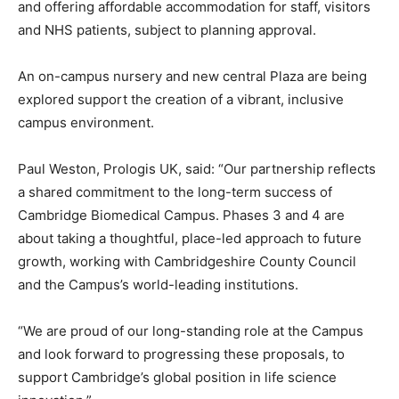
and offering affordable accommodation for staff, visitors
and NHS patients, subject to planning approval.
An on-campus nursery and new central Plaza are being
explored support the creation of a vibrant, inclusive
campus environment.
Paul Weston, Prologis UK, said: “Our partnership reflects
a shared commitment to the long-term success of
Cambridge Biomedical Campus. Phases 3 and 4 are
about taking a thoughtful, place-led approach to future
growth, working with Cambridgeshire County Council
and the Campus’s world-leading institutions.
“We are proud of our long-standing role at the Campus
and look forward to progressing these proposals, to
support Cambridge’s global position in life science