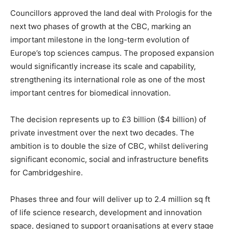
Councillors approved the land deal with Prologis for the
next two phases of growth at the CBC, marking an
important milestone in the long-term evolution of
Europe’s top sciences campus. The proposed expansion
would significantly increase its scale and capability,
strengthening its international role as one of the most
important centres for biomedical innovation.
The decision represents up to £3 billion ($4 billion) of
private investment over the next two decades. The
ambition is to double the size of CBC, whilst delivering
significant economic, social and infrastructure benefits
for Cambridgeshire.
Phases three and four will deliver up to 2.4 million sq ft
of life science research, development and innovation
space, designed to support organisations at every stage