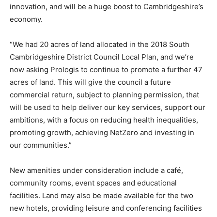
innovation, and will be a huge boost to Cambridgeshire’s
economy.
“We had 20 acres of land allocated in the 2018 South
Cambridgeshire District Council Local Plan, and we’re
now asking Prologis to continue to promote a further 47
acres of land. This will give the council a future
commercial return, subject to planning permission, that
will be used to help deliver our key services, support our
ambitions, with a focus on reducing health inequalities,
promoting growth, achieving NetZero and investing in
our communities.”
New amenities under consideration include a café,
community rooms, event spaces and educational
facilities. Land may also be made available for the two
new hotels, providing leisure and conferencing facilities