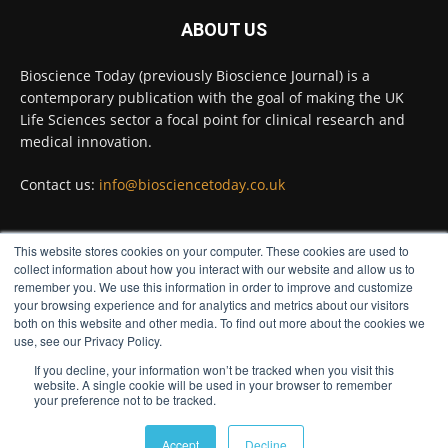
#diagnosis
#medicaltests
#bioscience
ABOUT US
Twitter
Bioscience Today (previously Bioscience Journal) is a
contemporary publication with the goal of making the UK
Life Sciences sector a focal point for clinical research and
Bioscience Today
@biosciencetoday
·
5 Aug
medical innovation.
High-sensitivity immunofluorescence with
no species or isotype constraints
@ams_bio
Contact us:
info@biosciencetoday.co.uk
Twitter
This website stores cookies on your computer. These cookies are used to
FOLLOW US
collect information about how you interact with our website and allow us to
Bioscience Today
@biosciencetoday
·
4 Aug
remember you. We use this information in order to improve and customize
Intelligent sub loops can optimise hygiene
your browsing experience and for analytics and metrics about our visitors
for ultra-pure water applications
both on this website and other media. To find out more about the cookies we
use, see our Privacy Policy.
@BrkertUKIreland
If you decline, your information won’t be tracked when you visit this
Twitter
website. A single cookie will be used in your browser to remember
your preference not to be tracked.
© Distinctive Media Group
Load More
Accept
Decline