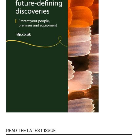
READ THE LATEST ISSUE