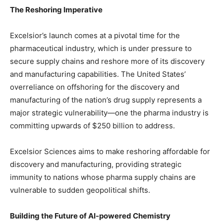
The Reshoring Imperative
Excelsior’s launch comes at a pivotal time for the
pharmaceutical industry, which is under pressure to
secure supply chains and reshore more of its discovery
and manufacturing capabilities. The United States’
overreliance on offshoring for the discovery and
manufacturing of the nation’s drug supply represents a
major strategic vulnerability—one the pharma industry is
committing upwards of $250 billion to address.
Excelsior Sciences aims to make reshoring affordable for
discovery and manufacturing, providing strategic
immunity to nations whose pharma supply chains are
vulnerable to sudden geopolitical shifts.
Building the Future of AI-powered Chemistry