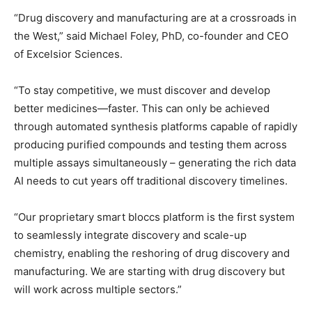
“Drug discovery and manufacturing are at a crossroads in
the West,” said Michael Foley, PhD, co-founder and CEO
of Excelsior Sciences.
“To stay competitive, we must discover and develop
better medicines—faster. This can only be achieved
through automated synthesis platforms capable of rapidly
producing purified compounds and testing them across
multiple assays simultaneously – generating the rich data
AI needs to cut years off traditional discovery timelines.
“Our proprietary smart bloccs platform is the first system
to seamlessly integrate discovery and scale-up
chemistry, enabling the reshoring of drug discovery and
manufacturing. We are starting with drug discovery but
will work across multiple sectors.”