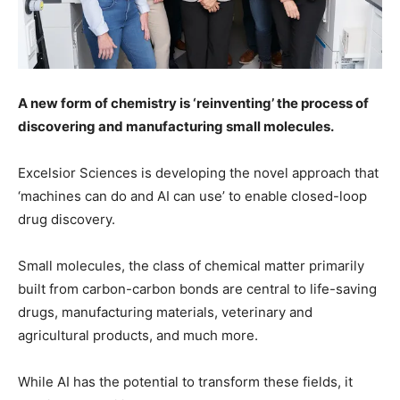
A new form of chemistry is ‘reinventing’ the process of
discovering and manufacturing small molecules.
Excelsior Sciences is developing the novel approach that
‘machines can do and AI can use’ to enable closed-loop
drug discovery.
Small molecules, the class of chemical matter primarily
built from carbon-carbon bonds are central to life-saving
drugs, manufacturing materials, veterinary and
agricultural products, and much more.
While AI has the potential to transform these fields, it