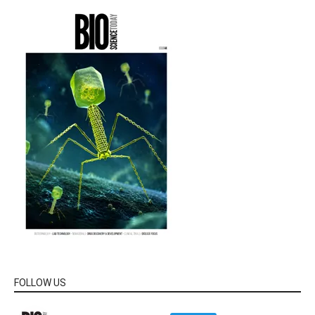
FOLLOW US