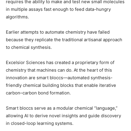
requires the ability to make and test new small molecules
in multiple assays fast enough to feed data-hungry
algorithms.
Earlier attempts to automate chemistry have failed
because they replicate the traditional artisanal approach
to chemical synthesis.
Excelsior Sciences has created a proprietary form of
chemistry that machines can do. At the heart of this
innovation are smart bloccs—automated synthesis-
friendly chemical building blocks that enable iterative
carbon–carbon bond formation.
Smart bloccs serve as a modular chemical “language,”
allowing AI to derive novel insights and guide discovery
in closed-loop learning systems.