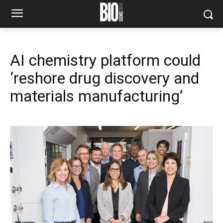
AI chemistry platform could
‘reshore drug discovery and
materials manufacturing’