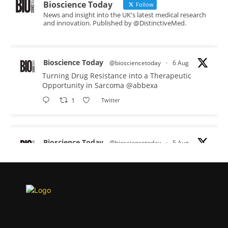
Bioscience Today
Follow
News and insight into the UK's latest medical research
and innovation. Published by @DistinctiveMed.
Bioscience Today
@biosciencetoday
·
6 Aug
Turning Drug Resistance into a Therapeutic
Opportunity in Sarcoma
@abbexa
1
Twitter
Bioscience Today
@biosciencetoday
·
5 Aug
Scientists have uncovered new DNA-binding
proteins from some of the most extreme
environments on Earth and shown that they can
improve rapid medical tests for infectious
diseases.
Full story: