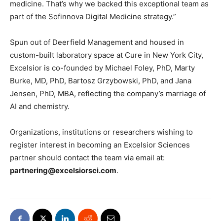
medicine. That’s why we backed this exceptional team as
part of the Sofinnova Digital Medicine strategy.”
Spun out of Deerfield Management and housed in
custom-built laboratory space at Cure in New York City,
Excelsior is co-founded by Michael Foley, PhD, Marty
Burke, MD, PhD, Bartosz Grzybowski, PhD, and Jana
Jensen, PhD, MBA, reflecting the company’s marriage of
AI and chemistry.
Organizations, institutions or researchers wishing to
register interest in becoming an Excelsior Sciences
partner should contact the team via email at:
partnering@excelsiorsci.com
.