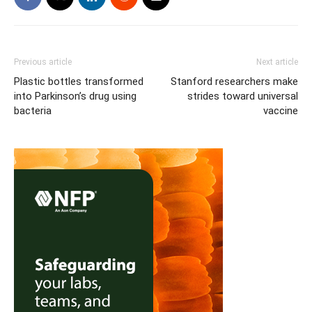
Previous article
Next article
Plastic bottles transformed
Stanford researchers make
into Parkinson’s drug using
strides toward universal
bacteria
vaccine