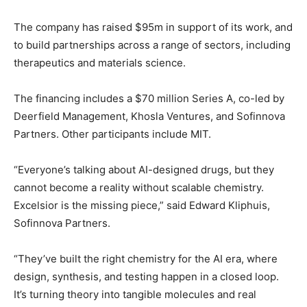
The company has raised $95m in support of its work, and
to build partnerships across a range of sectors, including
therapeutics and materials science.
The financing includes a $70 million Series A, co-led by
Deerfield Management, Khosla Ventures, and Sofinnova
Partners. Other participants include MIT.
“Everyone’s talking about AI-designed drugs, but they
cannot become a reality without scalable chemistry.
Excelsior is the missing piece,” said Edward Kliphuis,
Sofinnova Partners.
“They’ve built the right chemistry for the AI era, where
design, synthesis, and testing happen in a closed loop.
It’s turning theory into tangible molecules and real