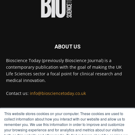
Full story:
#diagnosis
#medicaltests
#bioscience
Twitter
ABOUT US
Bioscience Today
@biosciencetoday
·
5 Aug
Bioscience Today (previously Bioscience Journal) is a
High-sensitivity immunofluorescence with
contemporary publication with the goal of making the UK
no species or isotype constraints
@ams_bio
Life Sciences sector a focal point for clinical research and
Twitter
medical innovation.
Contact us:
info@biosciencetoday.co.uk
Bioscience Today
@biosciencetoday
·
4 Aug
Intelligent sub loops can optimise hygiene
This website stores cookies on your computer. These cookies are used to
for ultra-pure water applications
FOLLOW US
collect information about how you interact with our website and allow us to
@BrkertUKIreland
remember you. We use this information in order to improve and customize
Twitter
your browsing experience and for analytics and metrics about our visitors