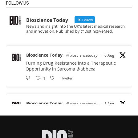
FOLLOW US
Bioscience Today
Follow
News and insight into the UK's latest medical research
and innovation. Published by @DistinctiveMed.
Bioscience Today
@biosciencetoday
·
6 Aug
Turning Drug Resistance into a Therapeutic
Opportunity in Sarcoma
@abbexa
1
Twitter
Bioscience Today
@biosciencetoday
·
5 Aug
Scientists have uncovered new DNA-binding
proteins from some of the most extreme
environments on Earth and shown that they can
improve rapid medical tests for infectious
diseases.