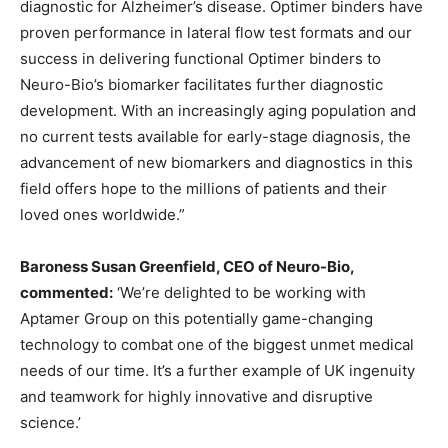
diagnostic for Alzheimer’s disease. Optimer binders have
proven performance in lateral flow test formats and our
success in delivering functional Optimer binders to
Neuro-Bio’s biomarker facilitates further diagnostic
development. With an increasingly aging population and
no current tests available for early-stage diagnosis, the
advancement of new biomarkers and diagnostics in this
field offers hope to the millions of patients and their
loved ones worldwide.”
Baroness Susan Greenfield, CEO of Neuro-Bio,
commented:
‘We’re delighted to be working with
Aptamer Group on this potentially game-changing
technology to combat one of the biggest unmet medical
needs of our time. It’s a further example of UK ingenuity
and teamwork for highly innovative and disruptive
science.’