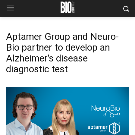
Aptamer Group and Neuro-
Bio partner to develop an
Alzheimer’s disease
diagnostic test