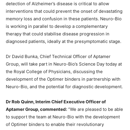
detection of Alzheimer’s disease is critical to allow
interventions that could prevent the onset of devastating
memory loss and confusion in these patients. Neuro-Bio
is working in parallel to develop a complementary
therapy that could stabilise disease progression in
diagnosed patients, ideally at the presymptomatic stage.
Dr David Bunka, Chief Technical Officer of Aptamer
Group, will take part in Neuro-Bio’s Science Day today at
the Royal College of Physicians, discussing the
development of the Optimer binders in partnership with
Neuro-Bio, and the potential for diagnostic development.
Dr Rob Quinn, Interim Chief Executive Officer of
Aptamer Group, commented:
“We are pleased to be able
to support the team at Neuro-Bio with the development
of Optimer binders to enable their revolutionary