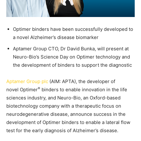
Optimer binders have been successfully developed to
a novel Alzheimer’s disease biomarker
Aptamer Group CTO, Dr David Bunka, will present at
Neuro-Bio’s Science Day on Optimer technology and
the development of binders to support the diagnostic
Aptamer Group plc
(AIM: APTA), the developer of
®
novel Optimer
binders to enable innovation in the life
sciences industry, and Neuro-Bio, an Oxford-based
biotechnology company with a therapeutic focus on
neurodegenerative disease, announce success in the
development of Optimer binders to enable a lateral flow
test for the early diagnosis of Alzheimer’s disease.