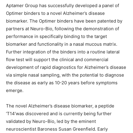
Aptamer Group has successfully developed a panel of
Optimer binders to a novel Alzheimer’s disease
biomarker. The Optimer binders have been patented by
partners at Neuro-Bio, following the demonstration of
performance in specifically binding to the target
biomarker and functionality in a nasal mucous matrix.
Further integration of the binders into a routine lateral
flow test will support the clinical and commercial
development of rapid diagnostics for Alzheimer’s disease
via simple nasal sampling, with the potential to diagnose
the disease as early as 10-20 years before symptoms
emerge.
The novel Alzheimer’s disease biomarker, a peptide
‘T14’was discovered and is currently being further
validated by Neuro-Bio, led by the eminent
neuroscientist Baroness Susan Greenfield. Early