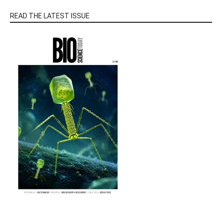
READ THE LATEST ISSUE