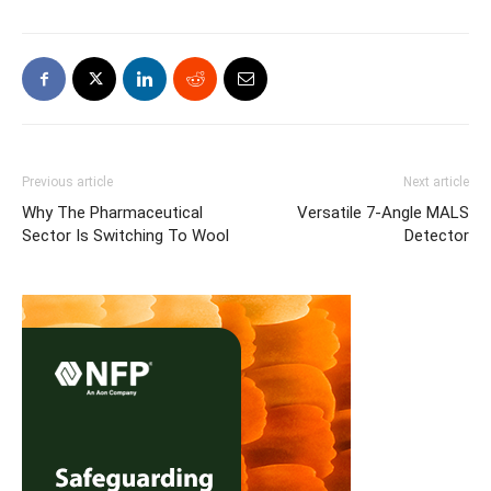
Previous article
Next article
Why The Pharmaceutical
Versatile 7-Angle MALS
Sector Is Switching To Wool
Detector