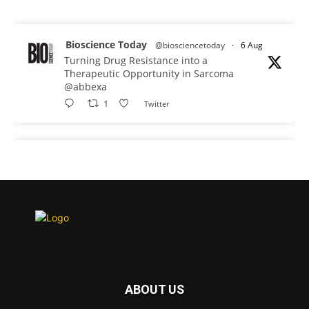
Bioscience Today
@biosciencetoday
·
6 Aug
Turning Drug Resistance into a
Therapeutic Opportunity in Sarcoma
@abbexa
1
Twitter
Bioscience Today
@biosciencetoday
·
5 Aug
Scientists have uncovered new DNA-
binding proteins from some of the most
extreme environments on Earth and shown
that they can improve rapid medical tests for
infectious diseases.
Full story:
#diagnosis #medicaltests #bioscience
ABOUT US
Twitter