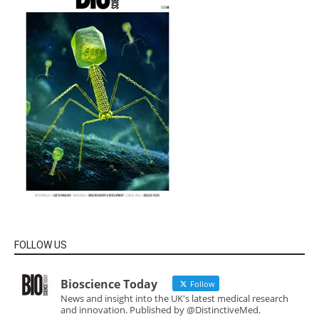
FOLLOW US
Bioscience Today
Follow
News and insight into the UK's latest medical research
and innovation. Published by @DistinctiveMed.