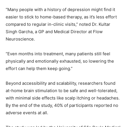
“Many people with a history of depression might find it
easier to stick to home-based therapy, as it’s less effort
compared to regular in-clinic visits,” noted Dr. Kultar
Singh Garcha, a GP and Medical Director at Flow
Neuroscience.
“Even months into treatment, many patients still feel
physically and emotionally exhausted, so lowering the
effort can help them keep going.”
Beyond accessibility and scalability, researchers found
at-home brain stimulation to be safe and well-tolerated,
with minimal side effects like scalp itching or headaches.
By the end of the study, 40% of participants reported no
adverse events at all.