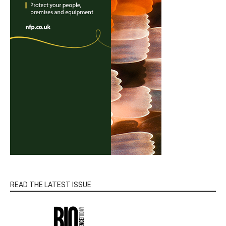
READ THE LATEST ISSUE