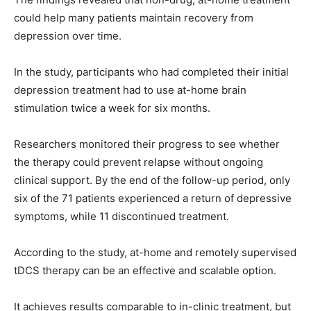
could help many patients maintain recovery from
depression over time.
In the study, participants who had completed their initial
depression treatment had to use at-home brain
stimulation twice a week for six months.
Researchers monitored their progress to see whether
the therapy could prevent relapse without ongoing
clinical support. By the end of the follow-up period, only
six of the 71 patients experienced a return of depressive
symptoms, while 11 discontinued treatment.
According to the study, at-home and remotely supervised
tDCS therapy can be an effective and scalable option.
It achieves results comparable to in-clinic treatment, but