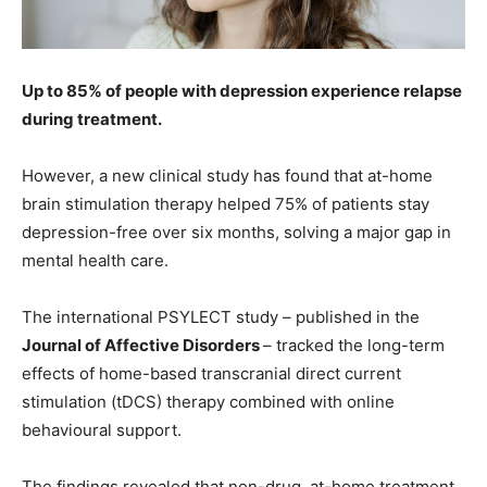
Up to
85%
of people with depression experience relapse
during treatment.
However, a new clinical study has found that at-home
brain stimulation therapy helped 75% of patients stay
depression-free over six months, solving a major gap in
mental health care.
The international PSYLECT study – published in the
Journal of Affective Disorders
– tracked the long-term
effects of home-based transcranial direct current
stimulation (tDCS) therapy combined with online
behavioural support.
The findings revealed that non-drug, at-home treatment