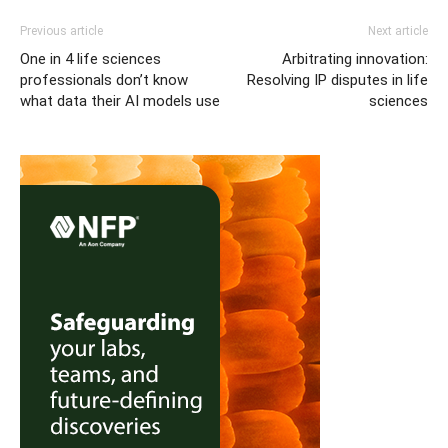
Previous article
Next article
One in 4 life sciences
Arbitrating innovation:
professionals don’t know
Resolving IP disputes in life
what data their AI models use
sciences