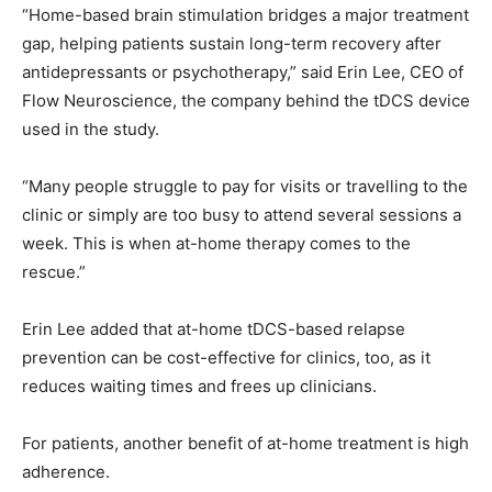
“Home-based brain stimulation bridges a major treatment
gap, helping patients sustain long-term recovery after
antidepressants or psychotherapy,” said Erin Lee, CEO of
Flow Neuroscience, the company behind the tDCS device
used in the study.
“Many people struggle to pay for visits or travelling to the
clinic or simply are too busy to attend several sessions a
week. This is when at-home therapy comes to the
rescue.”
Erin Lee added that at-home tDCS-based relapse
prevention can be cost-effective for clinics, too, as it
reduces waiting times and frees up clinicians.
For patients, another benefit of at-home treatment is high
adherence.