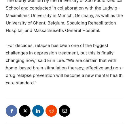
The study was led by the University of São Paulo Medical
School and conducted in collaboration with the Ludwig-
Maximilians University in Munich, Germany, as well as the
University of Ghent, Belgium, Spaulding Rehabilitation
Hospital, and Massachusetts General Hospital.
“For decades, relapse has been one of the biggest
challenges in depression treatment, but this is finally
changing now,” said Erin Lee. “We are certain that with
home-based brain stimulation therapy, effective and non-
drug relapse prevention will become a new mental health
care standard.”