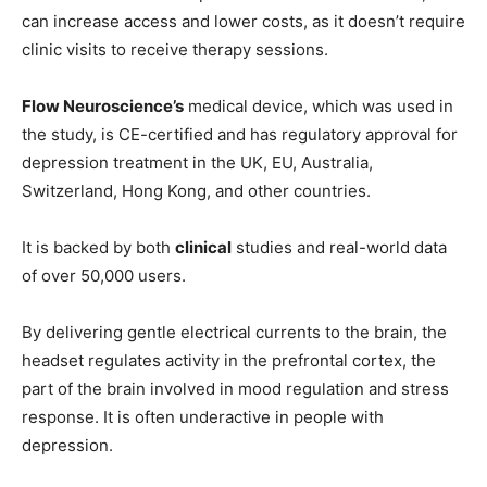
can increase access and lower costs, as it doesn’t require
clinic visits to receive therapy sessions.
Flow Neuroscience’s
medical device, which was used in
the study, is CE-certified and has regulatory approval for
depression treatment in the UK, EU, Australia,
Switzerland, Hong Kong, and other countries.
It is backed by both
clinical
studies and real-world data
of over 50,000 users.
By delivering gentle electrical currents to the brain, the
headset regulates activity in the prefrontal cortex, the
part of the brain involved in mood regulation and stress
response. It is often underactive in people with
depression.