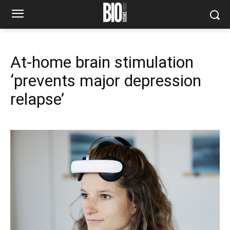
At-home brain stimulation
‘prevents major depression
relapse’