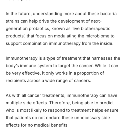
In the future, understanding more about these bacteria
strains can help drive the development of next-
generation probiotics, known as ‘live biotherapeutic
products’, that focus on modulating the microbiome to
support combination immunotherapy from the inside.
Immunotherapy is a type of treatment that harnesses the
body’s immune system to target the cancer. While it can
be very effective, it only works in a proportion of
recipients across a wide range of cancers.
As with all cancer treatments, immunotherapy can have
multiple side effects. Therefore, being able to predict
who is most likely to respond to treatment helps ensure
that patients do not endure these unnecessary side
effects for no medical benefits.