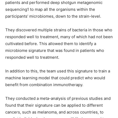
patients and performed deep shotgun metagenomic
sequencing1 to map all the organisms within the
participants’ microbiomes, down to the strain-level.
They discovered multiple strains of bacteria in those who
responded well to treatment, many of which had not been
cultivated before. This allowed them to identify a
microbiome signature that was found in patients who
responded well to treatment.
In addition to this, the team used this signature to train a
machine learning model that could predict who would
benefit from combination immunotherapy.
They conducted a meta-analysis of previous studies and
found that their signature can be applied to different
cancers, such as melanoma, and across countries, to