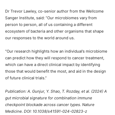
Dr Trevor Lawley, co-senior author from the Wellcome
Sanger Institute, said: “Our microbiomes vary from
person to person, all of us containing a different
ecosystem of bacteria and other organisms that shape
our responses to the world around us.
“Our research highlights how an individual’s microbiome
can predict how they will respond to cancer treatment,
which can have a direct clinical impact by identifying
those that would benefit the most, and aid in the design
of future clinical trials.”
Publication: A. Gunjur, Y. Shao, T. Rozday, et al. (2024) A
gut microbial signature for combination immune
checkpoint blockade across cancer types. Nature
Medicine. DOI: 10.1038/s41591-024-02823-z