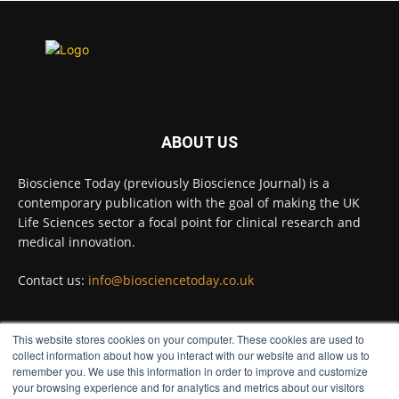
binding proteins from some of the most
extreme environments on Earth and shown
that they can improve rapid medical tests for
infectious diseases.
Full story:
#diagnosis #medicaltests #bioscience
ABOUT US
Twitter
Bioscience Today (previously Bioscience Journal) is a
contemporary publication with the goal of making the UK
Life Sciences sector a focal point for clinical research and
Bioscience Today
@biosciencetoday
·
5 Aug
medical innovation.
High-sensitivity immunofluorescence with
no species or isotype constraints
Contact us:
info@biosciencetoday.co.uk
@ams_bio
Twitter
This website stores cookies on your computer. These cookies are used to
FOLLOW US
collect information about how you interact with our website and allow us to
remember you. We use this information in order to improve and customize
Bioscience Today
@biosciencetoday
·
4 Aug
your browsing experience and for analytics and metrics about our visitors
Intelligent sub loops can optimise hygiene