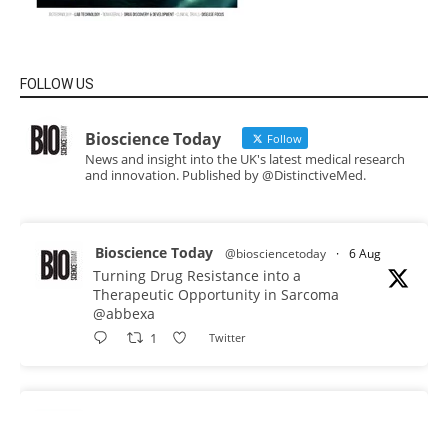
FOLLOW US
Bioscience Today
Follow
News and insight into the UK's latest medical research
and innovation. Published by @DistinctiveMed.
Bioscience Today
@biosciencetoday
·
6 Aug
Turning Drug Resistance into a
Therapeutic Opportunity in Sarcoma
@abbexa
1
Twitter
Bioscience Today
@biosciencetoday
·
5 Aug
Scientists have uncovered new DNA-