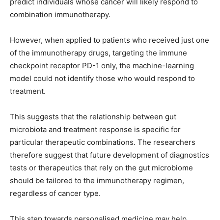
predict individuals whose cancer will likely respond to
combination immunotherapy.
However, when applied to patients who received just one
of the immunotherapy drugs, targeting the immune
checkpoint receptor PD-1 only, the machine-learning
model could not identify those who would respond to
treatment.
This suggests that the relationship between gut
microbiota and treatment response is specific for
particular therapeutic combinations. The researchers
therefore suggest that future development of diagnostics
tests or therapeutics that rely on the gut microbiome
should be tailored to the immunotherapy regimen,
regardless of cancer type.
This step towards personalised medicine may help