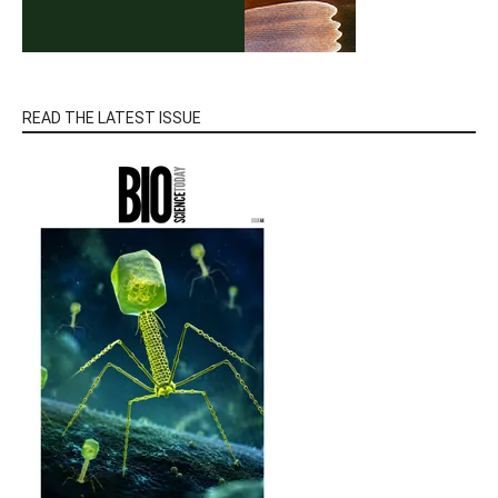
READ THE LATEST ISSUE