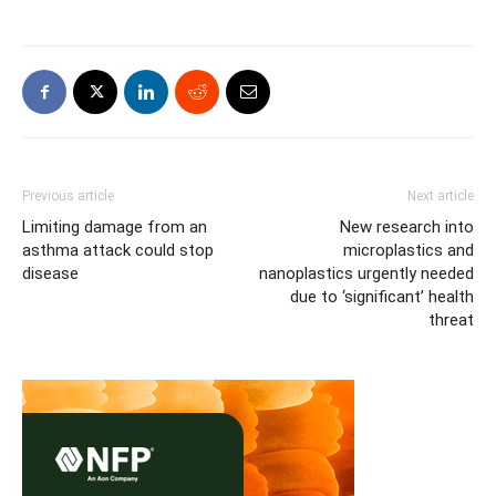
Previous article
Next article
Limiting damage from an
New research into
asthma attack could stop
microplastics and
disease
nanoplastics urgently needed
due to ‘significant’ health
threat