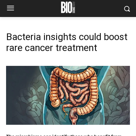
Bacteria insights could boost
rare cancer treatment