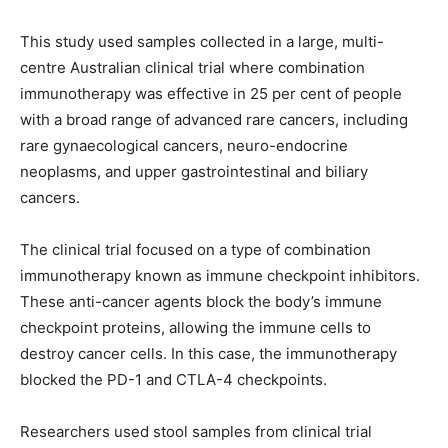
This study used samples collected in a large, multi-
centre Australian clinical trial where combination
immunotherapy was effective in 25 per cent of people
with a broad range of advanced rare cancers, including
rare gynaecological cancers, neuro-endocrine
neoplasms, and upper gastrointestinal and biliary
cancers.
The clinical trial focused on a type of combination
immunotherapy known as immune checkpoint inhibitors.
These anti-cancer agents block the body’s immune
checkpoint proteins, allowing the immune cells to
destroy cancer cells. In this case, the immunotherapy
blocked the PD-1 and CTLA-4 checkpoints.
Researchers used stool samples from clinical trial