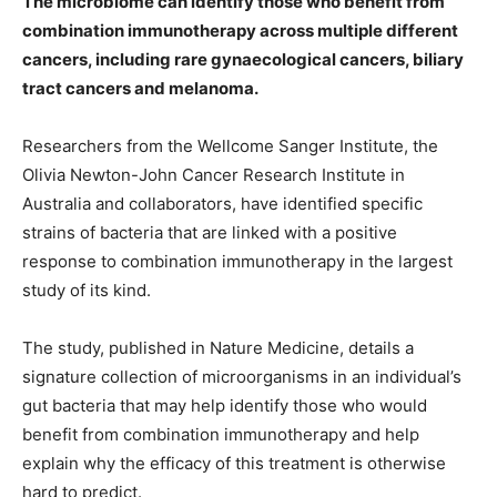
The microbiome can identify those who benefit from
combination immunotherapy across multiple different
cancers, including rare gynaecological cancers, biliary
tract cancers and melanoma.
Researchers from the Wellcome Sanger Institute, the
Olivia Newton-John Cancer Research Institute in
Australia and collaborators, have identified specific
strains of bacteria that are linked with a positive
response to combination immunotherapy in the largest
study of its kind.
The study, published in Nature Medicine, details a
signature collection of microorganisms in an individual’s
gut bacteria that may help identify those who would
benefit from combination immunotherapy and help
explain why the efficacy of this treatment is otherwise
hard to predict.