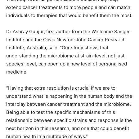
extend cancer treatments to more people and can match
individuals to therapies that would benefit them the most.
Dr Ashray Gunjur, first author from the Wellcome Sanger
Institute and the Olivia Newton-John Cancer Research
Institute, Australia, said: “Our study shows that
understanding the microbiome at strain-level, not just
species-level, can open up a new level of personalised
medicine.
“Having that extra resolution is crucial if we are to
understand what is happening in the human body and the
interplay between cancer treatment and the microbiome.
Being able to test the specific mechanisms of this
relationship between specific strains and response is the
next horizon in this research, and one that could benefit
human health in a multitude of ways.”