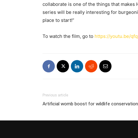
collaborate is one of the things that makes H
series will be really interesting for burgeo
place to start!”
To watch the film, go to
https://youtu.be/q
Previous article
Artificial womb boost for wildlife conservation