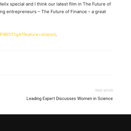
elix special and I think our latest film in The Future of
ning entrepreneurs – The Future of Finance – a great
fqP9B5T1gA?feature=shared
.
Next article
Leading Expert Discusses Women in Science