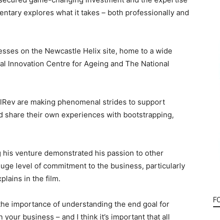
ntary explores what it takes – both professionally and
esses on the Newcastle Helix site, home to a wide
al Innovation Centre for Ageing and The National
lRev are making phenomenal strides to support
d share their own experiences with bootstrapping,
 his venture demonstrated his passion to other
 huge level of commitment to the business, particularly
lains in the film.
F
the importance of understanding the end goal for
 your business – and I think it’s important that all