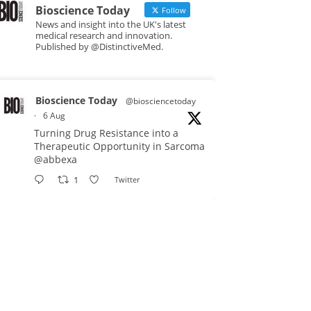
Bioscience Today
Follow
News and insight into the UK's latest
medical research and innovation.
Published by @DistinctiveMed.
Bioscience Today
@biosciencetoday
·
6 Aug
Turning Drug Resistance into a
Therapeutic Opportunity in Sarcoma
@abbexa
1
Twitter
Bioscience Today
@biosciencetoday
·
5 Aug
Scientists have uncovered new
DNA-binding proteins from some of
the most extreme environments on
Earth and shown that they can