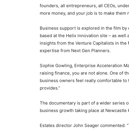
founders, all entrepreneurs, all CEOs, unde
more money, and your job is to make them mo
Business support is explored in the film by 
based at the Helix innovation site – as wel
insights from the Venture Capitalists in th
expertise from Next Gen Planners.
Sophie Gowling, Enterprise Acceleration Ma
raising finance, you are not alone. One of t
business owners feel really comfortable to t
provides.”
The documentary is part of a wider series o
business growth taking place at Newcastle H
Estates director John Seager commented: “