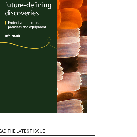
EAD THE LATEST ISSUE