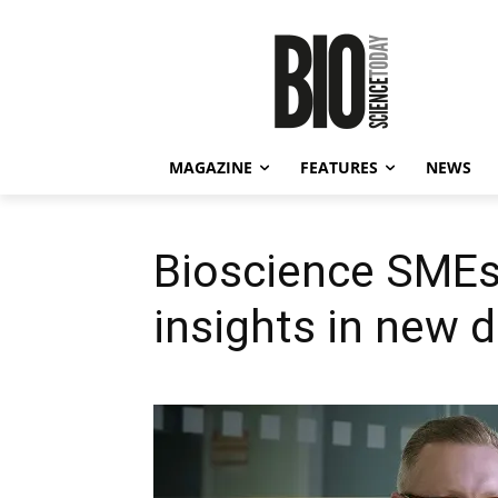
MAGAZINE
FEATURES
NEWS
Bioscience SMEs
insights in new