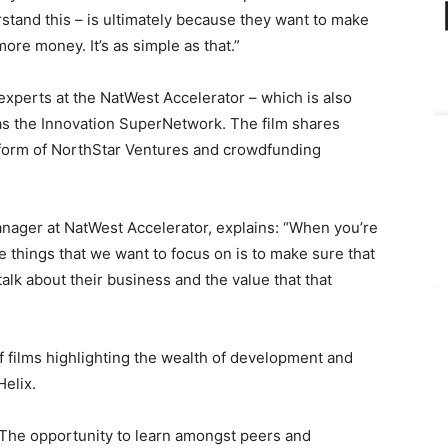
rstand this – is ultimately because they want to make
re money. It’s as simple as that.”
experts at the NatWest Accelerator – which is also
l as the Innovation SuperNetwork. The film shares
e form of NorthStar Ventures and crowdfunding
nager at NatWest Accelerator, explains: “When you’re
he things that we want to focus on is to make sure that
alk about their business and the value that that
f films highlighting the wealth of development and
elix.
The opportunity to learn amongst peers and