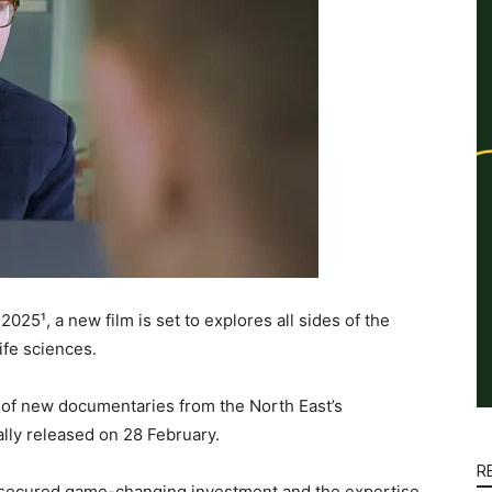
025¹, a new film is set to explores all sides of the
ife sciences.
es of new documentaries from the North East’s
ially released on 28 February.
R
e secured game-changing investment and the expertise