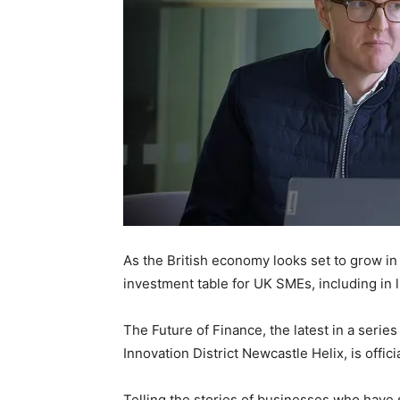
As the British economy looks set to grow in 2
investment table for UK SMEs, including in l
The Future of Finance, the latest in a seri
Innovation District Newcastle Helix, is offic
Telling the stories of businesses who hav