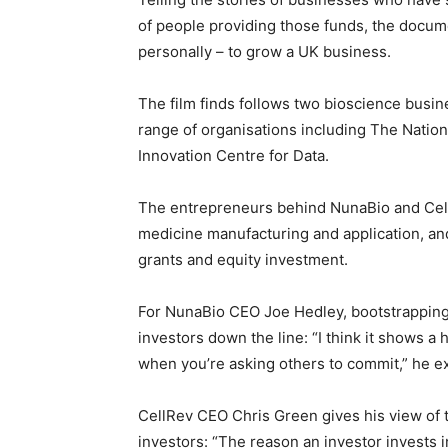
of people providing those funds, the docume
personally – to grow a UK business.
The film finds follows two bioscience busin
range of organisations including The Nation
Innovation Centre for Data.
The entrepreneurs behind NunaBio and Cel
medicine manufacturing and application, an
grants and equity investment.
For NunaBio CEO Joe Hedley, bootstrapping
investors down the line: “I think it shows a
when you’re asking others to commit,” he exp
CellRev CEO Chris Green gives his view of 
investors: “The reason an investor invests in