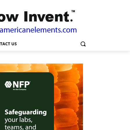
TACT US