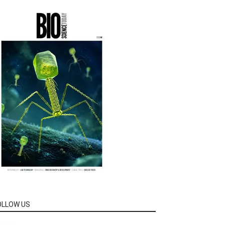
OLLOW US