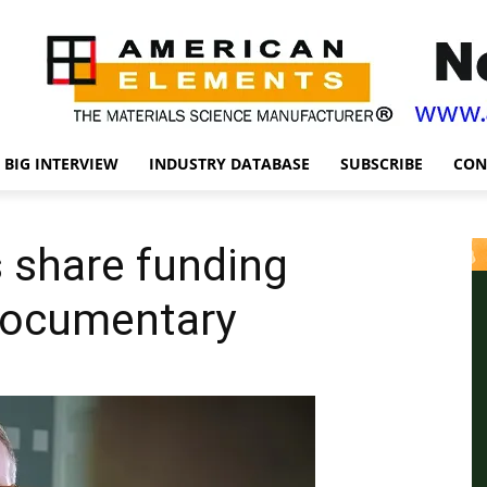
BIG INTERVIEW
INDUSTRY DATABASE
SUBSCRIBE
CON
 share funding
 documentary