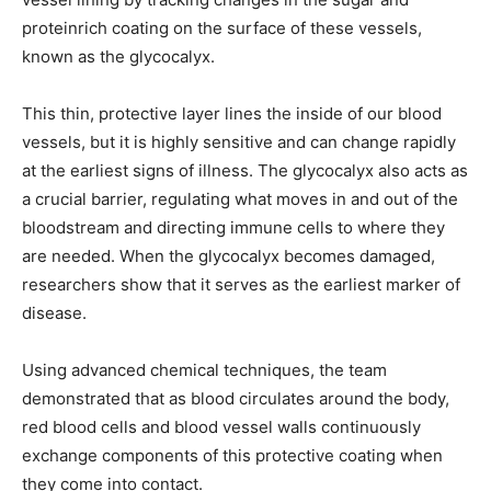
proteinrich coating on the surface of these vessels,
known as the glycocalyx.
This thin, protective layer lines the inside of our blood
vessels, but it is highly sensitive and can change rapidly
at the earliest signs of illness. The glycocalyx also acts as
a crucial barrier, regulating what moves in and out of the
bloodstream and directing immune cells to where they
are needed. When the glycocalyx becomes damaged,
researchers show that it serves as the earliest marker of
disease.
Using advanced chemical techniques, the team
demonstrated that as blood circulates around the body,
red blood cells and blood vessel walls continuously
exchange components of this protective coating when
they come into contact.