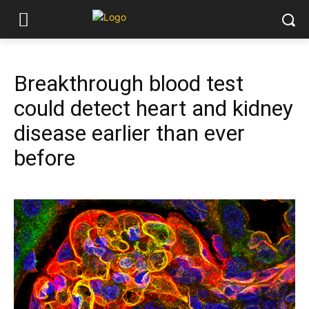
Breakthrough blood test
could detect heart and kidney
disease earlier than ever
before