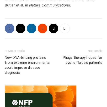
Butler et al. in
Nature Communication
s.
Previous article
Next article
New DNA-binding proteins
Phage therapy hopes for
from extreme environments
cystic fibrosis patients
could improve disease
diagnosis