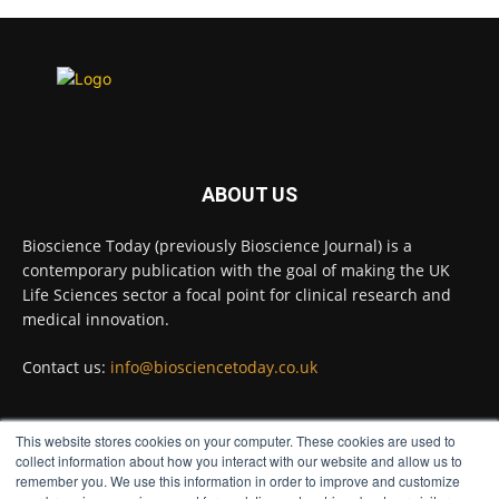
Scientists have uncovered new DNA-
binding proteins from some of the most
extreme environments on Earth and shown
that they can improve rapid medical tests for
infectious diseases.
Full story:
#diagnosis #medicaltests #bioscience
ABOUT US
Twitter
Bioscience Today (previously Bioscience Journal) is a
contemporary publication with the goal of making the UK
Life Sciences sector a focal point for clinical research and
Bioscience Today
@biosciencetoday
·
5 Aug
medical innovation.
High-sensitivity immunofluorescence with
no species or isotype constraints
Contact us:
info@biosciencetoday.co.uk
@ams_bio
Twitter
This website stores cookies on your computer. These cookies are used to
FOLLOW US
collect information about how you interact with our website and allow us to
remember you. We use this information in order to improve and customize
Bioscience Today
@biosciencetoday
·
4 Aug