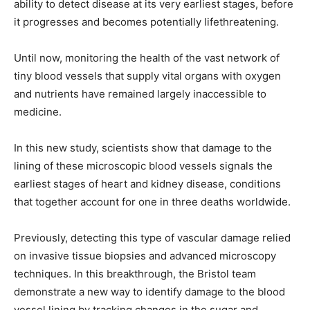
ability to detect disease at its very earliest stages, before
it progresses and becomes potentially lifethreatening.
Until now, monitoring the health of the vast network of
tiny blood vessels that supply vital organs with oxygen
and nutrients have remained largely inaccessible to
medicine.
In this new study, scientists show that damage to the
lining of these microscopic blood vessels signals the
earliest stages of heart and kidney disease, conditions
that together account for one in three deaths worldwide.
Previously, detecting this type of vascular damage relied
on invasive tissue biopsies and advanced microscopy
techniques. In this breakthrough, the Bristol team
demonstrate a new way to identify damage to the blood
vessel lining by tracking changes in the sugar and