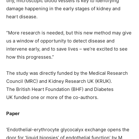
tiny, microscopic blood vessels is key to identifying
damage happening in the early stages of kidney and
heart disease.
“More research is needed, but this new method may give
us a window of opportunity to detect disease and
intervene early, and to save lives – we’re excited to see
how this progresses.”
The study was directly funded by the Medical Research
Council (MRC) and Kidney Research UK (KRUK).
The British Heart Foundation (BHF) and Diabetes
UK funded one or more of the co-authors.
Paper
‘Endothelial-erythrocyte glycocalyx exchange opens the
door for ‘liquid biopsies’ of endothelial function’ by M