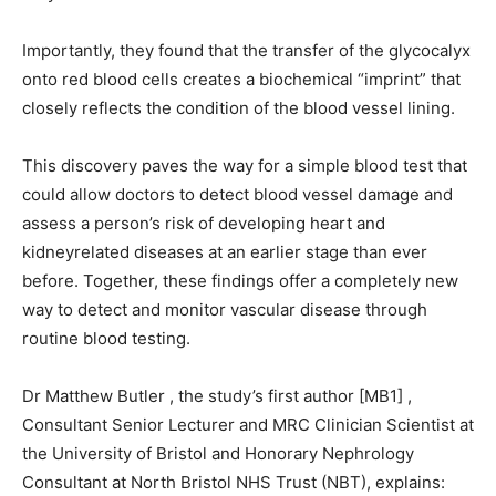
Importantly, they found that the transfer of the glycocalyx
onto red blood cells creates a biochemical “imprint” that
closely reflects the condition of the blood vessel lining.
This discovery paves the way for a simple blood test that
could allow doctors to detect blood vessel damage and
assess a person’s risk of developing heart and
kidneyrelated diseases at an earlier stage than ever
before. Together, these findings offer a completely new
way to detect and monitor vascular disease through
routine blood testing.
Dr Matthew Butler , the study’s first author [MB1] ,
Consultant Senior Lecturer and MRC Clinician Scientist at
the University of Bristol and Honorary Nephrology
Consultant at North Bristol NHS Trust (NBT), explains: