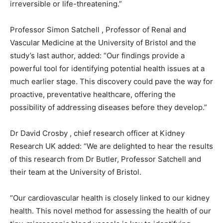
irreversible or life-threatening.”
Professor Simon Satchell , Professor of Renal and
Vascular Medicine at the University of Bristol and the
study’s last author, added: “Our findings provide a
powerful tool for identifying potential health issues at a
much earlier stage. This discovery could pave the way for
proactive, preventative healthcare, offering the
possibility of addressing diseases before they develop.”
Dr David Crosby , chief research officer at Kidney
Research UK added: “We are delighted to hear the results
of this research from Dr Butler, Professor Satchell and
their team at the University of Bristol.
“Our cardiovascular health is closely linked to our kidney
health. This novel method for assessing the health of our