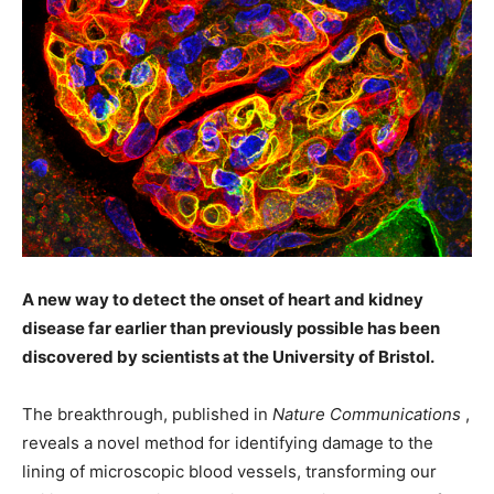
A new way to detect the onset of heart and kidney
disease far earlier than previously possible has been
discovered by scientists at the University of Bristol.
T
he breakthrough, published in
Nature Communications
,
reveals a novel method for identifying damage to the
lining of microscopic blood vessels, transforming our