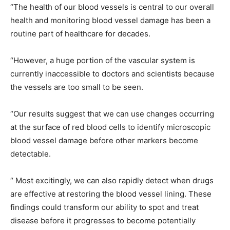
“The health of our blood vessels is central to our overall
health and monitoring blood vessel damage has been a
routine part of healthcare for decades.
“However, a huge portion of the vascular system is
currently inaccessible to doctors and scientists because
the vessels are too small to be seen.
“Our results suggest that we can use changes occurring
at the surface of red blood cells to identify microscopic
blood vessel damage before other markers become
detectable.
“ Most excitingly, we can also rapidly detect when drugs
are effective at restoring the blood vessel lining. These
findings could transform our ability to spot and treat
disease before it progresses to become potentially