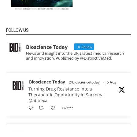
FOLLOW US
Bioscience Today
Follow
News and insight into the UK's latest medical research
and innovation. Published by @DistinctiveMed.
Bioscience Today
@biosciencetoday
·
6 Aug
Turning Drug Resistance into a
Therapeutic Opportunity in Sarcoma
@abbexa
Twitter
Bioscience Today
@biosciencetoday
·
5 Aug