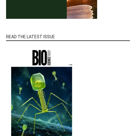
READ THE LATEST ISSUE