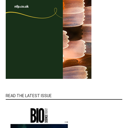
READ THE LATEST ISSUE