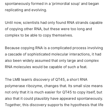
spontaneously formed in a ‘primordial soup’ and began
replicating and evolving.
Until now, scientists had only found RNA strands capable
of copying other RNA, but these were too long and
complex to be able to copy themselves.
Because copying RNA is a complicated process involving
a cascade of sophisticated molecular interactions, it had
also been widely assumed that only large and complex
RNA molecules would be capable of such a feat.
The LMB team’s discovery of QT45, a short RNA
polymerase ribozyme, changes that. Its small size means
not only that it is much easier for QT45 to copy itself, but
also that it could plausibly have appeared spontaneously.
Together, this discovery supports the hypothesis that life