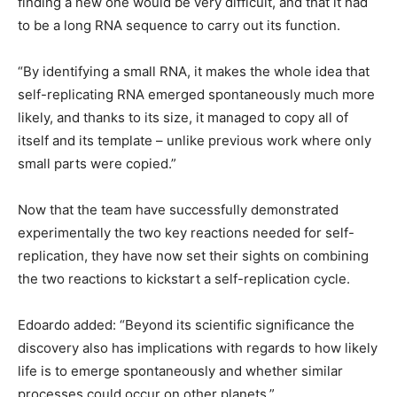
finding a new one would be very difficult, and that it had
to be a long RNA sequence to carry out its function.
“By identifying a small RNA, it makes the whole idea that
self-replicating RNA emerged spontaneously much more
likely, and thanks to its size, it managed to copy all of
itself and its template – unlike previous work where only
small parts were copied.”
Now that the team have successfully demonstrated
experimentally the two key reactions needed for self-
replication, they have now set their sights on combining
the two reactions to kickstart a self-replication cycle.
Edoardo added: “Beyond its scientific significance the
discovery also has implications with regards to how likely
life is to emerge spontaneously and whether similar
processes could occur on other planets.”