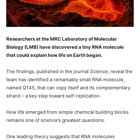
Researchers at the MRC Laboratory of Molecular
Biology (LMB) have discovered a tiny RNA molecule
that could explain how life on Earth began.
The findings, published in the journal
Science
, reveal the
team has identified a remarkably small RNA molecule,
named QT45, that can copy itself and its complementary
strand – a key step toward self-replication.
How life emerged from simple chemical building blocks
remains one of science’s greatest questions.
One leading theory suggests that RNA molecules