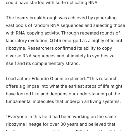
could have started with self-replicating RNA.
The team’s breakthrough was achieved by generating
vast pools of random RNA sequences and selecting those
with RNA-copying activity. Through repeated rounds of
laboratory evolution, QT45 emerged as a highly efficient
ribozyme. Researchers confirmed its ability to copy
diverse RNA sequences and ultimately to synthesize
itself and its complementary strand.
Lead author Edoardo Gianni explained: “This research
offers a glimpse into what the earliest steps of life might
have looked like and deepens our understanding of the
fundamental molecules that underpin all living systems.
“Everyone in this field had been working on the same
ribozyme lineage for over 30 years and believed that