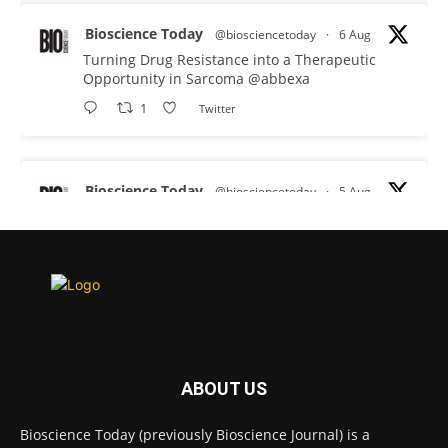
Bioscience Today
@biosciencetoday
·
6 Aug
Turning Drug Resistance into a Therapeutic
Opportunity in Sarcoma
@abbexa
1
Twitter
Bioscience Today
@biosciencetoday
·
5 Aug
Scientists have uncovered new DNA-binding
proteins from some of the most extreme
environments on Earth and shown that they can
improve rapid medical tests for infectious
diseases.
Full story:
#diagnosis
#medicaltests
#bioscience
ABOUT US
Twitter
Bioscience Today (previously Bioscience Journal) is a