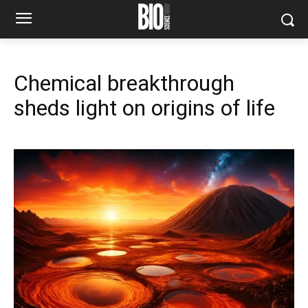
Chemical breakthrough
sheds light on origins of life