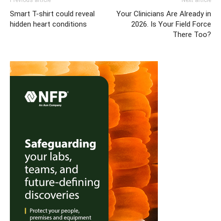
Previous article
Next article
Smart T-shirt could reveal
Your Clinicians Are Already in
hidden heart conditions
2026. Is Your Field Force
There Too?