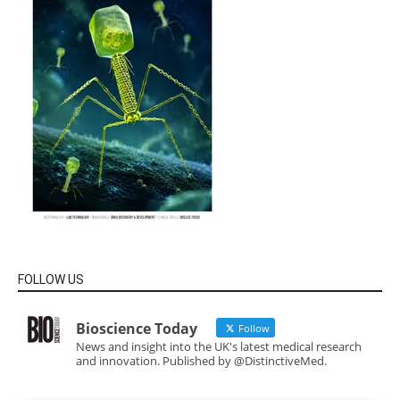
FOLLOW US
Bioscience Today
Follow
News and insight into the UK's latest medical research
and innovation. Published by @DistinctiveMed.