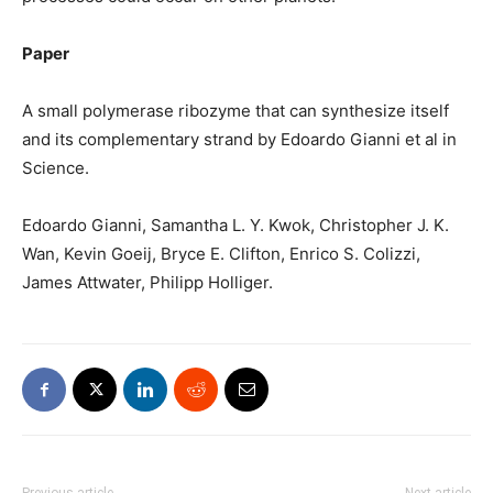
Paper
A small polymerase ribozyme that can synthesize itself
and its complementary strand by Edoardo Gianni et al in
Science.
Edoardo Gianni, Samantha L. Y. Kwok, Christopher J. K.
Wan, Kevin Goeij, Bryce E. Clifton, Enrico S. Colizzi,
James Attwater, Philipp Holliger.