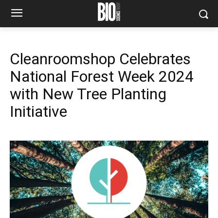
Cleanroomshop Celebrates
National Forest Week 2024
with New Tree Planting
Initiative