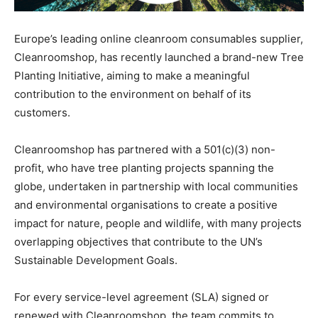
Europe’s leading online cleanroom consumables supplier,
Cleanroomshop, has recently launched a brand-new Tree
Planting Initiative, aiming to make a meaningful
contribution to the environment on behalf of its
customers.
Cleanroomshop has partnered with a 501(c)(3) non-
profit, who have tree planting projects spanning the
globe, undertaken in partnership with local communities
and environmental organisations to create a positive
impact for nature, people and wildlife, with many projects
overlapping objectives that contribute to the UN’s
Sustainable Development Goals.
For every service-level agreement (SLA) signed or
renewed with Cleanroomshop, the team commits to