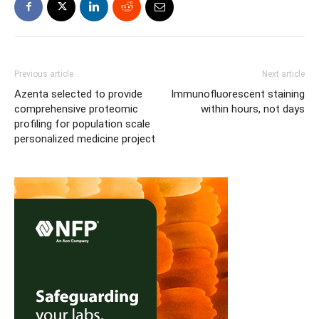
Previous article
Next article
Azenta selected to provide
Immunofluorescent staining
comprehensive proteomic
within hours, not days
profiling for population scale
personalized medicine project