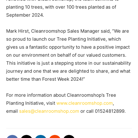
planting 10 trees, with over 100 trees planted as of
September 2024.
Mark Hirst, Cleanroomshop Sales Manager said, “We are
so proud to launch our Tree Planting Initiative, which
gives us a fantastic opportunity to have a positive impact
on our environment on behalf of our valued customers.
This initiative is just a stepping stone in our sustainability
journey and one that we are delighted to share, and what
better time than Forest Week 2024!”
For more information about Cleanroomshop’s Tree
Planting Initiative, visit
www.cleanroomshop.com
,
email
sales@cleanroomshop.com
or call 01524812899.