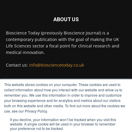
Full story:
#diagnosis
#medicaltests
#bioscience
ABOUT US
Twitter
Bioscience Today (previously Bioscience Journal) is a
contemporary publication with the goal of making the UK
Life Sciences sector a focal point for clinical research and
Bioscience Today
@biosciencetoday
·
5 Aug
medical innovation.
High-sensitivity immunofluorescence with
no species or isotype constraints
@ams_bio
Contact us:
info@biosciencetoday.co.uk
Twitter
This website stores cookies on your computer. These cookies are used to
FOLLOW US
collect information about how you interact with our website and allow us to
Bioscience Today
@biosciencetoday
·
4 Aug
remember you. We use this information in order to improve and customize
Intelligent sub loops can optimise hygiene
your browsing experience and for analytics and metrics about our visitors
for ultra-pure water applications
both on this website and other media. To find out more about the cookies we
use, see our Privacy Policy.
@BrkertUKIreland
If you decline, your information won’t be tracked when you visit this
Twitter
website. A single cookie will be used in your browser to remember
your preference not to be tracked.