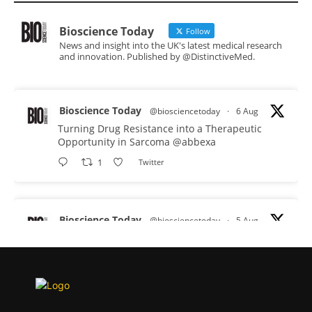
Bioscience Today
Follow
News and insight into the UK's latest medical research
and innovation. Published by @DistinctiveMed.
Bioscience Today
@biosciencetoday
·
6 Aug
Turning Drug Resistance into a Therapeutic
Opportunity in Sarcoma
@abbexa
1
Twitter
Bioscience Today
@biosciencetoday
·
5 Aug
Scientists have uncovered new DNA-binding
proteins from some of the most extreme
environments on Earth and shown that they can
improve rapid medical tests for infectious
diseases.