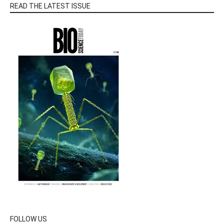
READ THE LATEST ISSUE
FOLLOW US