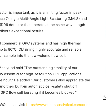
tor is important, as it is a limiting factor in peak
ce 7-angle Multi-Angle Light Scattering (MALS) and
x (DRI) detector that operate at the same wavelength
vers exceptional results.
ll commercial GPC systems and has high thermal
p to 80°C. Obtaining highly accurate and reliable
ur sample into the low-volume flow cell.
alytical said “The outstanding stability of our
 essential for high-resolution GPC applications
ne hour.” He added “Our customers also appreciate the
nd their built-in automatic cell-safety shut off
a GPC flow cell bursting if it becomes blocked.”.
F
WO please visit
https://www.testa-analytical.com/gpc-