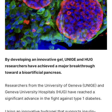
By developing an innovative gel, UNIGE and HUG
researchers have achieved a major breakthrough
toward a bioartificial pancreas.
Researchers from the University of Geneva (UNIGE) and
Geneva University Hospitals (HUG) have reached a
significant advance in the fight against type 1 diabetes.
Using an innovative hydrogel that supports insulin-