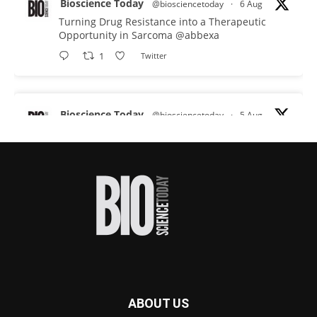
Bioscience Today
@biosciencetoday
·
6 Aug
Turning Drug Resistance into a Therapeutic
Opportunity in Sarcoma
@abbexa
1
Twitter
Bioscience Today
@biosciencetoday
·
5 Aug
Scientists have uncovered new DNA-binding
proteins from some of the most extreme
environments on Earth and shown that they can
improve rapid medical tests for infectious
diseases.
Full story:
#diagnosis
#medicaltests
#bioscience
Twitter
ABOUT US