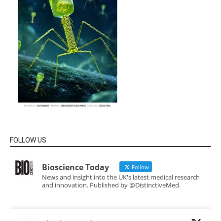
FOLLOW US
Bioscience Today
Follow
News and insight into the UK's latest medical research
and innovation. Published by @DistinctiveMed.