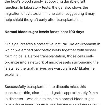
the host’s blood supply, supporting durable graft
function. In laboratory tests, the gel also slows the
migration of cytotoxic immune cells, suggesting it may
help shield the graft early after transplantation.
Normal blood sugar levels for at least 100 days
“This gel creates a protective, natural-like environment in
which we embed pancreatic islets together with vessel-
forming cells. Before transplantation, those cells self-
organize into a network of microvessels surrounding the
islets, so the graft arrives pre-vascularised,” Ekaterine
explains.
Successfully transplanted into diabetic mice, this
construct—thin, disc-shaped grafts approximately 9 mm
in diameter—was able to maintain normal blood sugar
levels for at least 100 days, the full duration of the follow-