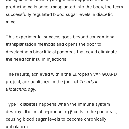
producing cells once transplanted into the body, the team
successfully regulated blood sugar levels in diabetic
mice.
This experimental success goes beyond conventional
transplantation methods and opens the door to
developing a bioartificial pancreas that could eliminate
the need for insulin injections.
The results, achieved within the European VANGUARD
project, are published in the journal
Trends in
Biotechnology
.
Type 1 diabetes happens when the immune system
destroys the insulin-producing β cells in the pancreas,
causing blood sugar levels to become chronically
unbalanced.