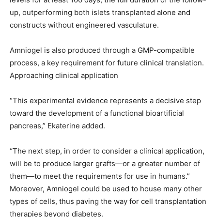
up, outperforming both islets transplanted alone and
constructs without engineered vasculature.
Amniogel is also produced through a GMP-compatible
process, a key requirement for future clinical translation.
Approaching clinical application
“This experimental evidence represents a decisive step
toward the development of a functional bioartificial
pancreas,” Ekaterine added.
“The next step, in order to consider a clinical application,
will be to produce larger grafts—or a greater number of
them—to meet the requirements for use in humans.”
Moreover, Amniogel could be used to house many other
types of cells, thus paving the way for cell transplantation
therapies beyond diabetes.