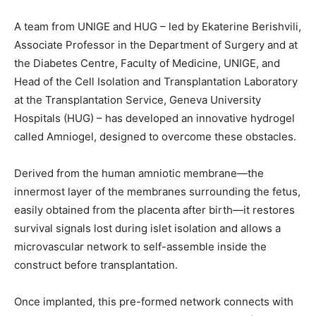
A team from UNIGE and HUG – led by Ekaterine Berishvili,
Associate Professor in the Department of Surgery and at
the Diabetes Centre, Faculty of Medicine, UNIGE, and
Head of the Cell Isolation and Transplantation Laboratory
at the Transplantation Service, Geneva University
Hospitals (HUG) – has developed an innovative hydrogel
called Amniogel, designed to overcome these obstacles.
Derived from the human amniotic membrane—the
innermost layer of the membranes surrounding the fetus,
easily obtained from the placenta after birth—it restores
survival signals lost during islet isolation and allows a
microvascular network to self-assemble inside the
construct before transplantation.
Once implanted, this pre-formed network connects with