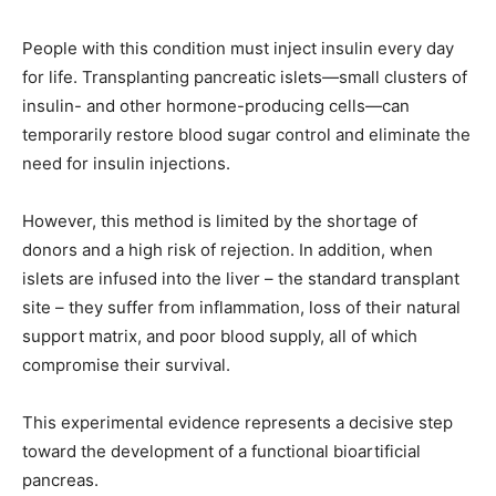
People with this condition must inject insulin every day
for life. Transplanting pancreatic islets—small clusters of
insulin- and other hormone-producing cells—can
temporarily restore blood sugar control and eliminate the
need for insulin injections.
However, this method is limited by the shortage of
donors and a high risk of rejection. In addition, when
islets are infused into the liver – the standard transplant
site – they suffer from inflammation, loss of their natural
support matrix, and poor blood supply, all of which
compromise their survival.
This experimental evidence represents a decisive step
toward the development of a functional bioartificial
pancreas.