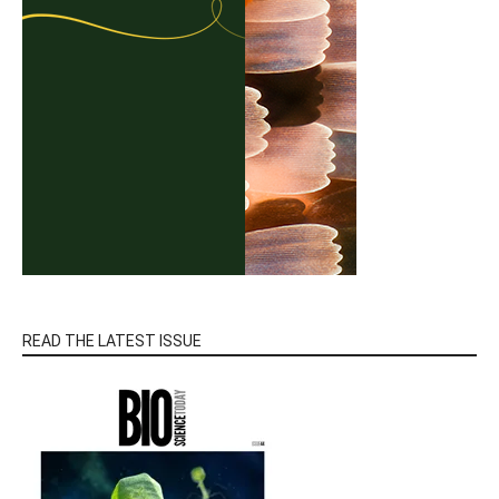
READ THE LATEST ISSUE