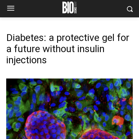
Diabetes: a protective gel for
a future without insulin
injections