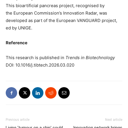
This bioartificial pancreas project, recognised by
the European Commission’s Innovation Radar, was
developed as part of the European VANGUARD project,
ed by UNIGE.
Reference
This research is published in
Trends in Biotechnology
DOI: 10.1016/j.tibtech.2026.03.020
Previous article
Next article
Living ‘tumour on a chip’ could
Innovation network brings