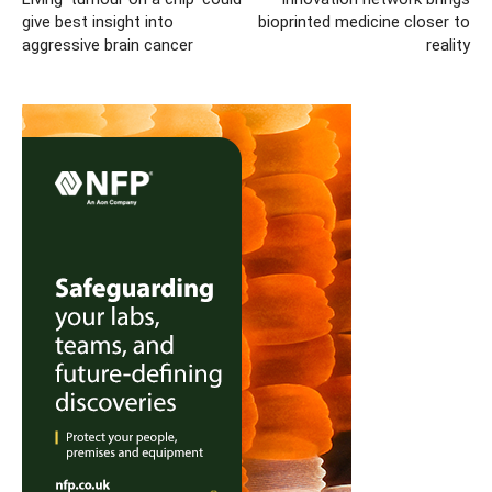
give best insight into
bioprinted medicine closer to
aggressive brain cancer
reality