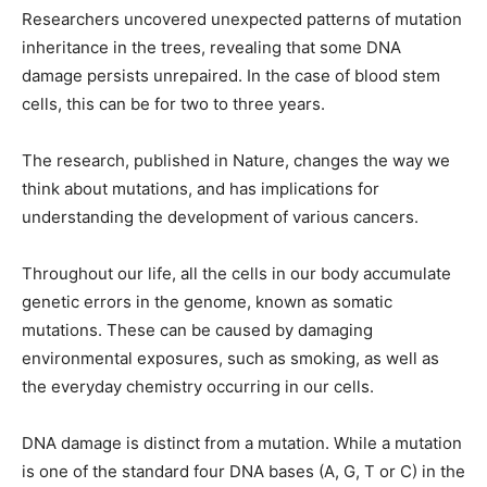
Researchers uncovered unexpected patterns of mutation
inheritance in the trees, revealing that some DNA
damage persists unrepaired. In the case of blood stem
cells, this can be for two to three years.
The research, published in Nature, changes the way we
think about mutations, and has implications for
understanding the development of various cancers.
Throughout our life, all the cells in our body accumulate
genetic errors in the genome, known as somatic
mutations. These can be caused by damaging
environmental exposures, such as smoking, as well as
the everyday chemistry occurring in our cells.
DNA damage is distinct from a mutation. While a mutation
is one of the standard four DNA bases (A, G, T or C) in the