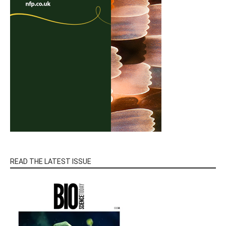
READ THE LATEST ISSUE