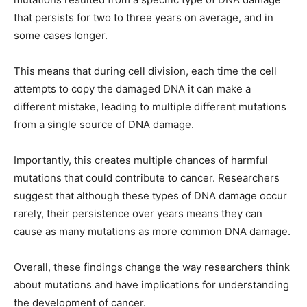
that persists for two to three years on average, and in
some cases longer.
This means that during cell division, each time the cell
attempts to copy the damaged DNA it can make a
different mistake, leading to multiple different mutations
from a single source of DNA damage.
Importantly, this creates multiple chances of harmful
mutations that could contribute to cancer. Researchers
suggest that although these types of DNA damage occur
rarely, their persistence over years means they can
cause as many mutations as more common DNA damage.
Overall, these findings change the way researchers think
about mutations and have implications for understanding
the development of cancer.