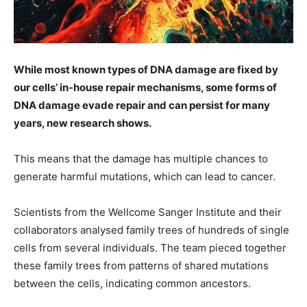
While most known types of DNA damage are fixed by
our cells’ in-house repair mechanisms, some forms of
DNA damage evade repair and can persist for many
years, new research shows.
This means that the damage has multiple chances to
generate harmful mutations, which can lead to cancer.
Scientists from the Wellcome Sanger Institute and their
collaborators analysed family trees of hundreds of single
cells from several individuals. The team pieced together
these family trees from patterns of shared mutations
between the cells, indicating common ancestors.