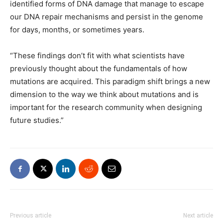
identified forms of DNA damage that manage to escape
our DNA repair mechanisms and persist in the genome
for days, months, or sometimes years.
“These findings don’t fit with what scientists have
previously thought about the fundamentals of how
mutations are acquired. This paradigm shift brings a new
dimension to the way we think about mutations and is
important for the research community when designing
future studies.”
Previous article
Next article