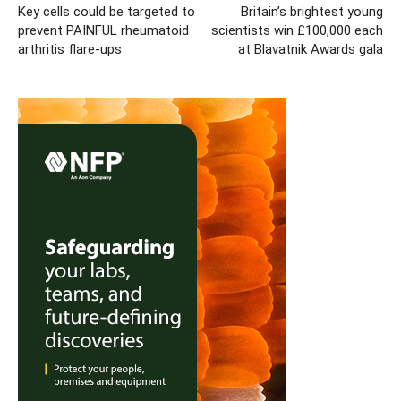
Key cells could be targeted to
Britain’s brightest young
prevent PAINFUL rheumatoid
scientists win £100,000 each
arthritis flare-ups
at Blavatnik Awards gala