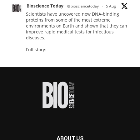
Bioscience Today
@biosciencetoday
·
5 Aug
Scientists have uncovered new DNA-binding
proteins from some of the most extreme
environments on Earth and shown that they can
improve rapid medical tests for infectious
diseases.
Full story:
#diagnosis
#medicaltests
#bioscience
Twitter
Bioscience Today
@biosciencetoday
·
5 Aug
High-sensitivity immunofluorescence with
no species or isotype constraints
@ams_bio
Twitter
ABOUT US