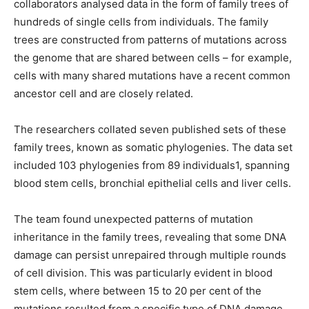
collaborators analysed data in the form of family trees of
hundreds of single cells from individuals. The family
trees are constructed from patterns of mutations across
the genome that are shared between cells – for example,
cells with many shared mutations have a recent common
ancestor cell and are closely related.
The researchers collated seven published sets of these
family trees, known as somatic phylogenies. The data set
included 103 phylogenies from 89 individuals1, spanning
blood stem cells, bronchial epithelial cells and liver cells.
The team found unexpected patterns of mutation
inheritance in the family trees, revealing that some DNA
damage can persist unrepaired through multiple rounds
of cell division. This was particularly evident in blood
stem cells, where between 15 to 20 per cent of the
mutations resulted from a specific type of DNA damage