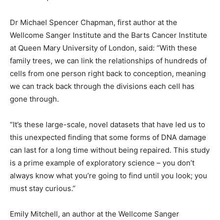
Dr Michael Spencer Chapman, first author at the
Wellcome Sanger Institute and the Barts Cancer Institute
at Queen Mary University of London, said: “With these
family trees, we can link the relationships of hundreds of
cells from one person right back to conception, meaning
we can track back through the divisions each cell has
gone through.
“It’s these large-scale, novel datasets that have led us to
this unexpected finding that some forms of DNA damage
can last for a long time without being repaired. This study
is a prime example of exploratory science – you don’t
always know what you’re going to find until you look; you
must stay curious.”
Emily Mitchell, an author at the Wellcome Sanger