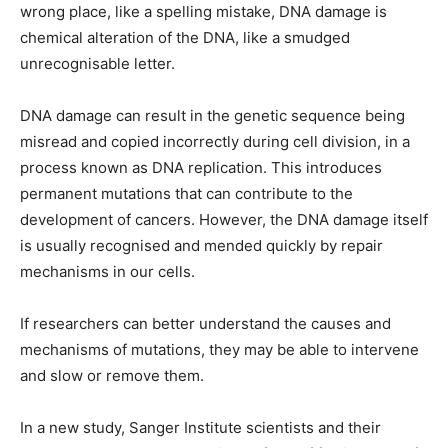
wrong place, like a spelling mistake, DNA damage is
chemical alteration of the DNA, like a smudged
unrecognisable letter.
DNA damage can result in the genetic sequence being
misread and copied incorrectly during cell division, in a
process known as DNA replication. This introduces
permanent mutations that can contribute to the
development of cancers. However, the DNA damage itself
is usually recognised and mended quickly by repair
mechanisms in our cells.
If researchers can better understand the causes and
mechanisms of mutations, they may be able to intervene
and slow or remove them.
In a new study, Sanger Institute scientists and their