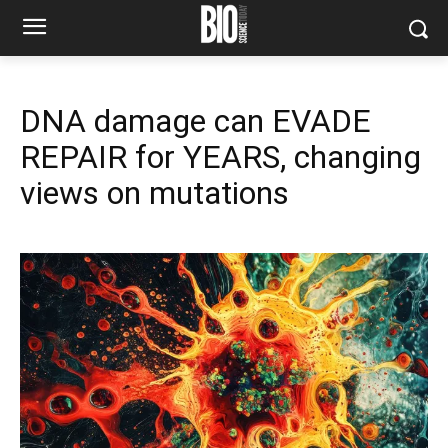
DNA damage can EVADE
REPAIR for YEARS, changing
views on mutations