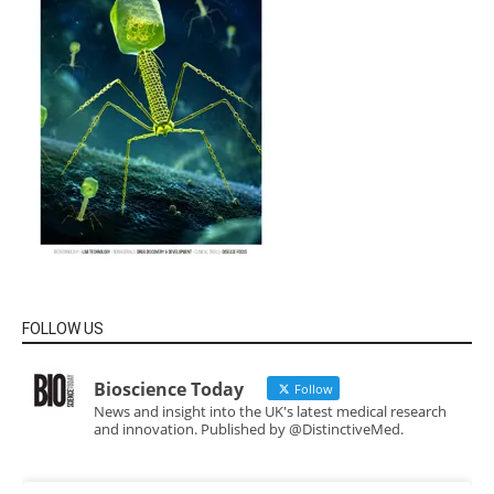
FOLLOW US
Bioscience Today
Follow
News and insight into the UK's latest medical research
and innovation. Published by @DistinctiveMed.