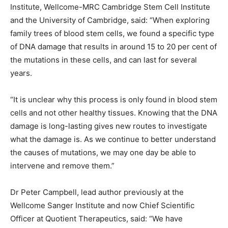
Institute, Wellcome-MRC Cambridge Stem Cell Institute
and the University of Cambridge, said: “When exploring
family trees of blood stem cells, we found a specific type
of DNA damage that results in around 15 to 20 per cent of
the mutations in these cells, and can last for several
years.
“It is unclear why this process is only found in blood stem
cells and not other healthy tissues. Knowing that the DNA
damage is long-lasting gives new routes to investigate
what the damage is. As we continue to better understand
the causes of mutations, we may one day be able to
intervene and remove them.”
Dr Peter Campbell, lead author previously at the
Wellcome Sanger Institute and now Chief Scientific
Officer at Quotient Therapeutics, said: “We have