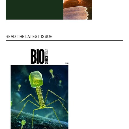
READ THE LATEST ISSUE