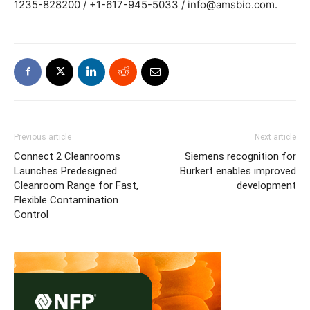
1235-828200 / +1-617-945-5033 / info@amsbio.com.
Previous article
Next article
Connect 2 Cleanrooms
Siemens recognition for
Launches Predesigned
Bürkert enables improved
Cleanroom Range for Fast,
development
Flexible Contamination
Control