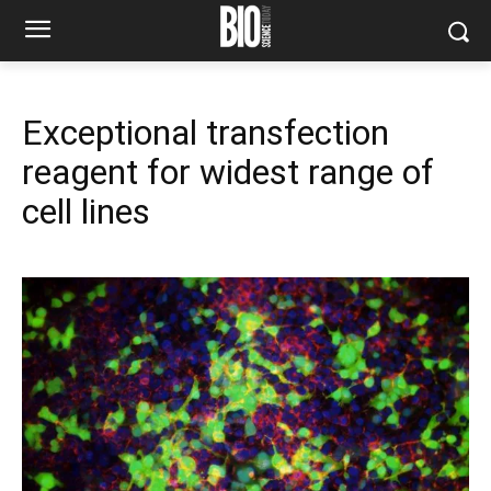
Exceptional transfection
reagent for widest range of
cell lines