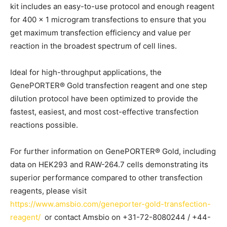
kit includes an easy-to-use protocol and enough reagent
for 400 x 1 microgram transfections to ensure that you
get maximum transfection efficiency and value per
reaction in the broadest spectrum of cell lines.
Ideal for high-throughput applications, the
GenePORTER® Gold transfection reagent and one step
dilution protocol have been optimized to provide the
fastest, easiest, and most cost-effective transfection
reactions possible.
For further information on GenePORTER® Gold, including
data on HEK293 and RAW-264.7 cells demonstrating its
superior performance compared to other transfection
reagents, please visit
https://www.amsbio.com/geneporter-gold-transfection-
reagent/
or contact Amsbio on +31-72-8080244 / +44-