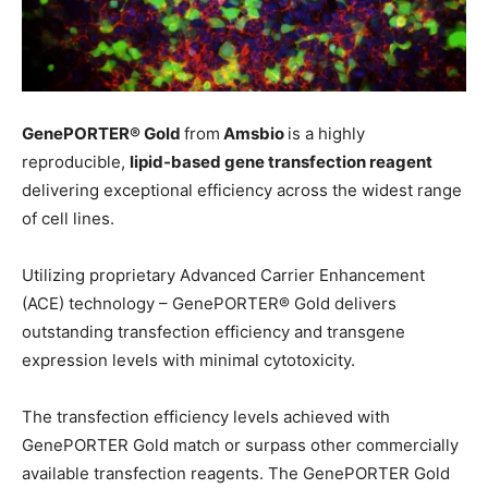
GenePORTER® Gold
from
Amsbio
is a highly
reproducible,
lipid-based gene transfection reagent
delivering exceptional efficiency across the widest range
of cell lines.
Utilizing proprietary Advanced Carrier Enhancement
(ACE) technology – GenePORTER® Gold delivers
outstanding transfection efficiency and transgene
expression levels with minimal cytotoxicity.
The transfection efficiency levels achieved with
GenePORTER Gold match or surpass other commercially
available transfection reagents. The GenePORTER Gold