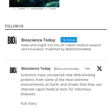
FOLLOW US
Bioscience Today
Follow
News and insight into the UK's latest medical research
and innovation. Published by @DistinctiveMed.
Bioscience Today
@biosciencetoday
·
14h
Scientists have uncovered new DNA-binding
proteins from some of the most extreme
environments on Earth and shown that they can
improve rapid medical tests for infectious
diseases.
Full story: