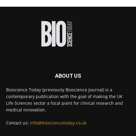
#diagnosis
#medicaltests
#bioscience
Twitter
Bioscience Today
@biosciencetoday
·
16h
High-sensitivity immunofluorescence with
no species or isotype constraints
@ams_bio
Twitter
ABOUT US
Bioscience Today
@biosciencetoday
·
4 Aug
Bioscience Today (previously Bioscience Journal) is a
Intelligent sub loops can optimise hygiene
contemporary publication with the goal of making the UK
for ultra-pure water applications
@BrkertUKIreland
Life Sciences sector a focal point for clinical research and
medical innovation.
Twitter
Contact us:
info@biosciencetoday.co.uk