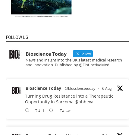
FOLLOW US
Bioscience Today
Follow
News and insight into the UK's latest medical research
and innovation. Published by @DistinctiveMed.
Bioscience Today
@biosciencetoday
·
6 Aug
Turning Drug Resistance into a Therapeutic
Opportunity in Sarcoma
@abbexa
1
Twitter