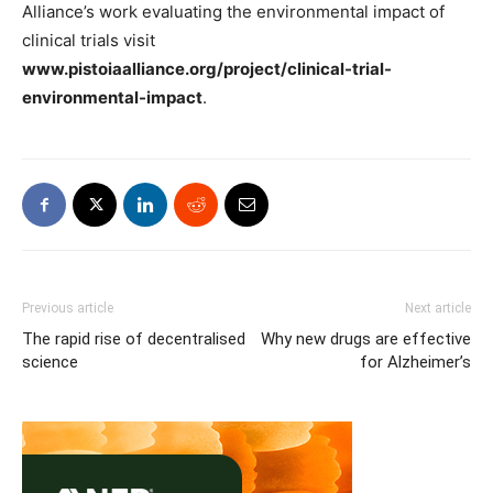
Alliance’s work evaluating the environmental impact of
clinical trials visit
www.pistoiaalliance.org/project/clinical-trial-
environmental-impact
.
Previous article
Next article
The rapid rise of decentralised
Why new drugs are effective
science
for Alzheimer’s