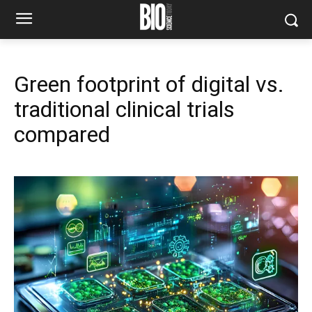
Green footprint of digital vs.
traditional clinical trials
compared