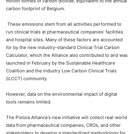
million tonnes of carbon dioxide, equivalent to the annual
carbon footprint of Belgium.
These emissions stem from all activities performed to
run clinical trials at pharmaceutical companies’ facilities
and hospital sites. Many of these factors are accounted
for by the new industry-standard Clinical Trial Carbon
Calculator, which the Alliance also contributed to and was
launched in February by the Sustainable Healthcare
Coalition and the industry Low Carbon Clinical Trials
(iLCCT) community.
However, data on the environmental impact of digital
tools remains limited.
The Pistoia Alliance’s new initiative will collect real-world
data from pharmaceutical companies, CROs, and other
stakeholders to develop a standardized methodology for