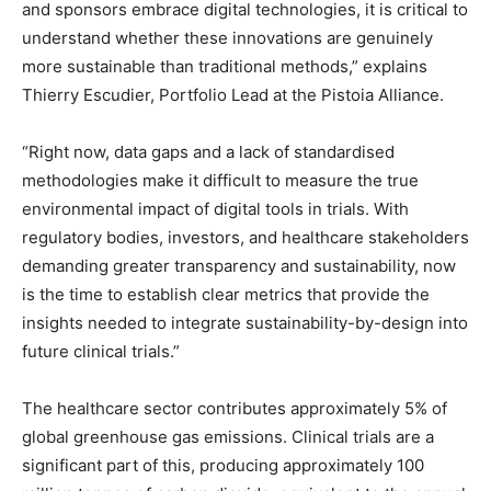
and sponsors embrace digital technologies, it is critical to
understand whether these innovations are genuinely
more sustainable than traditional methods,” explains
Thierry Escudier, Portfolio Lead at the Pistoia Alliance.
“Right now, data gaps and a lack of standardised
methodologies make it difficult to measure the true
environmental impact of digital tools in trials. With
regulatory bodies, investors, and healthcare stakeholders
demanding greater transparency and sustainability, now
is the time to establish clear metrics that provide the
insights needed to integrate sustainability-by-design into
future clinical trials.”
The healthcare sector contributes approximately 5% of
global greenhouse gas emissions. Clinical trials are a
significant part of this, producing approximately 100