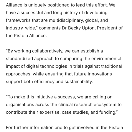
Alliance is uniquely positioned to lead this effort. We
have a successful and long history of developing
frameworks that are multidisciplinary, global, and
industry-wide,” comments Dr Becky Upton, President of
the Pistoia Alliance.
“By working collaboratively, we can establish a
standardized approach to comparing the environmental
impact of digital technologies in trials against traditional
approaches, while ensuring that future innovations
support both efficiency and sustainability.
“To make this initiative a success, we are calling on
organisations across the clinical research ecosystem to
contribute their expertise, case studies, and funding.”
For further information and to get involved in the Pistoia