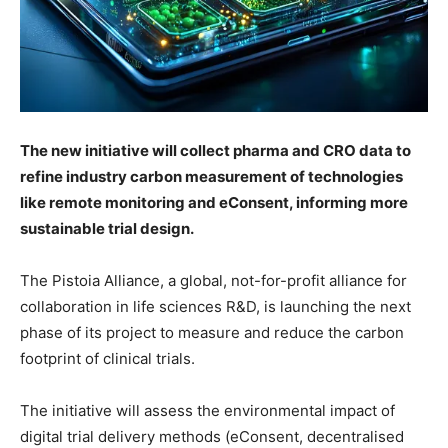
The new initiative will collect pharma and CRO data to
refine industry carbon measurement of technologies
like remote monitoring and eConsent, informing more
sustainable trial design.
The Pistoia Alliance, a global, not-for-profit alliance for
collaboration in life sciences R&D, is launching the next
phase of its project to measure and reduce the carbon
footprint of clinical trials.
The initiative will assess the environmental impact of
digital trial delivery methods (eConsent, decentralised