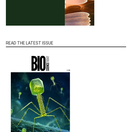
READ THE LATEST ISSUE