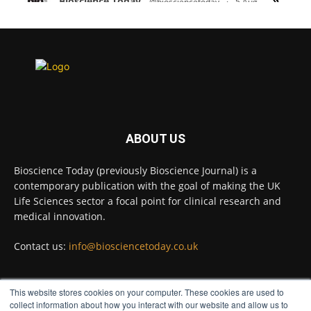
Bioscience Today
@biosciencetoday
·
5 Aug
Scientists have uncovered new DNA-binding
proteins from some of the most extreme
environments on Earth and shown that they can
improve rapid medical tests for infectious
diseases.
Full story:
#diagnosis
#medicaltests
#bioscience
ABOUT US
Twitter
Bioscience Today (previously Bioscience Journal) is a
contemporary publication with the goal of making the UK
Life Sciences sector a focal point for clinical research and
Bioscience Today
@biosciencetoday
·
5 Aug
medical innovation.
High-sensitivity immunofluorescence with
no species or isotype constraints
@ams_bio
Contact us:
info@biosciencetoday.co.uk
Twitter
This website stores cookies on your computer. These cookies are used to
FOLLOW US
collect information about how you interact with our website and allow us to