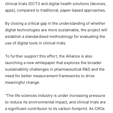
clinical trials (DCT)) and digital health solutions (devices,
apps), compared to traditional, paper-based approaches.
By closing a critical gap in the understanding of whether
digital technologies are more sustainable, the project will
establish a standardised methodology for evaluating the
use of digital tools in clinical trials.
To further support this effort, the Alliance is also
launching a new whitepaper that explores the broader
sustainability challenges in pharmaceutical R&D and the
need for better measurement frameworks to drive
meaningful change.
“The life sciences industry is under increasing pressure
to reduce its environmental impact, and clinical trials are
a significant contributor to its carbon footprint. As CROs