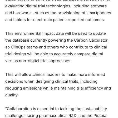
evaluating digital trial technologies, including software
and hardware – such as the provisioning of smartphones
and tablets for electronic patient-reported outcomes.
This environmental impact data will be used to update
the database currently powering the Carbon Calculator,
so ClinOps teams and others who contribute to clinical
trial design will be able to accurately compare digital
versus non-digital trial approaches.
This will allow clinical leaders to make more informed
decisions when designing clinical trials, including
reducing emissions while maintaining trial efficiency and
quality.
“Collaboration is essential to tackling the sustainability
challenges facing pharmaceutical R&D, and the Pistoia