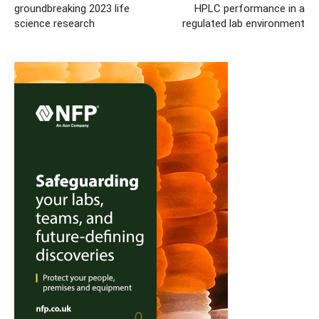
groundbreaking 2023 life
HPLC performance in a
science research
regulated lab environment