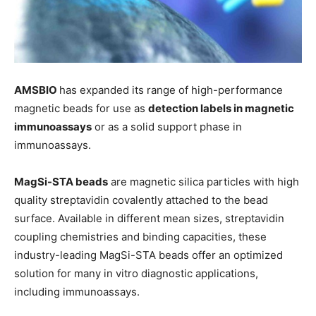
AMSBIO
has expanded its range of high-performance
magnetic beads for use as
detection labels in magnetic
immunoassays
or as a solid support phase in
immunoassays.
MagSi-STA beads
are magnetic silica particles with high
quality streptavidin covalently attached to the bead
surface. Available in different mean sizes, streptavidin
coupling chemistries and binding capacities, these
industry-leading MagSi-STA beads offer an optimized
solution for many in vitro diagnostic applications,
including immunoassays.