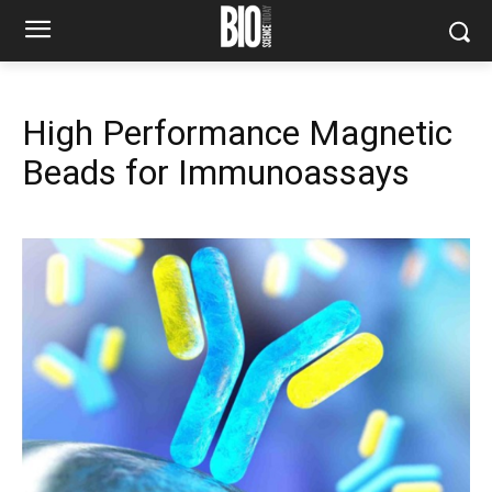
High Performance Magnetic
Beads for Immunoassays