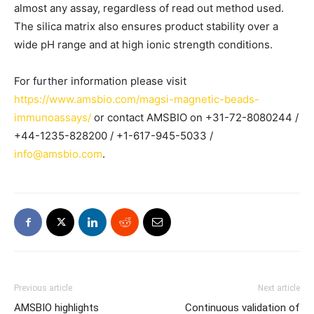
almost any assay, regardless of read out method used.
The silica matrix also ensures product stability over a
wide pH range and at high ionic strength conditions.
For further information please visit
https://www.amsbio.com/magsi-magnetic-beads-
immunoassays/
or contact AMSBIO on +31-72-8080244 /
+44-1235-828200 / +1-617-945-5033 /
info@amsbio.com
.
Previous article
Next article
AMSBIO highlights
Continuous validation of