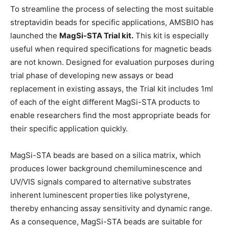
To streamline the process of selecting the most suitable
streptavidin beads for specific applications, AMSBIO has
launched the
MagSi-STA Trial kit.
This kit is especially
useful when required specifications for magnetic beads
are not known. Designed for evaluation purposes during
trial phase of developing new assays or bead
replacement in existing assays, the Trial kit includes 1ml
of each of the eight different MagSi-STA products to
enable researchers find the most appropriate beads for
their specific application quickly.
MagSi-STA beads are based on a silica matrix, which
produces lower background chemiluminescence and
UV/VIS signals compared to alternative substrates
inherent luminescent properties like polystyrene,
thereby enhancing assay sensitivity and dynamic range.
As a consequence, MagSi-STA beads are suitable for