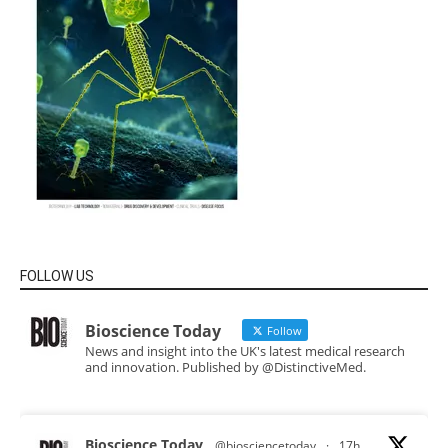
FOLLOW US
Bioscience Today
Follow
News and insight into the UK's latest medical research
and innovation. Published by @DistinctiveMed.
Bioscience Today
@biosciencetoday
·
17h