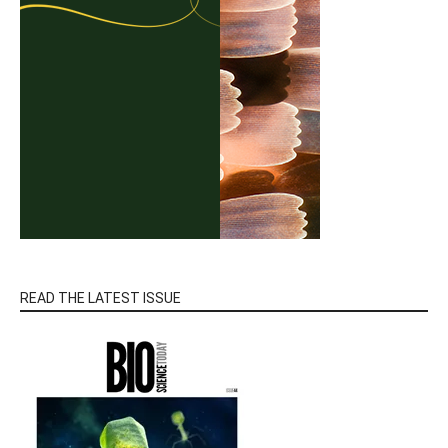
READ THE LATEST ISSUE