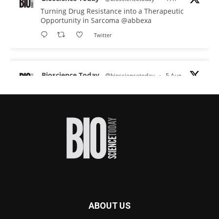
Turning Drug Resistance into a Therapeutic
Opportunity in Sarcoma
@abbexa
Twitter
Bioscience Today
@biosciencetoday
·
5 Aug
Scientists have uncovered new DNA-binding
proteins from some of the most extreme
environments on Earth and shown that they can
improve rapid medical tests for infectious
diseases.
Full story:
#diagnosis
#medicaltests
#bioscience
Twitter
ABOUT US
Bioscience Today
@biosciencetoday
·
5 Aug