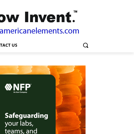
TACT US