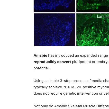
Amsbio
has introduced an expanded range
reproducibly convert
pluripotent or embryo
potential.
Using a simple 3-step process of media cha
typically achieve 70% MF20-positive myotube
does not require genetic intervention or cel
Not only do Amsbio Skeletal Muscle Differenti