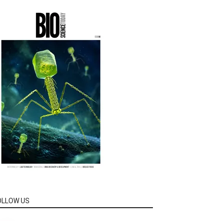
OLLOW US