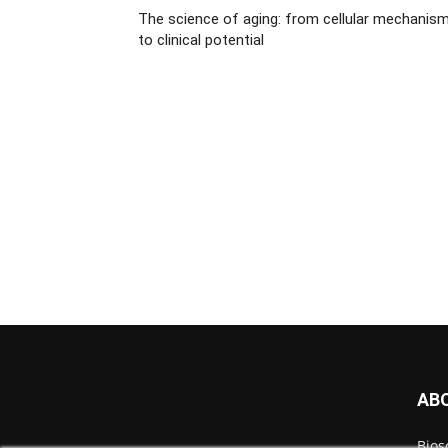
The science of aging: from cellular mechanis
to clinical potential
AB
Bios