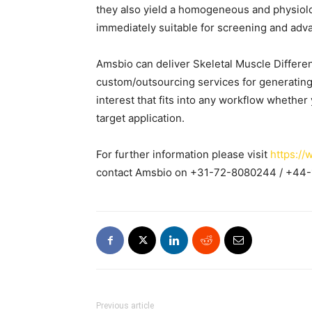
they also yield a homogeneous and physiolog
immediately suitable for screening and adv
Amsbio can deliver Skeletal Muscle Different
custom/outsourcing services for generating
interest that fits into any workflow whether
target application.
For further information please visit
https://
contact Amsbio on +31-72-8080244 / +44
Previous article