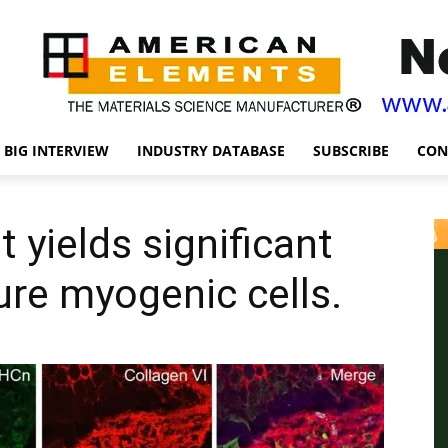
BIG INTERVIEW
INDUSTRY DATABASE
SUBSCRIBE
CON
it yields significant
ure myogenic cells.