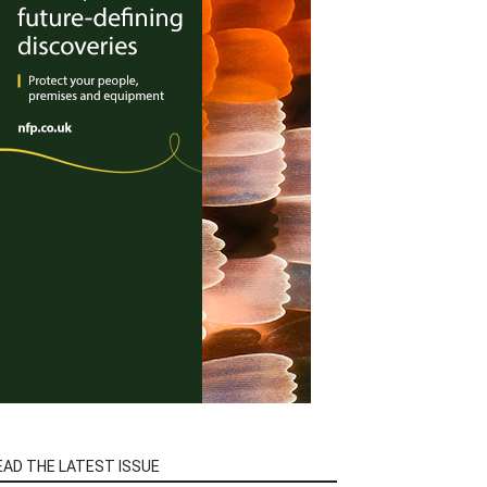
EAD THE LATEST ISSUE