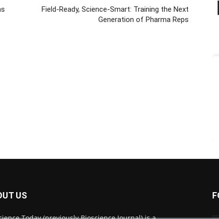
ms
Field-Ready, Science-Smart: Training the Next
Generation of Pharma Reps
OUT US
F
cience Today (previously Bioscience Journal) is a