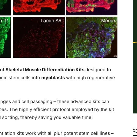
 of
Skeletal Muscle Differentiation Kits
designed to
nic stem cells into
myoblasts
with high regenerative
nges and cell passaging – these advanced kits can
s. The highly efficient protocol employed by the kit
l sorting, thereby saving you valuable time.
R
ation kits work with all pluripotent stem cell lines –