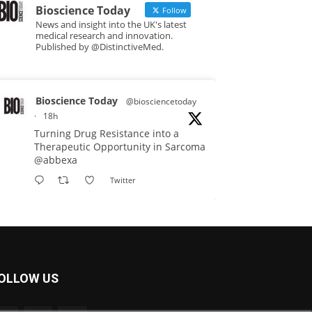
Bioscience Today
Follow
News and insight into the UK's latest
medical research and innovation.
Published by @DistinctiveMed.
Bioscience Today
@biosciencetoday
·
18h
Turning Drug Resistance into a
Therapeutic Opportunity in Sarcoma
@abbexa
Twitter
Bioscience Today
@biosciencetoday
·
5 Aug
Scientists have uncovered new
OLLOW US
DNA-binding proteins from some of
the most extreme environments on
Earth and shown that they can