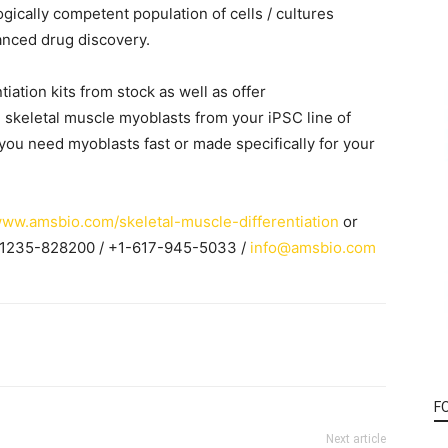
ically competent population of cells / cultures
anced drug discovery.
iation kits from stock as well as offer
 skeletal muscle myoblasts from your iPSC line of
 you need myoblasts fast or made specifically for your
www.amsbio.com/skeletal-muscle-differentiation
or
-1235-828200 / +1-617-945-5033 /
info@amsbio.com
F
Next article