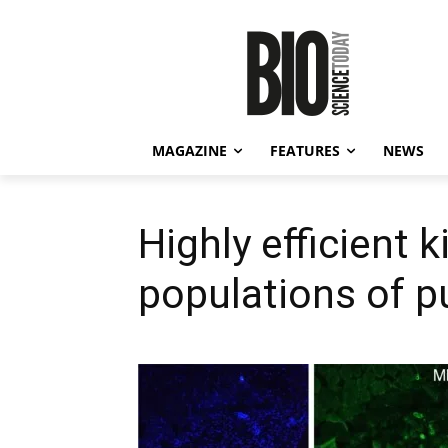
MAGAZINE
FEATURES
NEWS
Highly efficient k
populations of p