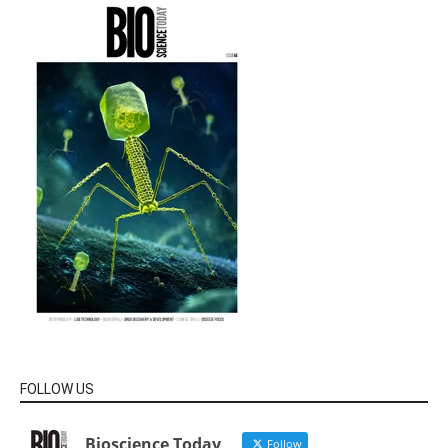
FOLLOW US
Bioscience Today
Follow