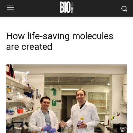
How life-saving molecules
are created