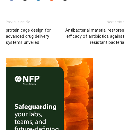
Previous article
Next article
protein cage design for
Antibacterial material restores
advanced drug delivery
efficacy of antibiotics against
systems unveiled
resistant bacteria