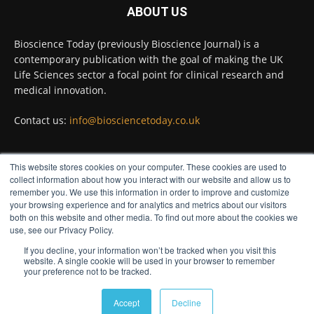
ABOUT US
Twitter
Bioscience Today (previously Bioscience Journal) is a
contemporary publication with the goal of making the UK
Life Sciences sector a focal point for clinical research and
Bioscience Today
@biosciencetoday
·
5 Aug
medical innovation.
High-sensitivity immunofluorescence with
no species or isotype constraints
@ams_bio
Contact us:
info@biosciencetoday.co.uk
Twitter
This website stores cookies on your computer. These cookies are used to
FOLLOW US
collect information about how you interact with our website and allow us to
Bioscience Today
@biosciencetoday
·
4 Aug
remember you. We use this information in order to improve and customize
Intelligent sub loops can optimise hygiene
your browsing experience and for analytics and metrics about our visitors
for ultra-pure water applications
both on this website and other media. To find out more about the cookies we
use, see our Privacy Policy.
@BrkertUKIreland
If you decline, your information won’t be tracked when you visit this
Twitter
website. A single cookie will be used in your browser to remember
your preference not to be tracked.
© Distinctive Media Group
Load More
Accept
Decline
Privacy Policy