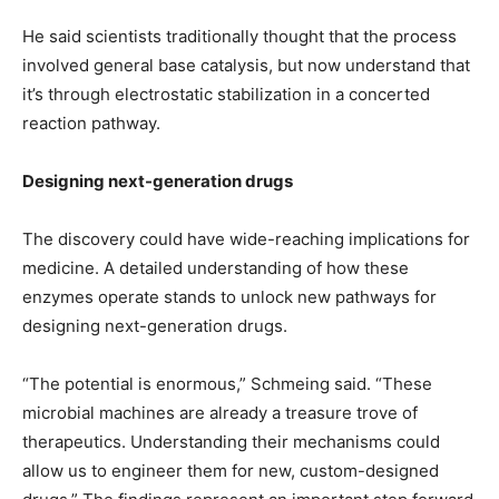
He said scientists traditionally thought that the process
involved general base catalysis, but now understand that
it’s through electrostatic stabilization in a concerted
reaction pathway.
Designing next-generation drugs
The discovery could have wide-reaching implications for
medicine. A detailed understanding of how these
enzymes operate stands to unlock new pathways for
designing next-generation drugs.
“The potential is enormous,” Schmeing said. “These
microbial machines are already a treasure trove of
therapeutics. Understanding their mechanisms could
allow us to engineer them for new, custom-designed