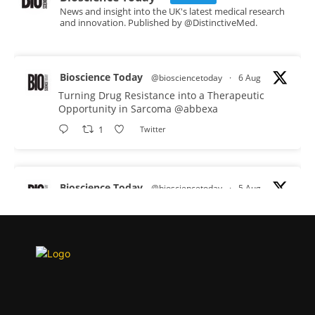
News and insight into the UK's latest medical research
and innovation. Published by @DistinctiveMed.
Bioscience Today
@biosciencetoday
·
6 Aug
Turning Drug Resistance into a Therapeutic
Opportunity in Sarcoma
@abbexa
1
Twitter
Bioscience Today
@biosciencetoday
·
5 Aug
Scientists have uncovered new DNA-binding
proteins from some of the most extreme
environments on Earth and shown that they can
improve rapid medical tests for infectious
diseases.
Full story:
#diagnosis
#medicaltests
#bioscience