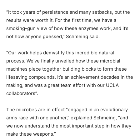
“It took years of persistence and many setbacks, but the
results were worth it. For the first time, we have a
smoking-gun view of how these enzymes work, and it’s
not how anyone guessed,” Schmeing said.
“Our work helps demystify this incredible natural
process. We’ve finally unveiled how these microbial
machines piece together building blocks to form these
lifesaving compounds. It’s an achievement decades in the
making, and was a great team effort with our UCLA
collaborators”.
The microbes are in effect “engaged in an evolutionary
arms race with one another,” explained Schmeing, “and
we now understand the most important step in how they
make these weapons.”