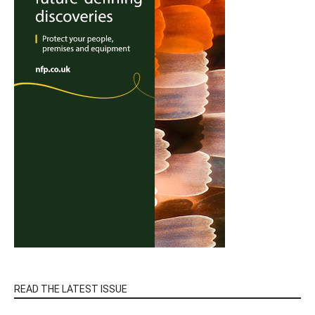
READ THE LATEST ISSUE