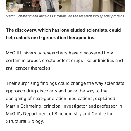
Martin Schmeing and Angelos Pistofidis led the research into special proteins.
The discovery, which has long eluded scientists, could
help unlock next-generation therapeutics.
McGill University researchers have discovered how
certain microbes create potent drugs like antibiotics and
anti-cancer therapies.
Their surprising findings could change the way scientists
approach drug discovery and pave the way to the
designing of next-generation medications, explained
Martin Schmeing, principal investigator and professor in
McGill’s Department of Biochemistry and Centre for
Structural Biology.