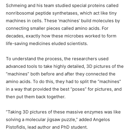
Schmeing and his team studied special proteins called
nonribosomal peptide synthetases, which act like tiny
machines in cells. These ‘machines’ build molecules by
connecting smaller pieces called amino acids. For
decades, exactly how these microbes worked to form
life-saving medicines eluded scientists.
To understand the process, the researchers used
advanced tools to take highly detailed, 3D pictures of the
“machines” both before and after they connected the
amino acids. To do this, they had to split the “machines”
in a way that provided the best “poses” for pictures, and
then put them back together.
“Taking 3D pictures of these massive enzymes was like
solving a molecular jigsaw puzzle,” added Angelos
Pistofidis, lead author and PhD student.