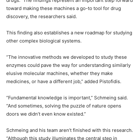
drugs.” The findings represent an important step forward
toward making these machines a go-to tool for drug
discovery, the researchers said.
This finding also establishes a new roadmap for studying
other complex biological systems.
“The innovative methods we developed to study these
enzymes could pave the way for understanding similarly
elusive molecular machines, whether they make
medicines, or have a different job,” added Pistofidis.
“Fundamental knowledge is important,” Schmeing said.
“And sometimes, solving the puzzle of nature opens
doors we didn’t even know existed.”
Schmeing and his team aren’t finished with this research.
“Although this study illuminates the central step in