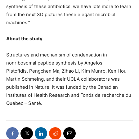
synthesis of these antibiotics, we have lots more to learn
from the next 3D pictures these elegant microbial
machines.”
About the study
Structures and mechanism of condensation in
nonribosomal peptide synthesis by Angelos
Pistofidis, Pengchen Ma, Zihao Li, Kim Munro, Ken Hou
Martin Schmeing, and their UCLA collaborators was
published in Nature. It was funded by the Canadian
Institutes of Health Research and Fonds de recherche du
Québec – Santé.