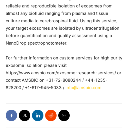
reliable and reproducible isolation of exosomes from
almost any biofluid ranging from plasma and tissue
culture media to cerebrospinal fluid. Using this service,
your target exosomes are isolated by ultracentrifugation
before quantification and quality assessment using a
NanoDrop spectrophotometer.
For further information on custom services for high purity
exosome isolation please visit
https://www.amsbio.com/exosome-research-services/ or
contact AMSBIO on +31-72-8080244 / +44-1235-
828200 / +1-617-945-5033 /
info@amsbio.com
.