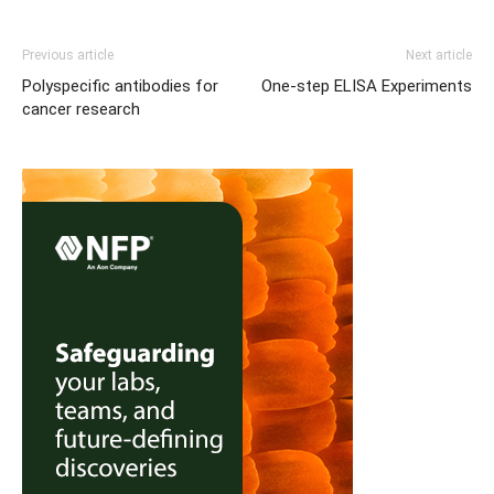
Previous article
Next article
Polyspecific antibodies for
One-step ELISA Experiments
cancer research