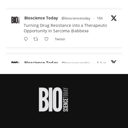
Bioscience Today
@biosciencetoday
·
16h
Turning Drug Resistance into a Therapeutic
Opportunity in Sarcoma
@abbexa
Twitter
Bioscience Today
@biosciencetoday
·
5 Aug
Scientists have uncovered new DNA-binding
proteins from some of the most extreme
environments on Earth and shown that they can
improve rapid medical tests for infectious
diseases.
Full story:
#diagnosis
#medicaltests
#bioscience
Twitter