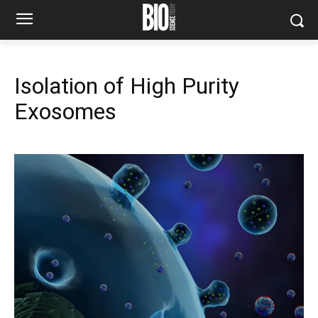
Isolation of High Purity
Exosomes