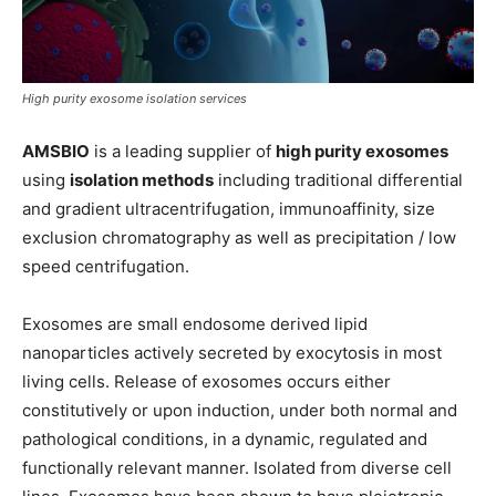
High purity exosome isolation services
AMSBIO
is a leading supplier of
high purity exosomes
using
isolation methods
including traditional differential
and gradient ultracentrifugation, immunoaffinity, size
exclusion chromatography as well as precipitation / low
speed centrifugation.
Exosomes are small endosome derived lipid
nanoparticles actively secreted by exocytosis in most
living cells. Release of exosomes occurs either
constitutively or upon induction, under both normal and
pathological conditions, in a dynamic, regulated and
functionally relevant manner. Isolated from diverse cell