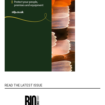
READ THE LATEST ISSUE