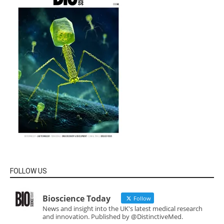
FOLLOW US
Bioscience Today
Follow
News and insight into the UK's latest medical research
and innovation. Published by @DistinctiveMed.