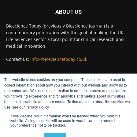
ABOUT US
Bioscience Today
@biosciencetoday
·
5 Aug
Bioscience Today (previously Bioscience Journal) is a
High-sensitivity immunofluorescence with
contemporary publication with the goal of making the UK
no species or isotype constraints
@ams_bio
Life Sciences sector a focal point for clinical research and
Twitter
medical innovation.
Contact us:
info@biosciencetoday.co.uk
Bioscience Today
@biosciencetoday
·
4 Aug
Intelligent sub loops can optimise hygiene
This website stores cookies on your computer. These cookies are used to
for ultra-pure water applications
FOLLOW US
collect information about how you interact with our website and allow us to
@BrkertUKIreland
remember you. We use this information in order to improve and customize
Twitter
your browsing experience and for analytics and metrics about our visitors
both on this website and other media. To find out more about the cookies we
use, see our Privacy Policy.
If you decline, your information won’t be tracked when you visit this
Load More
website. A single cookie will be used in your browser to remember
your preference not to be tracked.
© Distinctive Media Group