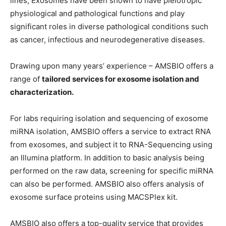
lines, Exosomes have been shown to have pleiotropic
physiological and pathological functions and play
significant roles in diverse pathological conditions such
as cancer, infectious and neurodegenerative diseases.
Drawing upon many years’ experience – AMSBIO offers a
range of
tailored services for exosome isolation and
characterization.
For labs requiring isolation and sequencing of exosome
miRNA isolation, AMSBIO offers a service to extract RNA
from exosomes, and subject it to RNA-Sequencing using
an Illumina platform. In addition to basic analysis being
performed on the raw data, screening for specific miRNA
can also be performed. AMSBIO also offers analysis of
exosome surface proteins using MACSPlex kit.
AMSBIO also offers a top-quality service that provides