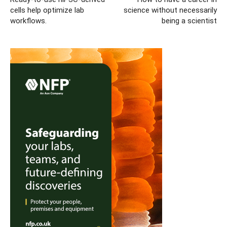
cells help optimize lab
science without necessarily
workflows.
being a scientist