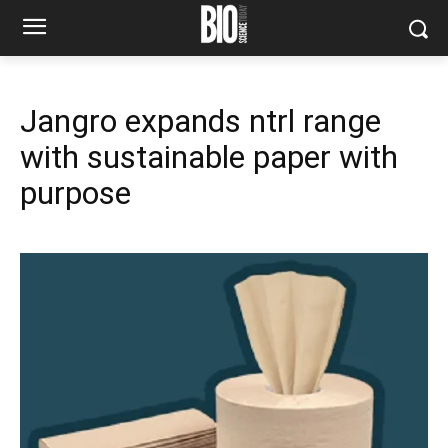
Jangro expands ntrl range
with sustainable paper with
purpose