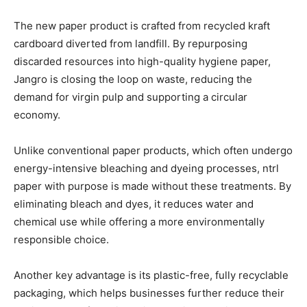
The new paper product is crafted from recycled kraft
cardboard diverted from landfill. By repurposing
discarded resources into high-quality hygiene paper,
Jangro is closing the loop on waste, reducing the
demand for virgin pulp and supporting a circular
economy.
Unlike conventional paper products, which often undergo
energy-intensive bleaching and dyeing processes, ntrl
paper with purpose is made without these treatments. By
eliminating bleach and dyes, it reduces water and
chemical use while offering a more environmentally
responsible choice.
Another key advantage is its plastic-free, fully recyclable
packaging, which helps businesses further reduce their