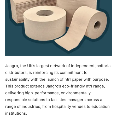
Jangro, the UK’s largest network of independent janitorial
distributors, is reinforcing its commitment to
sustainability with the launch of ntrl paper with purpose.
This product extends Jangro’s eco-friendly ntrl range,
delivering high-performance, environmentally
responsible solutions to facilities managers across a
range of industries, from hospitality venues to education
institutions.