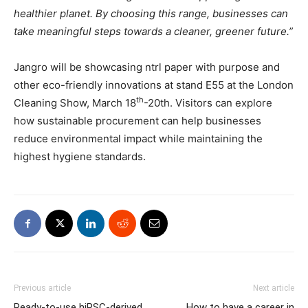
healthier planet. By choosing this range, businesses can
take meaningful steps towards a cleaner, greener future.”
Jangro will be showcasing ntrl paper with purpose and
other eco-friendly innovations at stand E55 at the London
th
Cleaning Show, March 18
-20th. Visitors can explore
how sustainable procurement can help businesses
reduce environmental impact while maintaining the
highest hygiene standards.
Previous article
Next article
Ready-to-use hiPSC-derived
How to have a career in