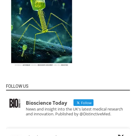
FOLLOW US
Bioscience Today
Follow
News and insight into the UK's latest medical research
and innovation. Published by @DistinctiveMed.