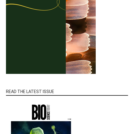
READ THE LATEST ISSUE