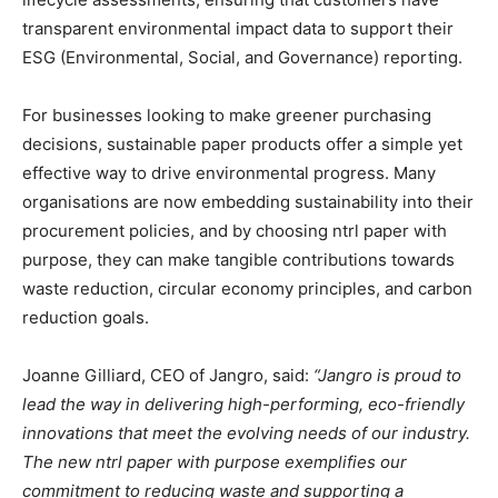
transparent environmental impact data to support their
ESG (Environmental, Social, and Governance) reporting.
For businesses looking to make greener purchasing
decisions, sustainable paper products offer a simple yet
effective way to drive environmental progress. Many
organisations are now embedding sustainability into their
procurement policies, and by choosing ntrl paper with
purpose, they can make tangible contributions towards
waste reduction, circular economy principles, and carbon
reduction goals.
Joanne Gilliard, CEO of Jangro, said:
“Jangro is proud to
lead the way in delivering high-performing, eco-friendly
innovations that meet the evolving needs of our industry.
The new ntrl paper with purpose exemplifies our
commitment to reducing waste and supporting a