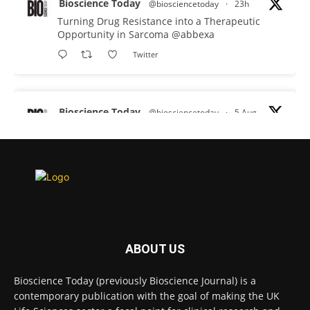
Bioscience Today
@biosciencetoday
·
23h
Turning Drug Resistance into a Therapeutic
Opportunity in Sarcoma
@abbexa
Twitter
Bioscience Today
@biosciencetoday
·
5 Aug
Scientists have uncovered new DNA-binding
proteins from some of the most extreme
environments on Earth and shown that they can
improve rapid medical tests for infectious
diseases.
Full story:
#diagnosis
#medicaltests
#bioscience
ABOUT US
Twitter
Bioscience Today (previously Bioscience Journal) is a
contemporary publication with the goal of making the UK