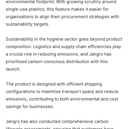
environmental footprint. With growing scrutiny around
single-use plastics, this feature makes it easier for
organisations to align their procurement strategies with
sustainability targets.
Sustainability in the hygiene sector goes beyond product
composition. Logistics and supply chain efficiencies play
a crucial role in reducing emissions, and Jangro has
prioritised carbon-conscious distribution with this
launch.
The product is designed with efficient shipping
configurations to maximise transport space and reduce
emissions, contributing to both environmental and cost
savings for businesses.
Jangro has also conducted comprehensive carbon
lifecycle assessments, ensuring that customers have