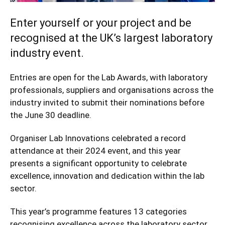
Enter yourself or your project and be
recognised at the UK’s largest laboratory
industry event.
Entries are open for the
Lab Awards
, with laboratory
professionals, suppliers and organisations across the
industry invited to submit their nominations before
the June 30 deadline.
Organiser Lab Innovations celebrated a record
attendance at their 2024 event, and this year
presents a significant opportunity to celebrate
excellence, innovation and dedication within the lab
sector.
This year’s programme features 13 categories
recognising excellence across the laboratory sector.