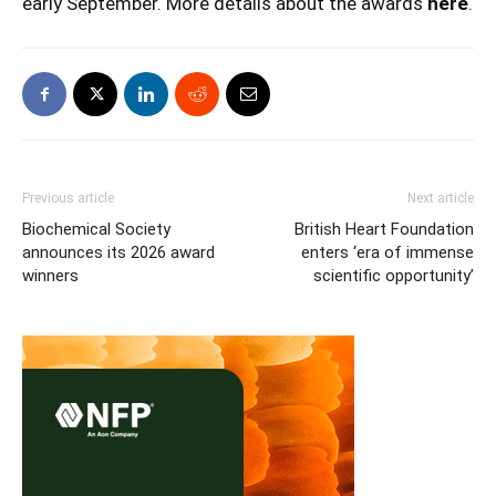
early September. More details about the awards
here
.
Previous article
Next article
Biochemical Society
British Heart Foundation
announces its 2026 award
enters ‘era of immense
winners
scientific opportunity’