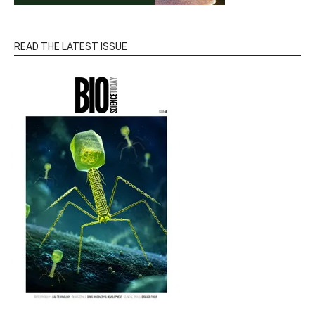
READ THE LATEST ISSUE