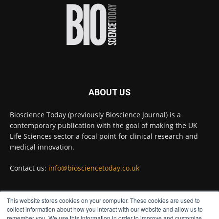
improve rapid medical tests for infectious
diseases.
Full story:
#diagnosis
#medicaltests
#bioscience
Twitter
ABOUT US
Bioscience Today
@biosciencetoday
·
5 Aug
Bioscience Today (previously Bioscience Journal) is a
High-sensitivity immunofluorescence with
contemporary publication with the goal of making the UK
no species or isotype constraints
@ams_bio
Life Sciences sector a focal point for clinical research and
Twitter
medical innovation.
Contact us:
info@biosciencetoday.co.uk
Bioscience Today
@biosciencetoday
·
4 Aug
Intelligent sub loops can optimise hygiene
This website stores cookies on your computer. These cookies are used to
for ultra-pure water applications
FOLLOW US
collect information about how you interact with our website and allow us to
@BrkertUKIreland
remember you. We use this information in order to improve and customize