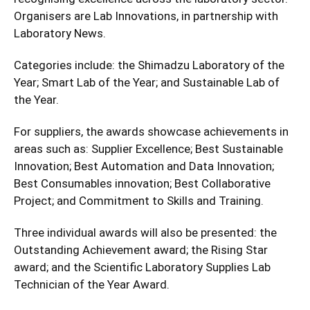
Organisers are Lab Innovations, in partnership with
Laboratory News.
Categories include: the Shimadzu Laboratory of the
Year; Smart Lab of the Year; and Sustainable Lab of
the Year.
For suppliers, the awards showcase achievements in
areas such as: Supplier Excellence; Best Sustainable
Innovation; Best Automation and Data Innovation;
Best Consumables innovation; Best Collaborative
Project; and Commitment to Skills and Training.
Three individual awards will also be presented: the
Outstanding Achievement award; the Rising Star
award; and the Scientific Laboratory Supplies Lab
Technician of the Year Award.