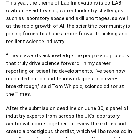
This year, the theme of Lab Innovations is co-LAB-
oration. By addressing current industry challenges
such as laboratory space and skill shortages, as well
as the rapid growth of AI, the scientific community is
joining forces to shape a more forward-thinking and
resilient science industry.
“These awards acknowledge the people and projects
that truly drive science forward. In my career
reporting on scientific developments, I’ve seen how
much dedication and teamwork goes into every
breakthrough,” said Tom Whipple, science editor at
the Times.
After the submission deadline on June 30, a panel of
industry experts from across the UK’s laboratory
sector will come together to review the entries and
create a prestigious shortlist, which will be revealed in