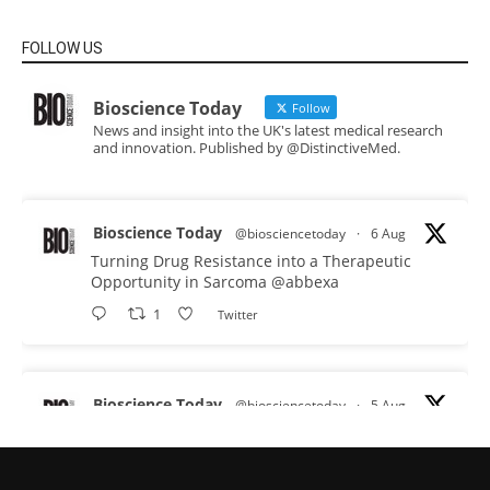
FOLLOW US
Bioscience Today
Follow
News and insight into the UK's latest medical research
and innovation. Published by @DistinctiveMed.
Bioscience Today
@biosciencetoday
·
6 Aug
Turning Drug Resistance into a Therapeutic
Opportunity in Sarcoma
@abbexa
1
Twitter
Bioscience Today
@biosciencetoday
·
5 Aug
Scientists have uncovered new DNA-binding
proteins from some of the most extreme
environments on Earth and shown that they can