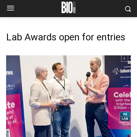
Lab Awards open for entries