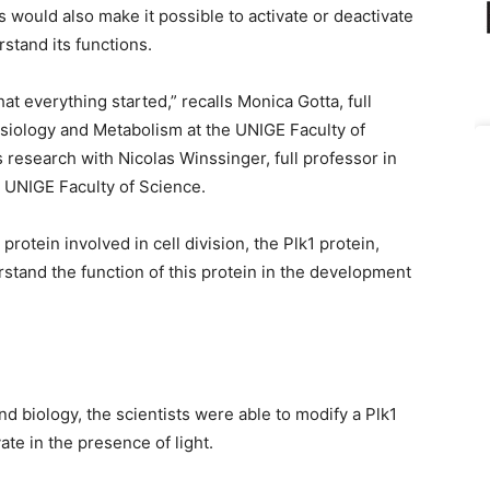
would also make it possible to activate or deactivate
rstand its functions.
at everything started,” recalls Monica Gotta, full
ysiology and Metabolism at the UNIGE Faculty of
 research with Nicolas Winssinger, full professor in
 UNIGE Faculty of Science.
protein involved in cell division, the Plk1 protein,
tand the function of this protein in the development
d biology, the scientists were able to modify a Plk1
ate in the presence of light.