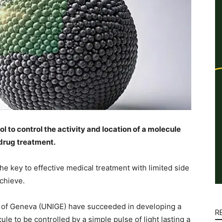
 to control the activity and location of a molecule
 drug treatment.
 the key to effective medical treatment with limited side
 achieve.
y of Geneva (UNIGE) have succeeded in developing a
R
cule to be controlled by a simple pulse of light lasting a