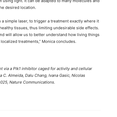
ism using light. It can be adapted to many molecules and
the desired location.
 a simple laser, to trigger a treatment exactly where it
althy tissues, thus limiting undesirable side effects.
nd will allow us to better understand how living things
 localized treatments,” Monica concludes.
 via a Plk1 inhibitor caged for activity and cellular
a C. Almeida, Dalu Chang, Ivana Gasic, Nicolas
2025, Nature Communications.