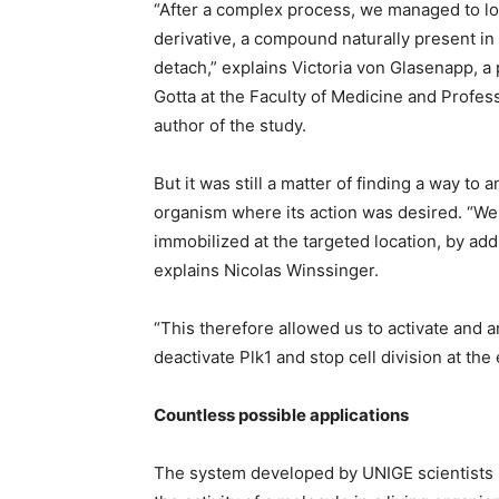
“After a complex process, we managed to lock
derivative, a compound naturally present in 
detach,” explains Victoria von Glasenapp, a 
Gotta at the Faculty of Medicine and Profess
author of the study.
But it was still a matter of finding a way to 
organism where its action was desired. “We 
immobilized at the targeted location, by add
explains Nicolas Winssinger.
“This therefore allowed us to activate and a
deactivate Plk1 and stop cell division at the
Countless possible applications
The system developed by UNIGE scientists ma