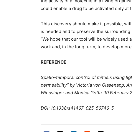
the activity of a molecule in a living organ
could enable a drug to be activated only at 
This discovery should make it possible, with
is needed and to preserve the surrounding he
“We hope that our tool will be widely used a
work and, in the long term, to develop more
REFERENCE
Spatio-temporal control of mitosis using light
permeability” by Victoria von Glasenapp, An
Winssinger and Monica Gotta, 19 February 
DOI: 10.1038/s41467-025-56746-5