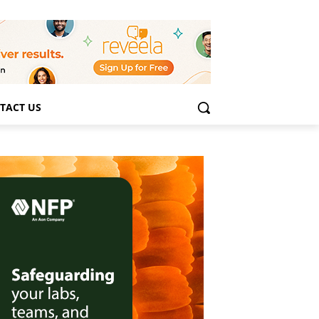
TACT US