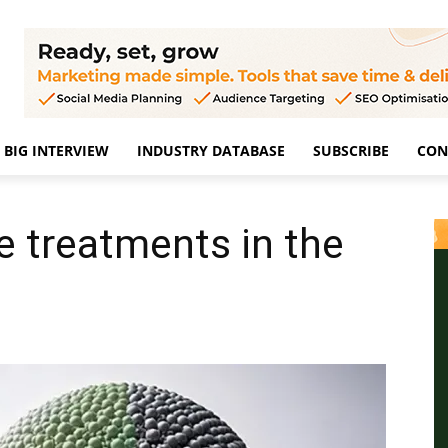
BIG INTERVIEW
INDUSTRY DATABASE
SUBSCRIBE
CON
e treatments in the