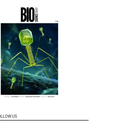
OLLOW US