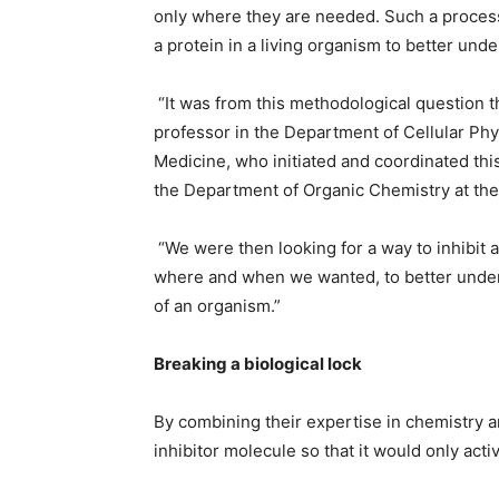
only where they are needed. Such a process 
a protein in a living organism to better unde
“It was from this methodological question th
professor in the Department of Cellular Ph
Medicine, who initiated and coordinated this
the Department of Organic Chemistry at the
“We were then looking for a way to inhibit a 
where and when we wanted, to better unders
of an organism.”
Breaking a biological lock
By combining their expertise in chemistry an
inhibitor molecule so that it would only activ