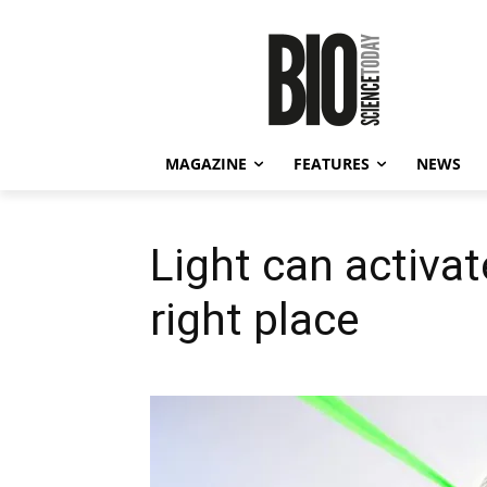
MAGAZINE
FEATURES
NEWS
Light can activat
right place