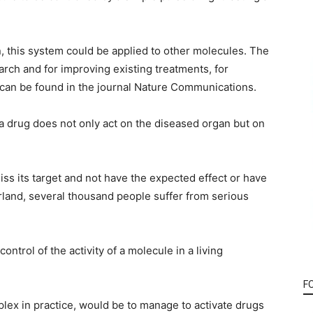
on, this system could be applied to other molecules. The
rch and for improving existing treatments, for
 can be found in the journal Nature Communications.
 a drug does not only act on the diseased organ but on
miss its target and not have the expected effect or have
land, several thousand people suffer from serious
ntrol of the activity of a molecule in a living
F
plex in practice, would be to manage to activate drugs