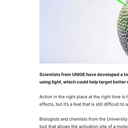
Scientists from UNIGE have developed a tool
using light, which could help target better
Action in the right place at the right time is
effects, but it’s a feat that is still difficult to
Biologists and chemists from the Universit
tool that allows the activation site of a mole