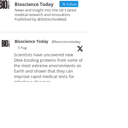
Bioscience Today
Follow
News and insight into the UK's latest
medical research and innovation.
Published by @DistinctiveMed.
Bioscience Today
@biosciencetoday
·
5 Aug
Scientists have uncovered new
DNA-binding proteins from some of
the most extreme environments on
Earth and shown that they can
improve rapid medical tests for
infectious diseases.
Full story:
#diagnosis
#medicaltests
#bioscience
Twitter