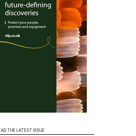
EAD THE LATEST ISSUE