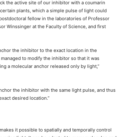
 the active site of our inhibitor with a coumarin
certain plants, which a simple pulse of light could
postdoctoral fellow in the laboratories of Professor
or Winssinger at the Faculty of Science, and first
anchor the inhibitor to the exact location in the
managed to modify the inhibitor so that it was
ing a molecular anchor released only by light,”
nchor the inhibitor with the same light pulse, and thus
 exact desired location.”
kes it possible to spatially and temporally control