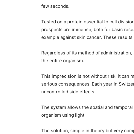
few seconds.
Tested on a protein essential to cell divisi
prospects are immense, both for basic resea
example against skin cancer. These results
Regardless of its method of administration,
the entire organism.
This imprecision is not without risk: it can 
serious consequences. Each year in Switzer
uncontrolled side effects.
The system allows the spatial and temporal co
organism using light.
The solution, simple in theory but very com