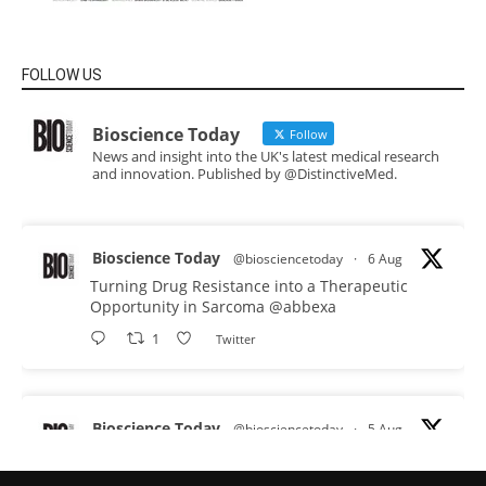
FOLLOW US
Bioscience Today
Follow
News and insight into the UK's latest medical research
and innovation. Published by @DistinctiveMed.
Bioscience Today
@biosciencetoday
·
6 Aug
Turning Drug Resistance into a Therapeutic
Opportunity in Sarcoma
@abbexa
1
Twitter
Bioscience Today
@biosciencetoday
·
5 Aug
Scientists have uncovered new DNA-binding
proteins from some of the most extreme