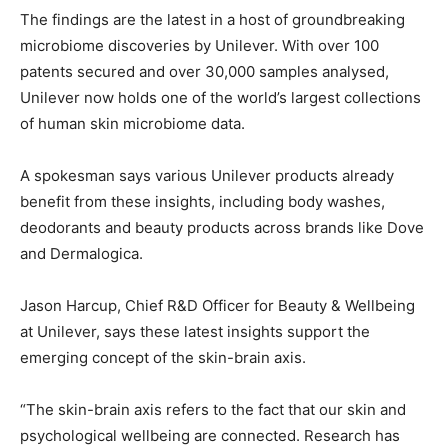
The findings are the latest in a host of groundbreaking
microbiome discoveries by Unilever. With over 100
patents secured and over 30,000 samples analysed,
Unilever now holds one of the world’s largest collections
of human skin microbiome data.
A spokesman says various Unilever products already
benefit from these insights, including body washes,
deodorants and beauty products across brands like Dove
and Dermalogica.
Jason Harcup, Chief R&D Officer for Beauty & Wellbeing
at Unilever, says these latest insights support the
emerging concept of the skin-brain axis.
“The skin-brain axis refers to the fact that our skin and
psychological wellbeing are connected. Research has