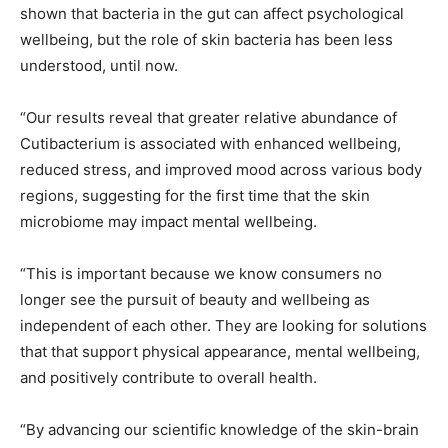
shown that bacteria in the gut can affect psychological
wellbeing, but the role of skin bacteria has been less
understood, until now.
“Our results reveal that greater relative abundance of
Cutibacterium is associated with enhanced wellbeing,
reduced stress, and improved mood across various body
regions, suggesting for the first time that the skin
microbiome may impact mental wellbeing.
“This is important because we know consumers no
longer see the pursuit of beauty and wellbeing as
independent of each other. They are looking for solutions
that that support physical appearance, mental wellbeing,
and positively contribute to overall health.
“By advancing our scientific knowledge of the skin-brain