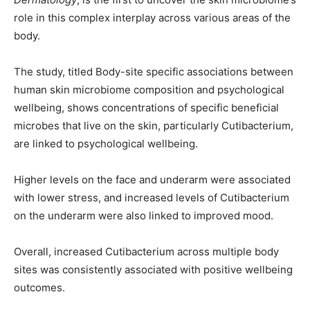
role in this complex interplay across various areas of the
body.
The study, titled Body-site specific associations between
human skin microbiome composition and psychological
wellbeing, shows concentrations of specific beneficial
microbes that live on the skin, particularly Cutibacterium,
are linked to psychological wellbeing.
Higher levels on the face and underarm were associated
with lower stress, and increased levels of Cutibacterium
on the underarm were also linked to improved mood.
Overall, increased Cutibacterium across multiple body
sites was consistently associated with positive wellbeing
outcomes.