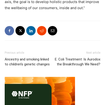
axis, the goal is to develop holistic products that improve
the wellbeing of our consumers, inside and out.”
Previous article
Next article
Ancestry and smoking linked
E. Coli Treatment: Is Aurodox
to children’s genetic changes
the Breakthrough We Need?