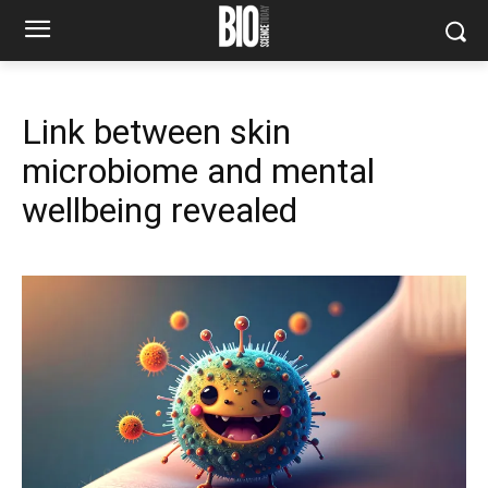
Link between skin
microbiome and mental
wellbeing revealed