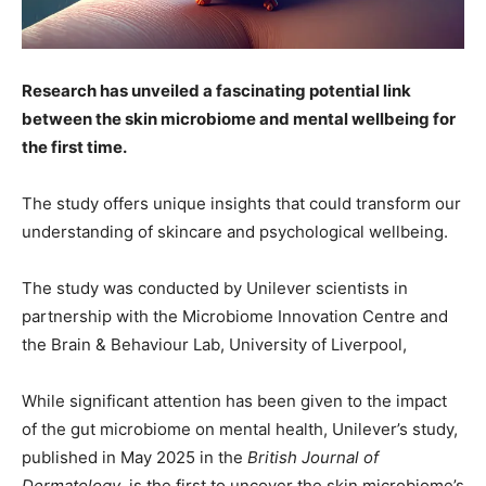
Research has unveiled a fascinating potential link
between the skin microbiome and mental wellbeing for
the first time.
The study offers unique insights that could transform our
understanding of skincare and psychological wellbeing.
The study was conducted by Unilever scientists in
partnership with the Microbiome Innovation Centre and
the Brain & Behaviour Lab, University of Liverpool,
While significant attention has been given to the impact
of the gut microbiome on mental health, Unilever’s study,
published in May 2025 in the
British Journal of
Dermatology
, is the first to uncover the skin microbiome’s