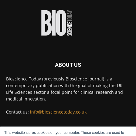
environments on Earth and shown that they can
improve rapid medical tests for infectious
diseases.
Full story:
#diagnosis
#medicaltests
#bioscience
Twitter
ABOUT US
Bioscience Today
@biosciencetoday
·
5 Aug
Bioscience Today (previously Bioscience Journal) is a
High-sensitivity immunofluorescence with
contemporary publication with the goal of making the UK
no species or isotype constraints
@ams_bio
Life Sciences sector a focal point for clinical research and
Twitter
medical innovation.
Contact us:
info@biosciencetoday.co.uk
Bioscience Today
@biosciencetoday
·
4 Aug
Intelligent sub loops can optimise hygiene
This website stores cookies on your computer. These cookies are used to
for ultra-pure water applications