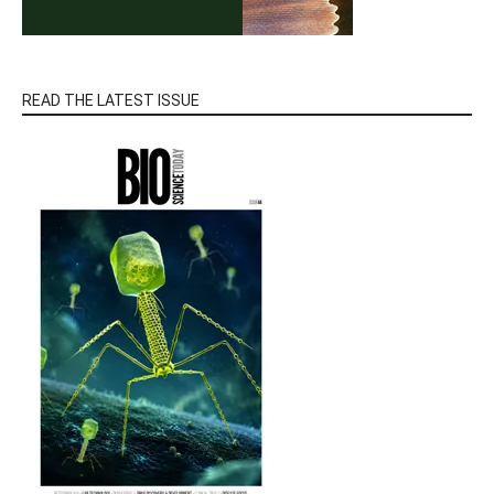
READ THE LATEST ISSUE