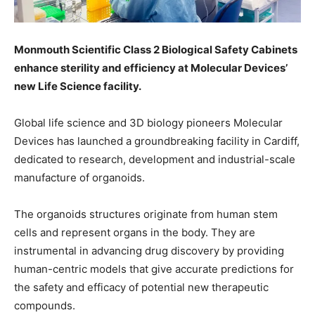
Monmouth Scientific Class 2 Biological Safety Cabinets
enhance sterility and efficiency at Molecular Devices’
new Life Science facility.
Global life science and 3D biology pioneers Molecular
Devices has launched a groundbreaking facility in Cardiff,
dedicated to research, development and industrial-scale
manufacture of organoids.
The organoids structures originate from human stem
cells and represent organs in the body. They are
instrumental in advancing drug discovery by providing
human-centric models that give accurate predictions for
the safety and efficacy of potential new therapeutic
compounds.