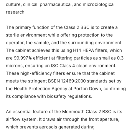
culture, clinical, pharmaceutical, and microbiological
research.
The primary function of the Class 2 BSC is to create a
sterile environment while offering protection to the
operator, the sample, and the surrounding environment.
The cabinet achieves this using H14 HEPA filters, which
are 99.997% efficient at filtering particles as small as 0.3
microns, ensuring an ISO Class 4 clean environment.
These high-efficiency filters ensure that the cabinet
meets the stringent BSEN 12469:2000 standards set by
the Health Protection Agency at Porton Down, confirming
its compliance with biosafety regulations.
An essential feature of the Monmouth Class 2 BSC is its
airflow system. It draws air through the front aperture,
which prevents aerosols generated during