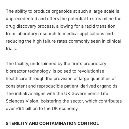
The ability to produce organoids at such a large scale is
unprecedented and offers the potential to streamline the
drug discovery process, allowing for a rapid transition
from laboratory research to medical applications and
reducing the high failure rates commonly seen in clinical
trials.
The facility, underpinned by the firm’s proprietary
bioreactor technology, is poised to revolutionise
healthcare through the provision of large quantities of
consistent and reproducible patient-derived organoids.
The initiative aligns with the UK Government’s Life
Sciences Vision, bolstering the sector, which contributes
over £94 billion to the UK economy.
STERILITY AND CONTAMINATION CONTROL