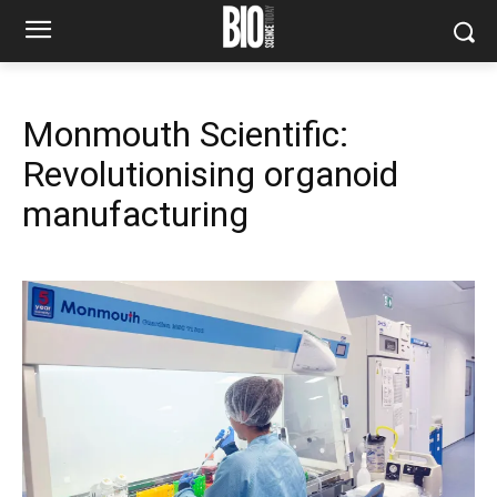
Monmouth Scientific:
Revolutionising organoid
manufacturing