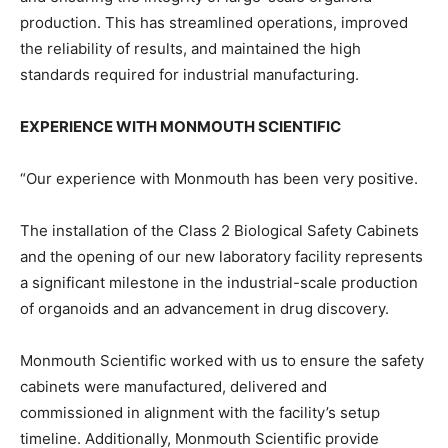
production. This has streamlined operations, improved
the reliability of results, and maintained the high
standards required for industrial manufacturing.
EXPERIENCE WITH MONMOUTH SCIENTIFIC
“Our experience with Monmouth has been very positive.
The installation of the Class 2 Biological Safety Cabinets
and the opening of our new laboratory facility represents
a significant milestone in the industrial-scale production
of organoids and an advancement in drug discovery.
Monmouth Scientific worked with us to ensure the safety
cabinets were manufactured, delivered and
commissioned in alignment with the facility’s setup
timeline. Additionally, Monmouth Scientific provide