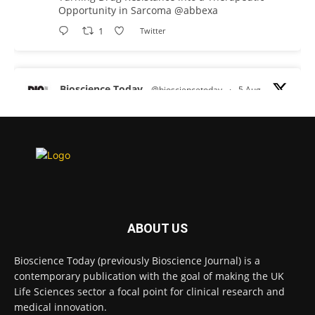
Opportunity in Sarcoma
@abbexa
1
Twitter
Bioscience Today
@biosciencetoday
·
5 Aug
Scientists have uncovered new DNA-binding
proteins from some of the most extreme
environments on Earth and shown that they can
improve rapid medical tests for infectious
diseases.
Full story:
#diagnosis
#medicaltests
#bioscience
ABOUT US
Twitter
Bioscience Today (previously Bioscience Journal) is a
contemporary publication with the goal of making the UK
Life Sciences sector a focal point for clinical research and
Bioscience Today
@biosciencetoday
·
5 Aug
medical innovation.
High-sensitivity immunofluorescence with