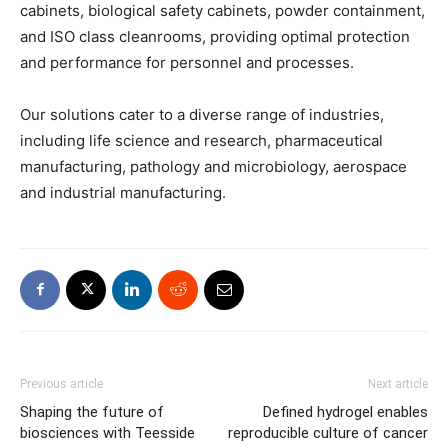
cabinets, biological safety cabinets, powder containment,
and ISO class cleanrooms, providing optimal protection
and performance for personnel and processes.
Our solutions cater to a diverse range of industries,
including life science and research, pharmaceutical
manufacturing, pathology and microbiology, aerospace
and industrial manufacturing.
Previous article
Next article
Shaping the future of
Defined hydrogel enables
biosciences with Teesside
reproducible culture of cancer