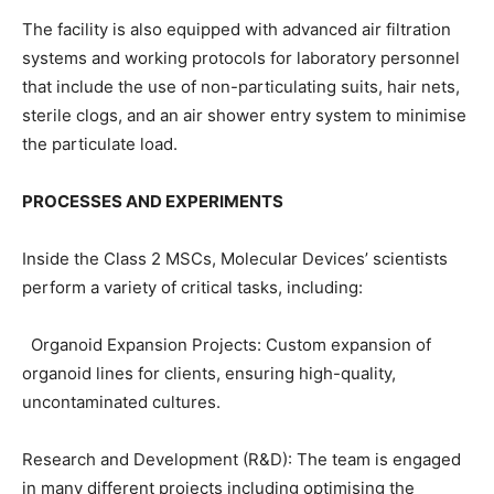
The facility is also equipped with advanced air filtration
systems and working protocols for laboratory personnel
that include the use of non-particulating suits, hair nets,
sterile clogs, and an air shower entry system to minimise
the particulate load.
PROCESSES AND EXPERIMENTS
Inside the Class 2 MSCs, Molecular Devices’ scientists
perform a variety of critical tasks, including:
Organoid Expansion Projects: Custom expansion of
organoid lines for clients, ensuring high-quality,
uncontaminated cultures.
Research and Development (R&D): The team is engaged
in many different projects including optimising the