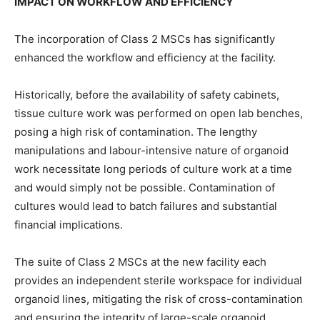
IMPACT ON WORKFLOW AND EFFICIENCY
The incorporation of Class 2 MSCs has significantly
enhanced the workflow and efficiency at the facility.
Historically, before the availability of safety cabinets,
tissue culture work was performed on open lab benches,
posing a high risk of contamination. The lengthy
manipulations and labour-intensive nature of organoid
work necessitate long periods of culture work at a time
and would simply not be possible. Contamination of
cultures would lead to batch failures and substantial
financial implications.
The suite of Class 2 MSCs at the new facility each
provides an independent sterile workspace for individual
organoid lines, mitigating the risk of cross-contamination
and ensuring the integrity of large-scale organoid