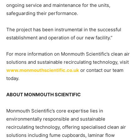
ongoing service and maintenance for the units,
safeguarding their performance.
The project has been instrumental in the successful
establishment and operation of our new facility.”
For more information on Monmouth Scientific’s clean air
solutions and sustainable recirculating technology, visit
www.monmouthscientific.co.uk
or contact our team
today.
ABOUT MONMOUTH SCIENTIFIC
Monmouth Scientific’s core expertise lies in
environmentally responsible and sustainable
recirculating technology, offering specialised clean air
solutions including fume cupboards, laminar flow