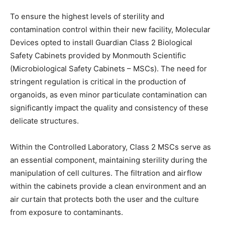
To ensure the highest levels of sterility and
contamination control within their new facility, Molecular
Devices opted to install Guardian Class 2 Biological
Safety Cabinets provided by Monmouth Scientific
(Microbiological Safety Cabinets – MSCs). The need for
stringent regulation is critical in the production of
organoids, as even minor particulate contamination can
significantly impact the quality and consistency of these
delicate structures.
Within the Controlled Laboratory, Class 2 MSCs serve as
an essential component, maintaining sterility during the
manipulation of cell cultures. The filtration and airflow
within the cabinets provide a clean environment and an
air curtain that protects both the user and the culture
from exposure to contaminants.