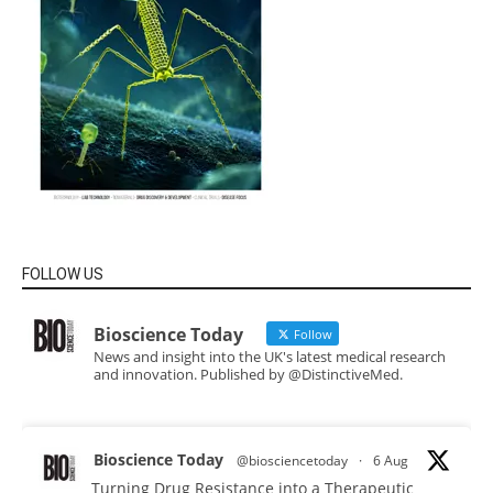
FOLLOW US
Bioscience Today
Follow
News and insight into the UK's latest medical research
and innovation. Published by @DistinctiveMed.
Bioscience Today
@biosciencetoday
·
6 Aug
Turning Drug Resistance into a Therapeutic