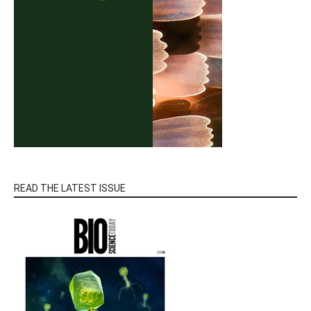
READ THE LATEST ISSUE