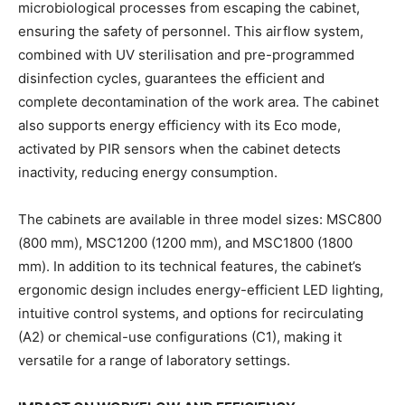
microbiological processes from escaping the cabinet,
ensuring the safety of personnel. This airflow system,
combined with UV sterilisation and pre-programmed
disinfection cycles, guarantees the efficient and
complete decontamination of the work area. The cabinet
also supports energy efficiency with its Eco mode,
activated by PIR sensors when the cabinet detects
inactivity, reducing energy consumption.
The cabinets are available in three model sizes: MSC800
(800 mm), MSC1200 (1200 mm), and MSC1800 (1800
mm). In addition to its technical features, the cabinet’s
ergonomic design includes energy-efficient LED lighting,
intuitive control systems, and options for recirculating
(A2) or chemical-use configurations (C1), making it
versatile for a range of laboratory settings.