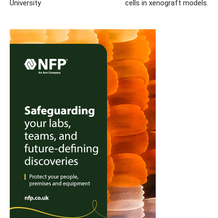
University
cells in xenograft models.