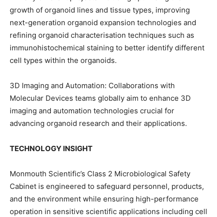
growth of organoid lines and tissue types, improving
next-generation organoid expansion technologies and
refining organoid characterisation techniques such as
immunohistochemical staining to better identify different
cell types within the organoids.
3D Imaging and Automation: Collaborations with
Molecular Devices teams globally aim to enhance 3D
imaging and automation technologies crucial for
advancing organoid research and their applications.
TECHNOLOGY INSIGHT
Monmouth Scientific’s Class 2 Microbiological Safety
Cabinet is engineered to safeguard personnel, products,
and the environment while ensuring high-performance
operation in sensitive scientific applications including cell