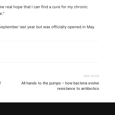
e real hope that I can find a cure for my chronic
e.”
eptember last year but was officially opened in May.
Next article
f
All hands to the pumps – how bacteria evolve
resistance to antibiotics