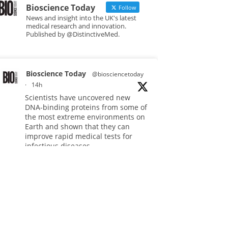
Bioscience Today
Follow
News and insight into the UK's latest
medical research and innovation.
Published by @DistinctiveMed.
Bioscience Today
@biosciencetoday
·
14h
Scientists have uncovered new
DNA-binding proteins from some of
the most extreme environments on
Earth and shown that they can
improve rapid medical tests for
infectious diseases.
Full story:
#diagnosis
#medicaltests
#bioscience
Twitter