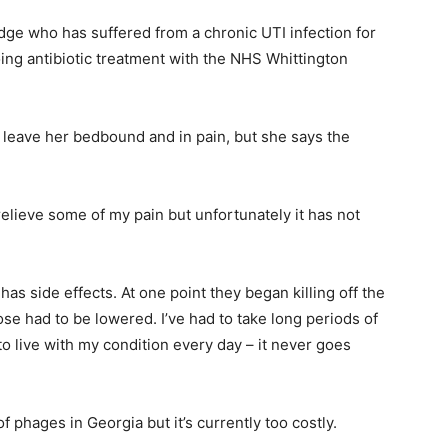
dge who has suffered from a chronic UTI infection for
oing antibiotic treatment with the NHS Whittington
n leave her bedbound and in pain, but she says the
relieve some of my pain but unfortunately it has not
s has side effects. At one point they began killing off the
se had to be lowered. I’ve had to take long periods of
to live with my condition every day – it never goes
 phages in Georgia but it’s currently too costly.