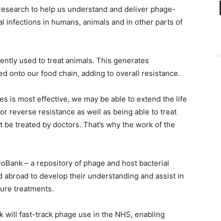
y research to help us understand and deliver phage-
l infections in humans, animals and in other parts of
rently used to treat animals. This generates
sed onto our food chain, adding to overall resistance.
s is most effective, we may be able to extend the life
r reverse resistance as well as being able to treat
t be treated by doctors. That’s why the work of the
ioBank – a repository of phage and host bacterial
 abroad to develop their understanding and assist in
ture treatments.
 will fast-track phage use in the NHS, enabling