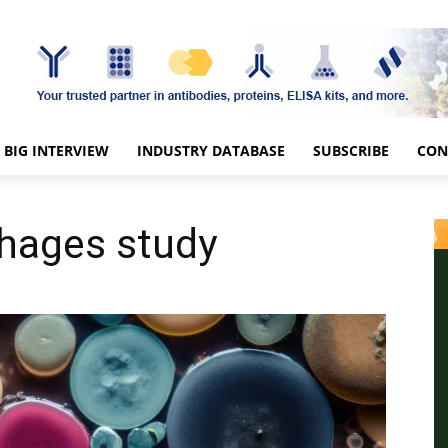
BIG INTERVIEW
INDUSTRY DATABASE
SUBSCRIBE
CON
phages study