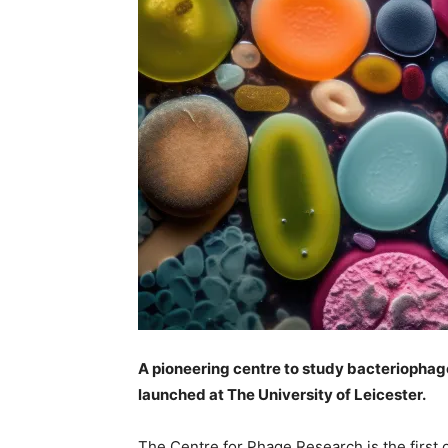
A pioneering centre to study bacteriophag
launched at The University of Leicester.
The Centre for Phage Research is the first of 