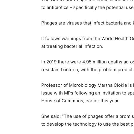
to antibiotics – specifically the potential use
Phages are viruses that infect bacteria and k
It follows warnings from the World Health Or
at treating bacterial infection.
In 2019 there were 4.95 million deaths acros
resistant bacteria, with the problem predic
Professor of Microbiology Martha Clokie is 
issue with MPs following an invitation to 
House of Commons, earlier this year.
She said: “The use of phages offer a promisi
to develop the technology to use the best p