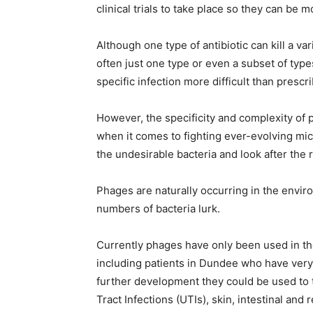
clinical trials to take place so they can be 
Although one type of antibiotic can kill a va
often just one type or even a subset of type
specific infection more difficult than prescri
However, the specificity and complexity of 
when it comes to fighting ever-evolving mi
the undesirable bacteria and look after the r
Phages are naturally occurring in the envi
numbers of bacteria lurk.
Currently phages have only been used in th
including patients in Dundee who have very
further development they could be used to tr
Tract Infections (UTIs), skin, intestinal and 