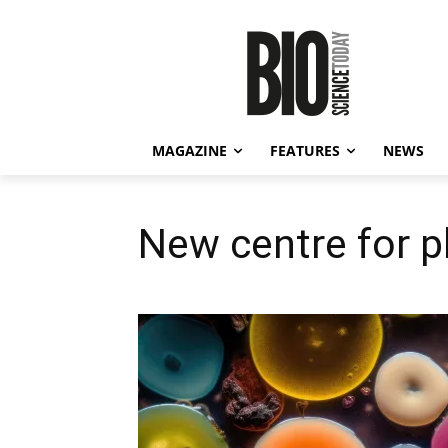
MAGAZINE
FEATURES
NEWS
New centre for 