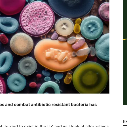
es and combat antibiotic resistant bacteria has
R
its kind to exist in the UK and will look at alternatives