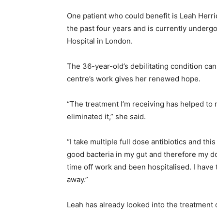
One patient who could benefit is Leah Herri
the past four years and is currently underg
Hospital in London.
The 36-year-old’s debilitating condition ca
centre’s work gives her renewed hope.
“The treatment I’m receiving has helped to 
eliminated it,” she said.
“I take multiple full dose antibiotics and thi
good bacteria in my gut and therefore my do
time off work and been hospitalised. I have 
away.”
Leah has already looked into the treatment of