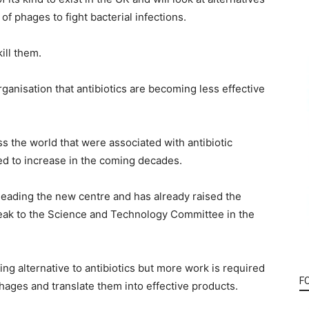
 of phages to fight bacterial infections.
ill them.
ganisation that antibiotics are becoming less effective
s the world that were associated with antibiotic
ted to increase in the coming decades.
leading the new centre and has already raised the
speak to the Science and Technology Committee in the
ng alternative to antibiotics but more work is required
F
hages and translate them into effective products.