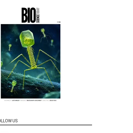
OLLOW US