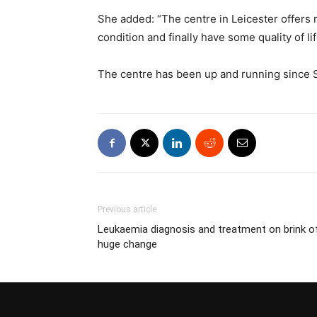
She added: “The centre in Leicester offers m
condition and finally have some quality of lif
The centre has been up and running since S
Previous article
Leukaemia diagnosis and treatment on brink o
huge change