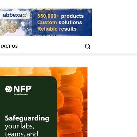
TACT US