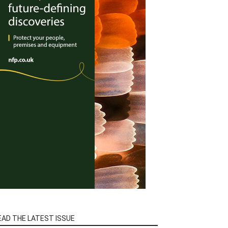
EAD THE LATEST ISSUE