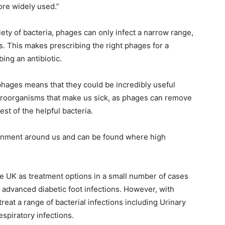
more widely used.”
riety of bacteria, phages can only infect a narrow range,
s. This makes prescribing the right phages for a
bing an antibiotic.
phages means that they could be incredibly useful
croorganisms that make us sick, as phages can remove
est of the helpful bacteria.
ronment around us and can be found where high
e UK as treatment options in a small number of cases
 advanced diabetic foot infections. However, with
eat a range of bacterial infections including Urinary
respiratory infections.