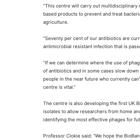
“This centre will carry out multidisciplinar
based products to prevent and treat bacteria
agriculture.
“Seventy per cent of our antibiotics are cur
antimicrobial resistant infection that is pas
“If we can determine where the use of phage
of antibiotics and in some cases slow down o
people in the near future who currently can’
centre is vital.”
The centre is also developing the first UK B
isolates to allow researchers from home and
identifying the most effective phages for fu
Professor Clokie said: “We hope the BioBank