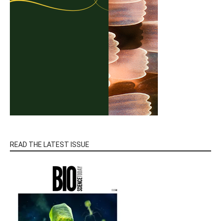
READ THE LATEST ISSUE