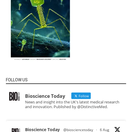
FOLLOW US
Bioscience Today
Follow
News and insight into the UK's latest medical research
and innovation. Published by @DistinctiveMed.
Bioscience Today
@biosciencetoday
·
6 Aug