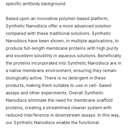
specific antibody background.
Based upon an innovative polymer-based platform,
Synthetic Nanodiscs offer a more advanced solution
compared with these traditional solutions. Synthetic
Nanodiscs have been shown, in multiple applications, to
produce full-length membrane proteins with high purity
and excellent solubility in aqueous solutions. Beneficially
the proteins incorporated into Synthetic Nanodiscs are in
a native membrane environment, ensuring they remain
biologically active. There is no detergent in these
products, making them suitable to use in cell- based
assays and other experiments. Overall Synthetic
Nanodiscs eliminate the need for membrane scaffold
proteins, creating a streamlined cleaner system with
reduced interference in downstream assays. In this way,
our Synthetic Nanodiscs enable the functional