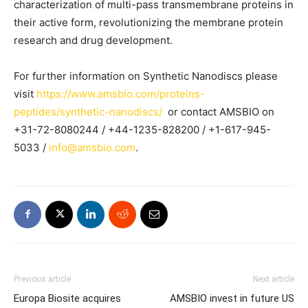
characterization of multi-pass transmembrane proteins in
their active form, revolutionizing the membrane protein
research and drug development.
For further information on Synthetic Nanodiscs please
visit
https://www.amsbio.com/proteins-
peptides/synthetic-nanodiscs/
or contact AMSBIO on
+31-72-8080244 / +44-1235-828200 / +1-617-945-
5033 /
info@amsbio.com
.
Previous article
Next article
Europa Biosite acquires
AMSBIO invest in future US