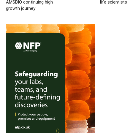
AMSBIO continuing high
life scientists
growth journey