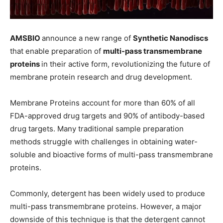
AMSBIO
announce a new range of
Synthetic Nanodiscs
that enable preparation of
multi-pass transmembrane
proteins
in their active form, revolutionizing the future of
membrane protein research and drug development.
Membrane Proteins account for more than 60% of all
FDA-approved drug targets and 90% of antibody-based
drug targets. Many traditional sample preparation
methods struggle with challenges in obtaining water-
soluble and bioactive forms of multi-pass transmembrane
proteins.
Commonly, detergent has been widely used to produce
multi-pass transmembrane proteins. However, a major
downside of this technique is that the detergent cannot