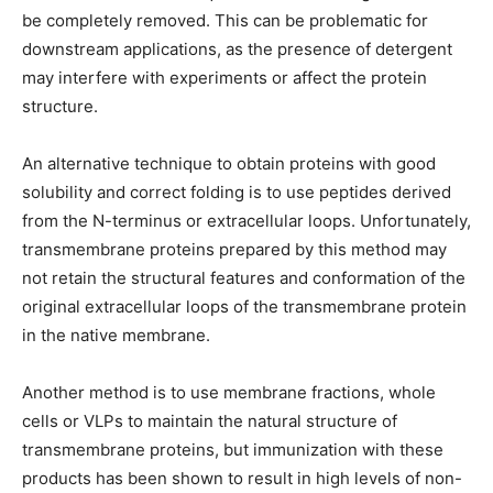
be completely removed. This can be problematic for
downstream applications, as the presence of detergent
may interfere with experiments or affect the protein
structure.
An alternative technique to obtain proteins with good
solubility and correct folding is to use peptides derived
from the N-terminus or extracellular loops. Unfortunately,
transmembrane proteins prepared by this method may
not retain the structural features and conformation of the
original extracellular loops of the transmembrane protein
in the native membrane.
Another method is to use membrane fractions, whole
cells or VLPs to maintain the natural structure of
transmembrane proteins, but immunization with these
products has been shown to result in high levels of non-