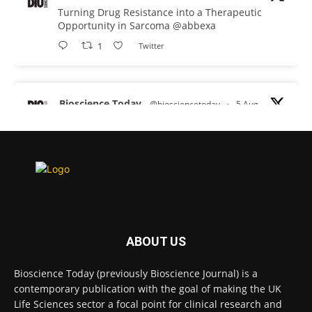
Turning Drug Resistance into a Therapeutic
Opportunity in Sarcoma
@abbexa
1
Twitter
Bioscience Today
@biosciencetoday
·
5 Aug
Scientists have uncovered new DNA-binding
proteins from some of the most extreme
environments on Earth and shown that they can
improve rapid medical tests for infectious
diseases.
Full story:
#diagnosis
#medicaltests
#bioscience
ABOUT US
Twitter
Bioscience Today (previously Bioscience Journal) is a
contemporary publication with the goal of making the UK
Life Sciences sector a focal point for clinical research and
Bioscience Today
@biosciencetoday
·
5 Aug