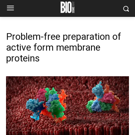
Problem-free preparation of
active form membrane
proteins