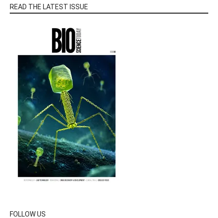
READ THE LATEST ISSUE
FOLLOW US