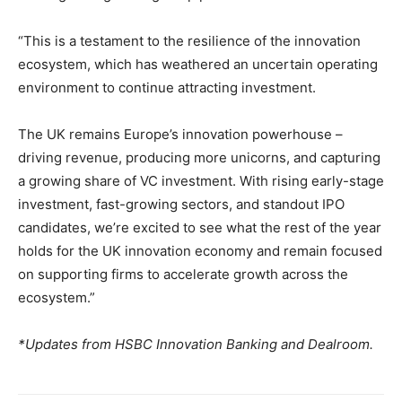
“This is a testament to the resilience of the innovation
ecosystem, which has weathered an uncertain operating
environment to continue attracting investment.
The UK remains Europe’s innovation powerhouse –
driving revenue, producing more unicorns, and capturing
a growing share of VC investment. With rising early-stage
investment, fast-growing sectors, and standout IPO
candidates, we’re excited to see what the rest of the year
holds for the UK innovation economy and remain focused
on supporting firms to accelerate growth across the
ecosystem.”
*Updates from HSBC Innovation Banking and Dealroom.