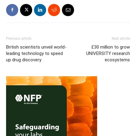
Previous article
Next article
British scientists unveil world-
£30 million to grow
leading technology to speed
UNIVERSITY research
up drug discovery
ecosystems