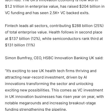
$1.2 trillion in enterprise value, has raised $204 billion in
VC funding and has seen 2.5K+ VC backed exits.
Fintech leads all sectors, contributing $288 billion (25%)
of total enterprise value. Health follows in second place
at $137 billion (12%), while semiconductors rank third at
$131 billion (11%)
Simon Bumfrey, CEO, HSBC Innovation Banking UK said:
“It’s exciting to see UK health tech firms thriving and
attracting near-record investment, driven by AI
innovations transforming the sector and unlocking
exciting new possibilities. This comes as VC investment
in UK innovation businesses has risen year on year, with
notable megarounds and increasing breakout-stage
funding strengthening the pipeline.