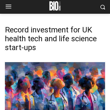
Record investment for UK
health tech and life science
start-ups