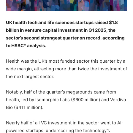
UK health tech and life sciences startups raised $1.8
billion in venture capital investment in Q1 2025, the
sector’s second strongest quarter on record, according
to HSBC* analysis.
Health was the UK’s most funded sector this quarter by a
wide margin, attracting more than twice the investment of
the next largest sector.
Notably, half of the quarter’s megarounds came from
health, led by Isomorphic Labs ($600 million) and Verdiva
Bio ($411 million).
Nearly half of all VC investment in the sector went to AI-
powered startups, underscoring the technology’s