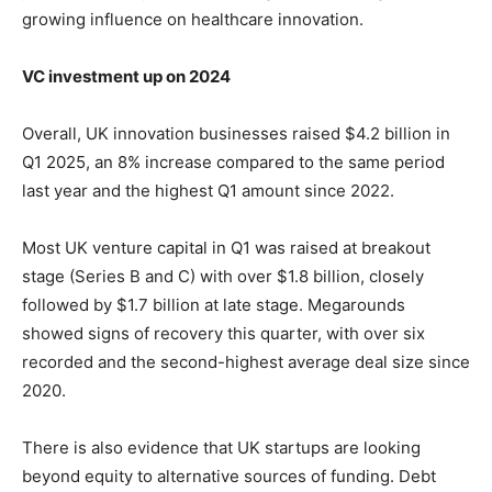
growing influence on healthcare innovation.
VC investment up on 2024
Overall, UK innovation businesses raised $4.2 billion in
Q1 2025, an 8% increase compared to the same period
last year and the highest Q1 amount since 2022.
Most UK venture capital in Q1 was raised at breakout
stage (Series B and C) with over $1.8 billion, closely
followed by $1.7 billion at late stage. Megarounds
showed signs of recovery this quarter, with over six
recorded and the second-highest average deal size since
2020.
There is also evidence that UK startups are looking
beyond equity to alternative sources of funding. Debt