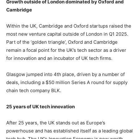
Growth outside of London dominated by Oxford and
Cambridge
Within the UK, Cambridge and Oxford startups raised the
most new venture capital outside of London in Q1 2025.
Part of the ‘golden triangle’, Oxford and Cambridge
remain a focal point for the UK’s tech sector as a driver
for innovation and an incubator of UK tech firms.
Glasgow jumped into 4th place, driven by a number of
deals, including a $50 million Series A round for supply
chain tech company BLK.
25 years of UK tech innovation
After 25 years, the UK stands out as Europe’s
powerhouse and has established itself as a leading global
tech hub. The UK’s Innovation Economy is now worth