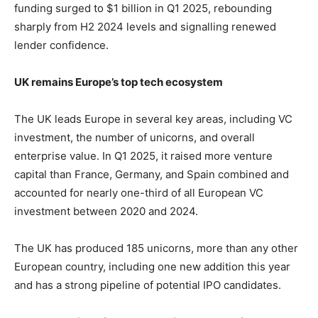
funding surged to $1 billion in Q1 2025, rebounding
sharply from H2 2024 levels and signalling renewed
lender confidence.
UK remains Europe’s top tech ecosystem
The UK leads Europe in several key areas, including VC
investment, the number of unicorns, and overall
enterprise value. In Q1 2025, it raised more venture
capital than France, Germany, and Spain combined and
accounted for nearly one-third of all European VC
investment between 2020 and 2024.
The UK has produced 185 unicorns, more than any other
European country, including one new addition this year
and has a strong pipeline of potential IPO candidates.