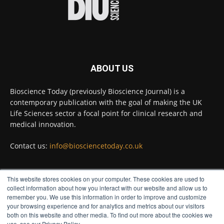
Full story:
#diagnosis
#medicaltests
#bioscience
Twitter
ABOUT US
Bioscience Today
@biosciencetoday
·
5 Aug
Bioscience Today (previously Bioscience Journal) is a
High-sensitivity immunofluorescence with
contemporary publication with the goal of making the UK
no species or isotype constraints
@ams_bio
Life Sciences sector a focal point for clinical research and
Twitter
medical innovation.
Contact us:
info@biosciencetoday.co.uk
Bioscience Today
@biosciencetoday
·
4 Aug
Intelligent sub loops can optimise hygiene
This website stores cookies on your computer. These cookies are used to
for ultra-pure water applications
FOLLOW US
collect information about how you interact with our website and allow us to
@BrkertUKIreland
remember you. We use this information in order to improve and customize
Twitter
your browsing experience and for analytics and metrics about our visitors
both on this website and other media. To find out more about the cookies we
use, see our Privacy Policy.