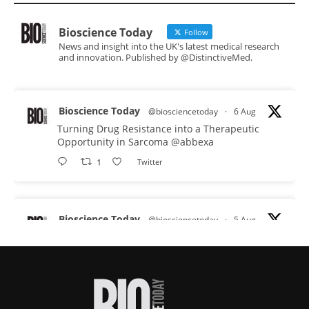
Bioscience Today
Follow
News and insight into the UK's latest medical research
and innovation. Published by @DistinctiveMed.
Bioscience Today
@biosciencetoday
·
6 Aug
Turning Drug Resistance into a Therapeutic
Opportunity in Sarcoma
@abbexa
1
Twitter
Bioscience Today
@biosciencetoday
·
5 Aug
Scientists have uncovered new DNA-binding
proteins from some of the most extreme
environments on Earth and shown that they can
improve rapid medical tests for infectious
diseases.