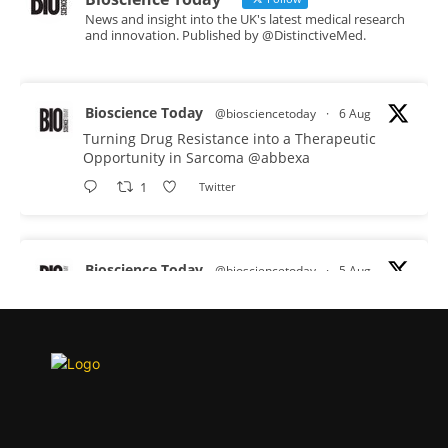
News and insight into the UK's latest medical research
and innovation. Published by @DistinctiveMed.
Bioscience Today
@biosciencetoday
·
6 Aug
Turning Drug Resistance into a Therapeutic
Opportunity in Sarcoma
@abbexa
1
Twitter
Bioscience Today
@biosciencetoday
·
5 Aug
Scientists have uncovered new DNA-binding
proteins from some of the most extreme
environments on Earth and shown that they can
improve rapid medical tests for infectious
diseases.
Full story:
#diagnosis
#medicaltests
#bioscience