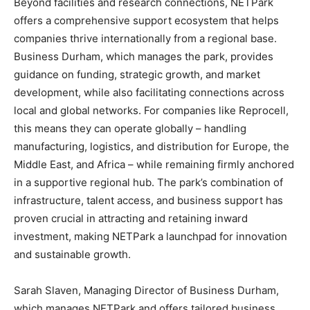
Beyond facilities and research connections, NETPark
offers a comprehensive support ecosystem that helps
companies thrive internationally from a regional base.
Business Durham, which manages the park, provides
guidance on funding, strategic growth, and market
development, while also facilitating connections across
local and global networks. For companies like Reprocell,
this means they can operate globally – handling
manufacturing, logistics, and distribution for Europe, the
Middle East, and Africa – while remaining firmly anchored
in a supportive regional hub. The park’s combination of
infrastructure, talent access, and business support has
proven crucial in attracting and retaining inward
investment, making NETPark a launchpad for innovation
and sustainable growth.
Sarah Slaven, Managing Director of Business Durham,
which manages NETPark and offers tailored business