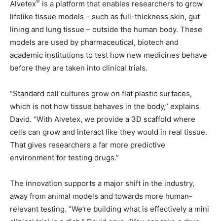
®
Alvetex
is a platform that enables researchers to grow
lifelike tissue models – such as full-thickness skin, gut
lining and lung tissue – outside the human body. These
models are used by pharmaceutical, biotech and
academic institutions to test how new medicines behave
before they are taken into clinical trials.
“Standard cell cultures grow on flat plastic surfaces,
which is not how tissue behaves in the body,” explains
David. “With Alvetex, we provide a 3D scaffold where
cells can grow and interact like they would in real tissue.
That gives researchers a far more predictive
environment for testing drugs.”
The innovation supports a major shift in the industry,
away from animal models and towards more human-
relevant testing. “We’re building what is effectively a mini