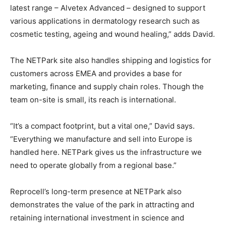
latest range – Alvetex Advanced – designed to support
various applications in dermatology research such as
cosmetic testing, ageing and wound healing,” adds David.
The NETPark site also handles shipping and logistics for
customers across EMEA and provides a base for
marketing, finance and supply chain roles. Though the
team on-site is small, its reach is international.
“It’s a compact footprint, but a vital one,” David says.
“Everything we manufacture and sell into Europe is
handled here. NETPark gives us the infrastructure we
need to operate globally from a regional base.”
Reprocell’s long-term presence at NETPark also
demonstrates the value of the park in attracting and
retaining international investment in science and