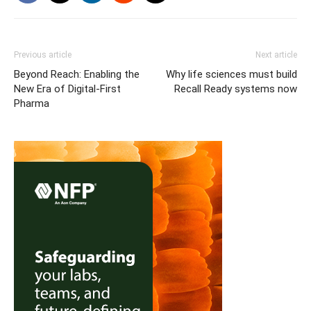
Previous article
Next article
Beyond Reach: Enabling the
Why life sciences must build
New Era of Digital-First
Recall Ready systems now
Pharma