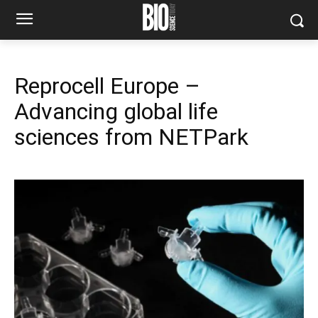
Reprocell Europe –
Advancing global life
sciences from NETPark