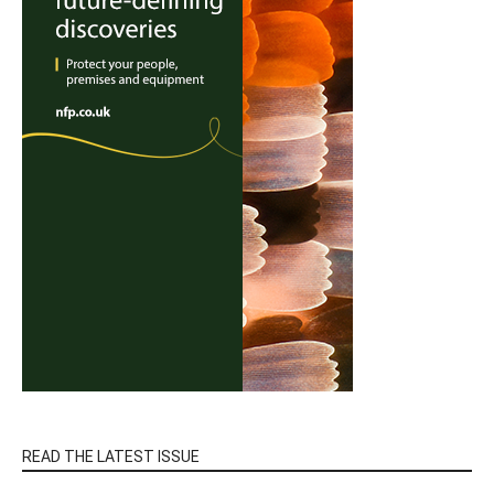
READ THE LATEST ISSUE