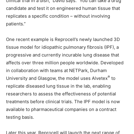
clinical trial in a dish,” David says. “You can take a drug
candidate and test it on engineered human tissue that
replicates a specific condition – without involving
patients.”
One recent example is Reprocell’s newly launched 3D
tissue model for idiopathic pulmonary fibrosis (IPF), a
progressive and currently incurable lung disease that
affects over three million people worldwide. Developed
in collaboration with teams at NETPark, Durham
®
University and Glasgow, the model uses Alvetex
to
replicate diseased lung tissue in the lab, enabling
researchers to assess the effectiveness of potential
treatments before clinical trials. The IPF model is now
available to pharmaceutical companies on a contract
testing basis.
Later this year, Reprocell will launch the next range of