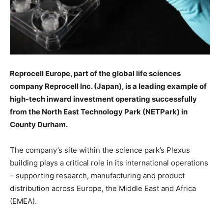
Reprocell Europe, part of the global life sciences
company Reprocell Inc. (Japan), is a leading example of
high-tech inward investment operating successfully
from the North East Technology Park (NETPark) in
County Durham.
The company’s site within the science park’s Plexus
building plays a critical role in its international operations
– supporting research, manufacturing and product
distribution across Europe, the Middle East and Africa
(EMEA).