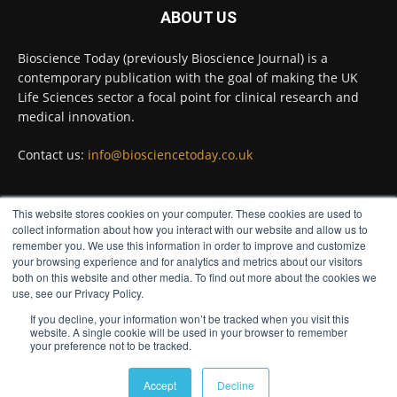
ABOUT US
Twitter
Bioscience Today (previously Bioscience Journal) is a
contemporary publication with the goal of making the UK
Life Sciences sector a focal point for clinical research and
Bioscience Today
@biosciencetoday
·
5 Aug
medical innovation.
High-sensitivity immunofluorescence with
no species or isotype constraints
@ams_bio
Contact us:
info@biosciencetoday.co.uk
Twitter
This website stores cookies on your computer. These cookies are used to
FOLLOW US
collect information about how you interact with our website and allow us to
Bioscience Today
@biosciencetoday
·
4 Aug
remember you. We use this information in order to improve and customize
Intelligent sub loops can optimise hygiene
your browsing experience and for analytics and metrics about our visitors
both on this website and other media. To find out more about the cookies we
for ultra-pure water applications
use, see our Privacy Policy.
@BrkertUKIreland
If you decline, your information won’t be tracked when you visit this
Twitter
website. A single cookie will be used in your browser to remember
your preference not to be tracked.
© Distinctive Media Group
Load More
Accept
Decline