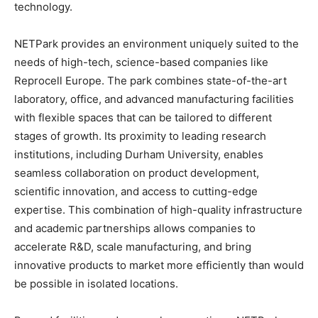
technology.
NETPark provides an environment uniquely suited to the
needs of high-tech, science-based companies like
Reprocell Europe. The park combines state-of-the-art
laboratory, office, and advanced manufacturing facilities
with flexible spaces that can be tailored to different
stages of growth. Its proximity to leading research
institutions, including Durham University, enables
seamless collaboration on product development,
scientific innovation, and access to cutting-edge
expertise. This combination of high-quality infrastructure
and academic partnerships allows companies to
accelerate R&D, scale manufacturing, and bring
innovative products to market more efficiently than would
be possible in isolated locations.