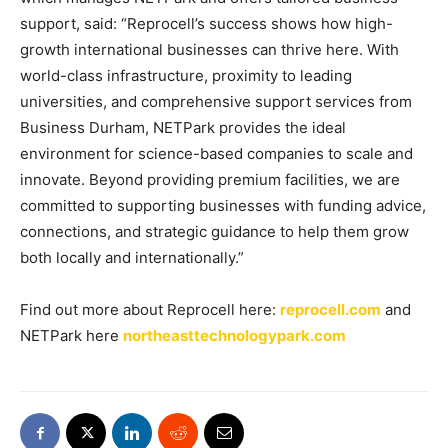
support, said: “Reprocell’s success shows how high-
growth international businesses can thrive here. With
world-class infrastructure, proximity to leading
universities, and comprehensive support services from
Business Durham, NETPark provides the ideal
environment for science-based companies to scale and
innovate. Beyond providing premium facilities, we are
committed to supporting businesses with funding advice,
connections, and strategic guidance to help them grow
both locally and internationally.”
Find out more about Reprocell here:
reprocell.com
and
NETPark here
northeasttechnologypark.com