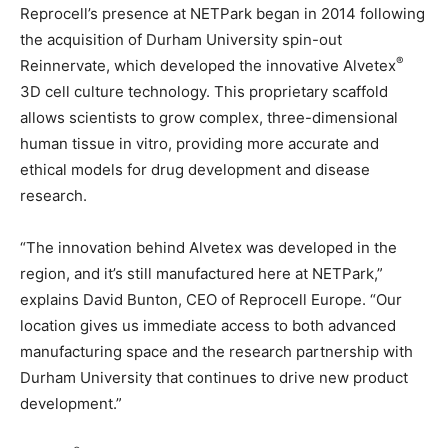
Reprocell’s presence at NETPark began in 2014 following
the acquisition of Durham University spin-out
®
Reinnervate, which developed the innovative Alvetex
3D cell culture technology. This proprietary scaffold
allows scientists to grow complex, three-dimensional
human tissue in vitro, providing more accurate and
ethical models for drug development and disease
research.
“The innovation behind Alvetex was developed in the
region, and it’s still manufactured here at NETPark,”
explains David Bunton, CEO of Reprocell Europe. “Our
location gives us immediate access to both advanced
manufacturing space and the research partnership with
Durham University that continues to drive new product
development.”