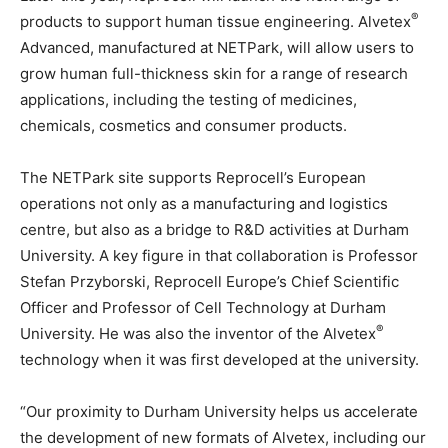
®
products to support human tissue engineering. Alvetex
Advanced, manufactured at NETPark, will allow users to
grow human full-thickness skin for a range of research
applications, including the testing of medicines,
chemicals, cosmetics and consumer products.
The NETPark site supports Reprocell’s European
operations not only as a manufacturing and logistics
centre, but also as a bridge to R&D activities at Durham
University. A key figure in that collaboration is Professor
Stefan Przyborski, Reprocell Europe’s Chief Scientific
Officer and Professor of Cell Technology at Durham
®
University. He was also the inventor of the Alvetex
technology when it was first developed at the university.
“Our proximity to Durham University helps us accelerate
the development of new formats of Alvetex, including our