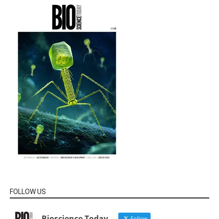
FOLLOW US
Bioscience Today
Follow