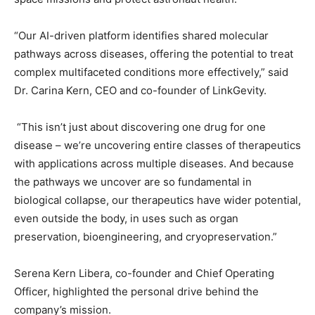
“Our AI-driven platform identifies shared molecular
pathways across diseases, offering the potential to treat
complex multifaceted conditions more effectively,” said
Dr. Carina Kern, CEO and co-founder of LinkGevity.
“This isn’t just about discovering one drug for one
disease – we’re uncovering entire classes of therapeutics
with applications across multiple diseases. And because
the pathways we uncover are so fundamental in
biological collapse, our therapeutics have wider potential,
even outside the body, in uses such as organ
preservation, bioengineering, and cryopreservation.”
Serena Kern Libera, co-founder and Chief Operating
Officer, highlighted the personal drive behind the
company’s mission.