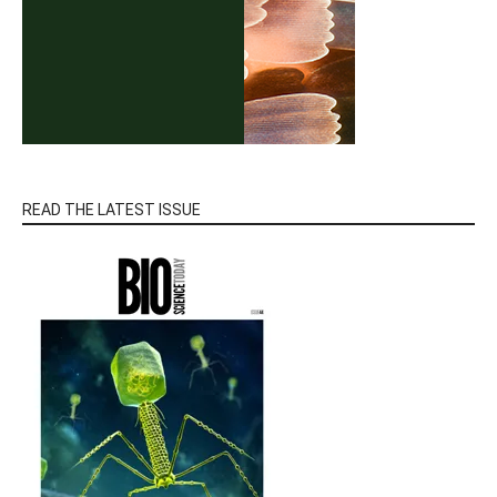
READ THE LATEST ISSUE