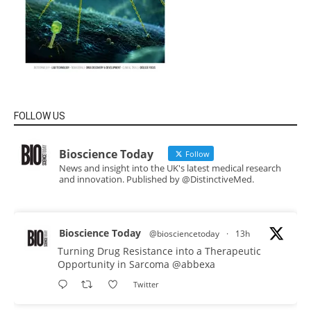
FOLLOW US
Bioscience Today
Follow
News and insight into the UK's latest medical research
and innovation. Published by @DistinctiveMed.
Bioscience Today
@biosciencetoday
·
13h
Turning Drug Resistance into a Therapeutic
Opportunity in Sarcoma
@abbexa
Twitter