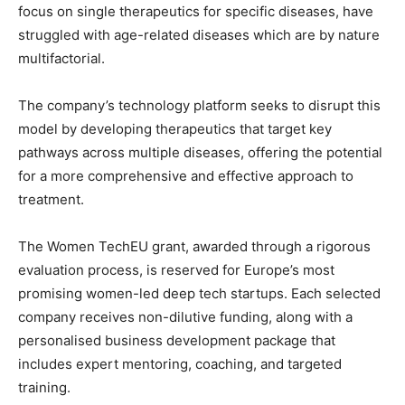
focus on single therapeutics for specific diseases, have
struggled with age-related diseases which are by nature
multifactorial.
The company’s technology platform seeks to disrupt this
model by developing therapeutics that target key
pathways across multiple diseases, offering the potential
for a more comprehensive and effective approach to
treatment.
The Women TechEU grant, awarded through a rigorous
evaluation process, is reserved for Europe’s most
promising women-led deep tech startups. Each selected
company receives non-dilutive funding, along with a
personalised business development package that
includes expert mentoring, coaching, and targeted
training.