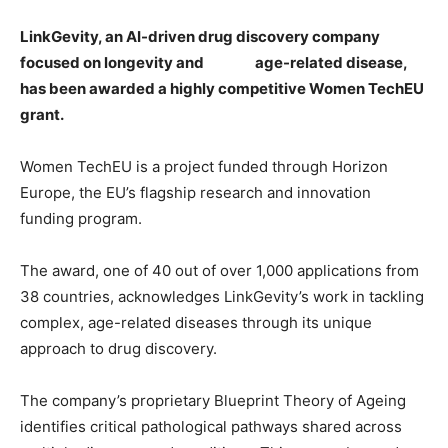
LinkGevity, an AI-driven drug discovery company
focused on longevity and
age-related disease,
has been awarded a highly competitive Women TechEU
grant.
Women TechEU is a project funded through Horizon
Europe, the EU’s flagship research and innovation
funding program.
The award, one of 40 out of over 1,000 applications from
38 countries, acknowledges LinkGevity’s work in tackling
complex, age-related diseases through its unique
approach to drug discovery.
The company’s proprietary Blueprint Theory of Ageing
identifies critical pathological pathways shared across