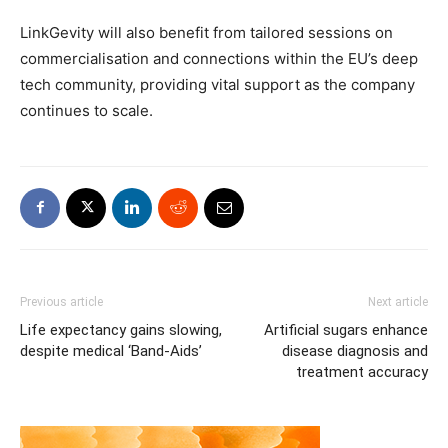
LinkGevity will also benefit from tailored sessions on
commercialisation and connections within the EU’s deep
tech community, providing vital support as the company
continues to scale.
Previous article
Next article
Life expectancy gains slowing,
Artificial sugars enhance
despite medical ‘Band-Aids’
disease diagnosis and
treatment accuracy