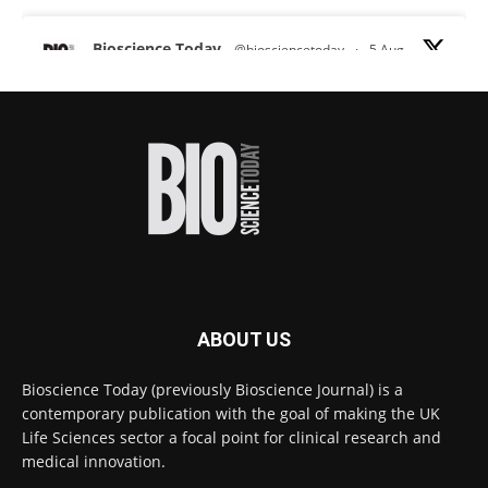
Bioscience Today
@biosciencetoday
·
5 Aug
Scientists have uncovered new DNA-binding
proteins from some of the most extreme
environments on Earth and shown that they can
improve rapid medical tests for infectious
diseases.
Full story:
#diagnosis
#medicaltests
#bioscience
Twitter
ABOUT US
Bioscience Today
@biosciencetoday
·
5 Aug
Bioscience Today (previously Bioscience Journal) is a
High-sensitivity immunofluorescence with
contemporary publication with the goal of making the UK
no species or isotype constraints
@ams_bio
Life Sciences sector a focal point for clinical research and
Twitter
medical innovation.