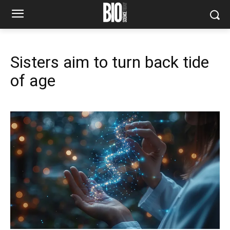
Sisters aim to turn back tide
of age