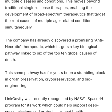
multiple diseases and conditions. This moves beyond
traditional single-disease therapies, enabling the
development of broad-spectrum therapeutics that target
the root causes of multiple age-related conditions
simultaneously.
The company has already discovered a promising “Anti-
Necrotic” therapeutic, which targets a key biological
pathway linked to six of the top ten global causes of
death.
This same pathway has for years been a stumbling block
in organ preservation, cryopreservation, and bio-
engineering.
LinkGevity was recently recognised by NASA’s Space-H
program for its work which could help support deep-
space missions and protect astronaut health.