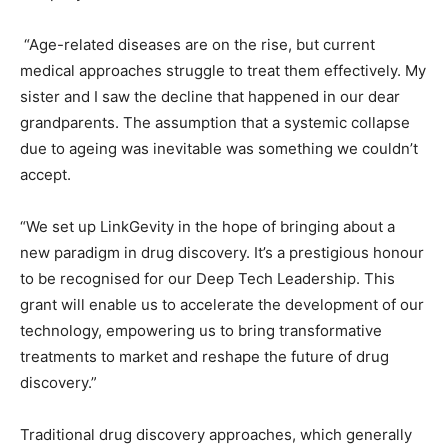
“Age-related diseases are on the rise, but current
medical approaches struggle to treat them effectively. My
sister and I saw the decline that happened in our dear
grandparents. The assumption that a systemic collapse
due to ageing was inevitable was something we couldn’t
accept.
“We set up LinkGevity in the hope of bringing about a
new paradigm in drug discovery. It’s a prestigious honour
to be recognised for our Deep Tech Leadership. This
grant will enable us to accelerate the development of our
technology, empowering us to bring transformative
treatments to market and reshape the future of drug
discovery.”
Traditional drug discovery approaches, which generally