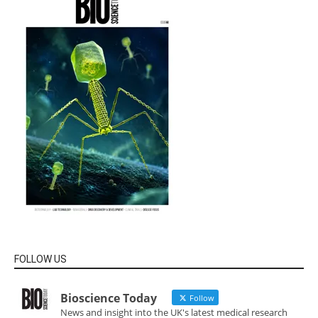
FOLLOW US
Bioscience Today
Follow
News and insight into the UK's latest medical research