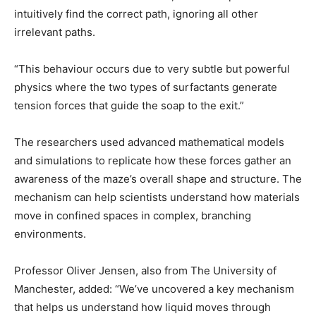
intuitively find the correct path, ignoring all other
irrelevant paths.
“This behaviour occurs due to very subtle but powerful
physics where the two types of surfactants generate
tension forces that guide the soap to the exit.”
The researchers used advanced mathematical models
and simulations to replicate how these forces gather an
awareness of the maze’s overall shape and structure. The
mechanism can help scientists understand how materials
move in confined spaces in complex, branching
environments.
Professor Oliver Jensen, also from The University of
Manchester, added: “We’ve uncovered a key mechanism
that helps us understand how liquid moves through