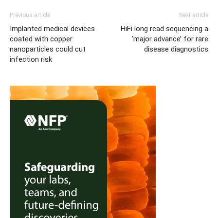
Previous article
Next article
Implanted medical devices
HiFi long read sequencing a
coated with copper
‘major advance’ for rare
nanoparticles could cut
disease diagnostics
infection risk