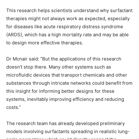
This research helps scientists understand why surfactant
therapies might not always work as expected, especially
for diseases like acute respiratory distress syndrome
(ARDS), which has a high mortality rate and may be able
to design more effective therapies.
Dr Mcnair said: “But the applications of this research
doesn’t stop there. Many other systems such as
microfluidic devices that transport chemicals and other
substances through intricate networks could benefit from
this insight for informing better designs for these
systems, inevitably improving efficiency and reducing
costs.”
The research team has already developed preliminary
models involving surfactants spreading in realistic lung-