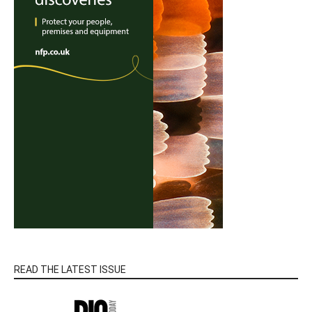
READ THE LATEST ISSUE