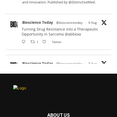
and innovation. Published by @DistinctiveMed.
Bioscience Today
@biosciencetoday
·
6 Aug
Turning Drug Resistance into a Therapeutic
Opportunity in Sarcoma
@abbexa
1
Twitter
Bioscience Today
@biosciencetoday
·
5 Aug
Scientists have uncovered new DNA-binding
proteins from some of the most extreme
environments on Earth and shown that they can
improve rapid medical tests for infectious
diseases.
Full story:
#diagnosis
#medicaltests
#bioscience
ABOUT US