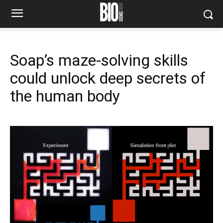
Soap’s maze-solving skills
could unlock deep secrets of
the human body