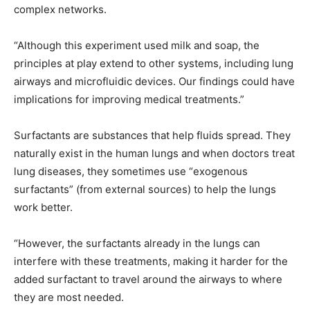
complex networks.
“Although this experiment used milk and soap, the
principles at play extend to other systems, including lung
airways and microfluidic devices. Our findings could have
implications for improving medical treatments.”
Surfactants are substances that help fluids spread. They
naturally exist in the human lungs and when doctors treat
lung diseases, they sometimes use “exogenous
surfactants” (from external sources) to help the lungs
work better.
“However, the surfactants already in the lungs can
interfere with these treatments, making it harder for the
added surfactant to travel around the airways to where
they are most needed.