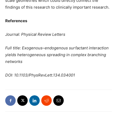
scale geometries which could directly connect the
findings of this research to clinically important research.
References
Journal: Physical Review Letters
Full title: Exogenous–endogenous surfactant interaction
yields heterogeneous spreading in complex branching
networks
DOI: 10.1103/PhysRevLett.134.034001