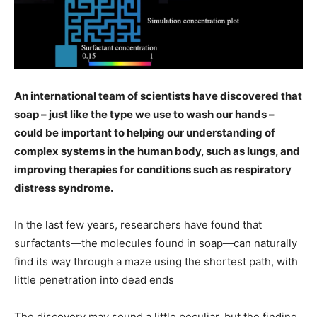
An international team of scientists have discovered that
soap – just like the type we use to wash our hands –
could be important to helping our understanding of
complex systems in the human body, such as lungs, and
improving therapies for conditions such as respiratory
distress syndrome.
In the last few years, researchers have found that
surfactants—the molecules found in soap—can naturally
find its way through a maze using the shortest path, with
little penetration into dead ends
The discovery may sound a little peculiar, but the finding