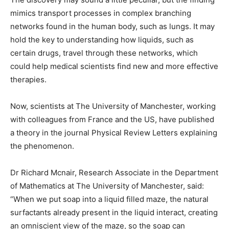
mimics transport processes in complex branching
networks found in the human body, such as lungs. It may
hold the key to understanding how liquids, such as
certain drugs, travel through these networks, which
could help medical scientists find new and more effective
therapies.
Now, scientists at The University of Manchester, working
with colleagues from France and the US, have published
a theory in the journal Physical Review Letters explaining
the phenomenon.
Dr Richard Mcnair, Research Associate in the Department
of Mathematics at The University of Manchester, said:
“When we put soap into a liquid filled maze, the natural
surfactants already present in the liquid interact, creating
an omniscient view of the maze, so the soap can