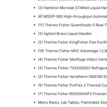
(3) Hamilton Microlab STARlet Liquid Ha
(6) MGISP-960 High-throughput Automa
(11) Thermo Fisher QuantStudio 5 Real
(3) Agilent Bravo Liquid Handler
(2) Thermo Fisher KingFisher Flex Purif
(16) Thermo Fisher MSC Advantage 1.2 B
(4) Thermo Fisher Multifuge X4pro Cent
(3) Thermo Fisher TSX5005GV Refrigera
(2) Thermo Fisher Heratherm OMS180 G
(5) Thermo Fisher ProFlex 2 Thermal Cy
(7) Thermo Fisher RDE50040FV Freezer
Metro Racks, Lab Tables, Flammable Sto