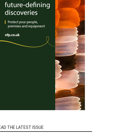
EAD THE LATEST ISSUE