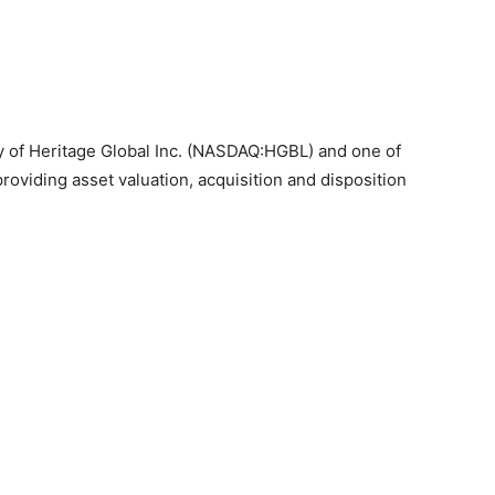
ary of Heritage Global Inc. (NASDAQ:HGBL) and one of
 providing asset valuation, acquisition and disposition