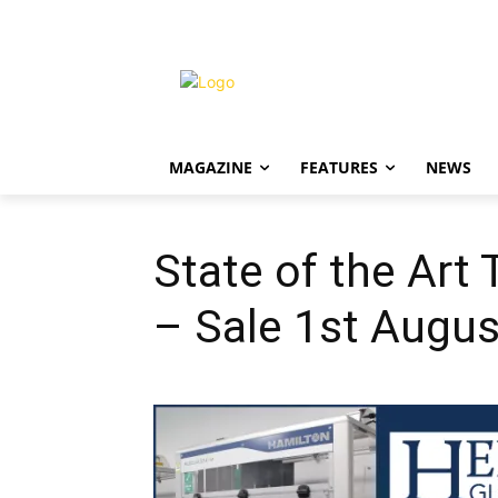
MAGAZINE
FEATURES
NEWS
State of the Art
– Sale 1st Augus