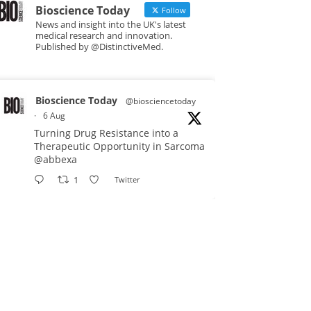
Bioscience Today
Follow
News and insight into the UK's latest
medical research and innovation.
Published by @DistinctiveMed.
Bioscience Today
@biosciencetoday
·
6 Aug
Turning Drug Resistance into a
Therapeutic Opportunity in Sarcoma
@abbexa
1
Twitter
Bioscience Today
@biosciencetoday
·
5 Aug
Scientists have uncovered new
DNA-binding proteins from some of
the most extreme environments on
Earth and shown that they can