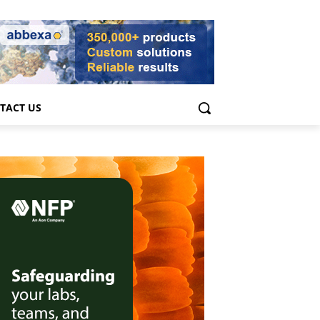
TACT US