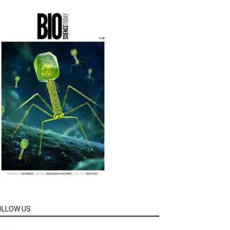
OLLOW US