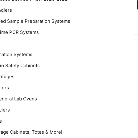
ndlers
ted Sample Preparation Systems
-Time PCR Systems
ication Systems
io Safety Cabinets
rifuges
tors
eneral Lab Ovens
clers
s
rage Cabinets, Totes & More!