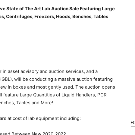
ve State of The Art Lab Auction
Sale Featuring Large
es, Centrifuges, Freezers, Hoods, Benches, Tables
 in asset advisory and auction services, and a
 HGBL), will be conducting a massive auction featuring
 new in boxes and most gently used. The auction opens
l feature Large Quantities of Liquid Handlers, PCR
enches, Tables and More!
ars at cost of lab equipment including:
F
chased Between New 2020-2022