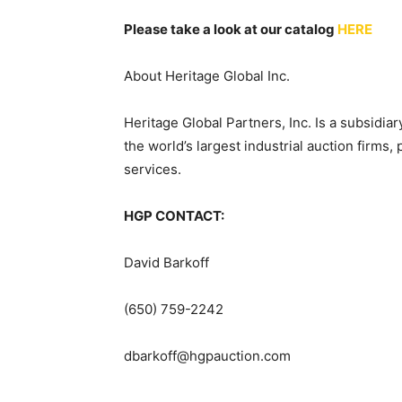
Please take a look at our catalog
HERE
About Heritage Global Inc.
Heritage Global Partners, Inc. Is a subsidi
the world’s largest industrial auction firms,
services.
HGP CONTACT:
David Barkoff
(650) 759-2242
dbarkoff@hgpauction.com