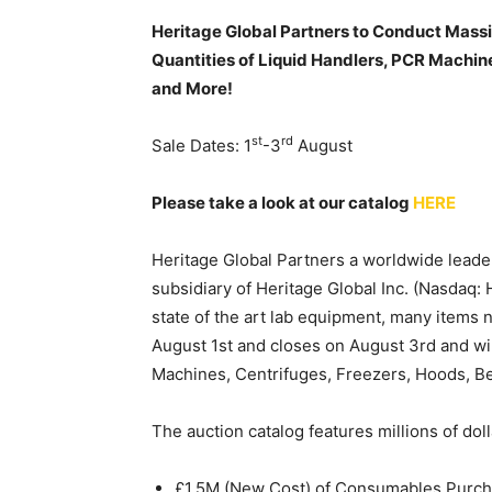
Heritage Global Partners to Conduct Massi
Quantities of Liquid Handlers, PCR Machin
and More!
st
rd
Sale Dates: 1
-3
August
Please take a look at our catalog
HERE
Heritage Global Partners a worldwide leader
subsidiary of Heritage Global Inc. (Nasdaq:
state of the art lab equipment, many items
August 1st and closes on August 3rd and wil
Machines, Centrifuges, Freezers, Hoods, B
The auction catalog features millions of doll
£1.5M (New Cost) of Consumables Pur