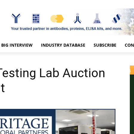
BIG INTERVIEW
INDUSTRY DATABASE
SUBSCRIBE
CON
 Testing Lab Auction
t